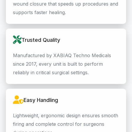
wound closure that speeds up procedures and
supports faster healing.
Trusted Quality
Manufactured by XABIAQ Techno Medicals
since 2017, every unit is built to perform
reliably in critical surgical settings.
Easy Handling
Lightweight, ergonomic design ensures smooth
firing and complete control for surgeons