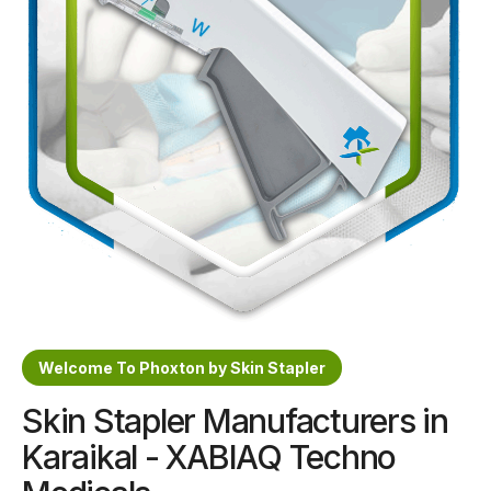
Sterile Skin Stapler
Skin Stapler Device
Linear Skin Stapler
Welcome To Phoxton by Skin Stapler
Skin Stapler Manufacturers in
Karaikal - XABIAQ Techno