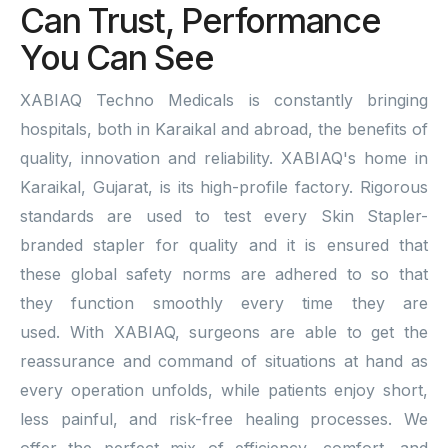
Can Trust, Performance
You Can See
XABIAQ Techno Medicals is constantly bringing
hospitals, both in Karaikal and abroad, the benefits of
quality, innovation and reliability. XABIAQ's home in
Karaikal, Gujarat, is its high-profile factory. Rigorous
standards are used to test every Skin Stapler-
branded stapler for quality and it is ensured that
these global safety norms are adhered to so that
they function smoothly every time they are
used. With XABIAQ, surgeons are able to get the
reassurance and command of situations at hand as
every operation unfolds, while patients enjoy short,
less painful, and risk-free healing processes. We
offer the perfect mix of efficiency, comfort, and