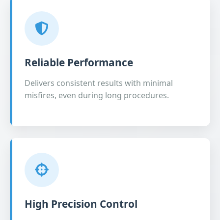
Reliable Performance
Delivers consistent results with minimal
misfires, even during long procedures.
High Precision Control