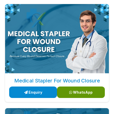
Medical Stapler For Wound Closure
Enquiry
WhatsApp