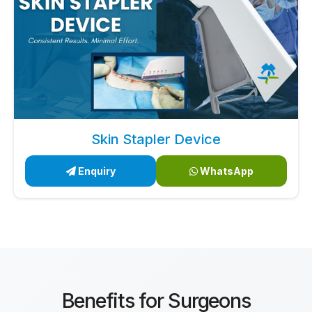
Skin Stapler Device
Enquiry
WhatsApp
Benefits for Surgeons