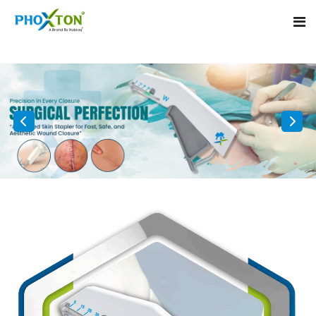
Home
About
Our Products
Event
Surgical skin stapler
Procedure
Disposable Skin Stapler
Blogs
Medical Stapler For Wound Closure
Contact
Wound Closure Stapler