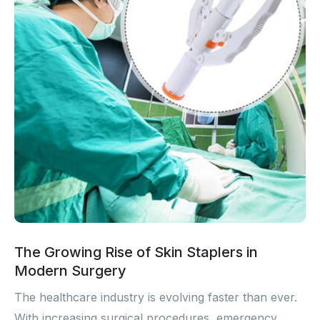
The Growing Rise of Skin Staplers in
Modern Surgery
The healthcare industry is evolving faster than ever.
With increasing surgical procedures, emergency