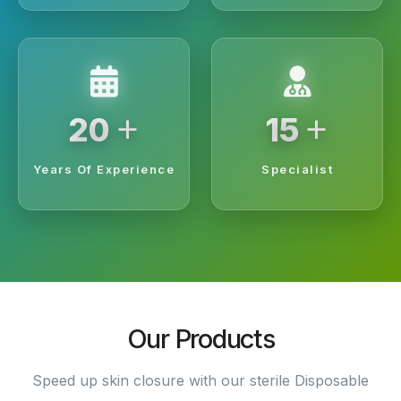
+
+
20
15
Years Of Experience
Specialist
Our Products
Speed up skin closure with our sterile Disposable