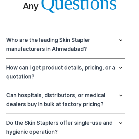
Questions
Any
Who are the leading Skin Stapler
manufacturers in Ahmedabad?
How can I get product details, pricing, or a
quotation?
Can hospitals, distributors, or medical
dealers buy in bulk at factory pricing?
Do the Skin Staplers offer single-use and
hygienic operation?