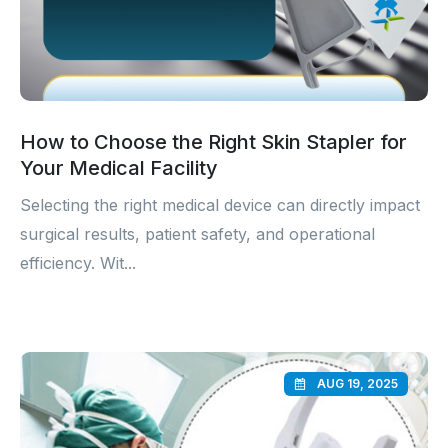
How to Choose the Right Skin Stapler for
Your Medical Facility
Selecting the right medical device can directly impact
surgical results, patient safety, and operational
efficiency. Wit...
AUG 19, 2025