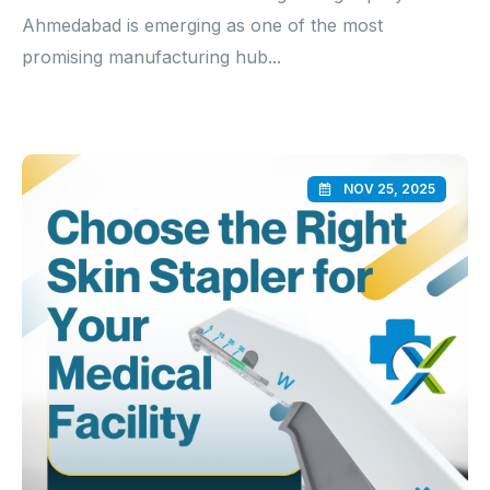
Ahmedabad is emerging as one of the most
promising manufacturing hub...
NOV 25, 2025