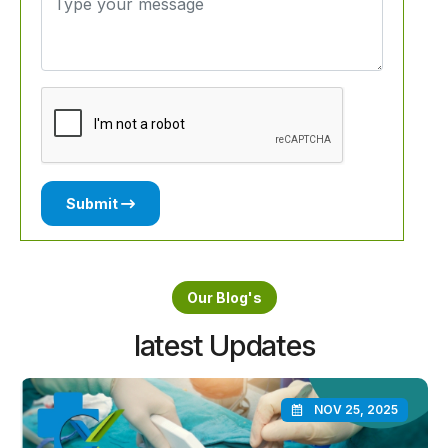
Submit
Our Blog's
latest Updates
NOV 25, 2025