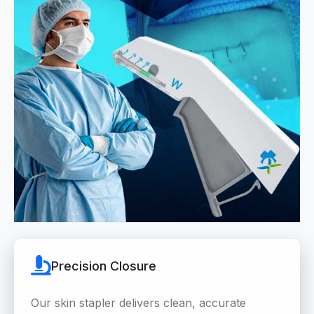
Precision Closure
Our skin stapler delivers clean, accurate