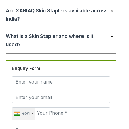
Are XABIAQ Skin Staplers available across
India?
What is a Skin Stapler and where is it
used?
Enquiry Form
+91