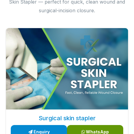
Skin Stapler — perfect for quick, clean wound and
surgical-incision closure.
Surgical skin stapler
Enquiry
WhatsApp