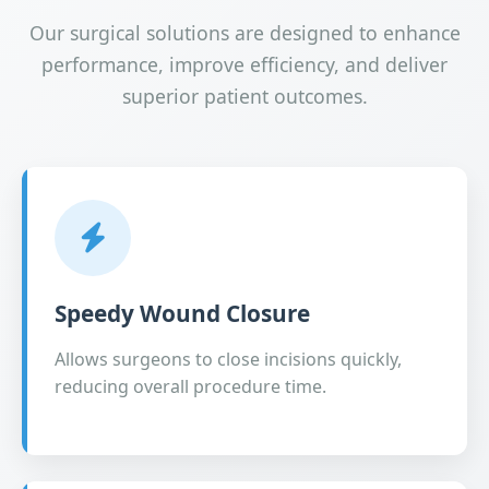
Our surgical solutions are designed to enhance
performance, improve efficiency, and deliver
superior patient outcomes.
Speedy Wound Closure
Allows surgeons to close incisions quickly,
reducing overall procedure time.