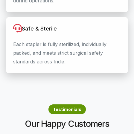
during operations.
Safe & Sterile
Each stapler is fully sterilized, individually
packed, and meets strict surgical safety
standards across India.
Testimonials
Our Happy Customers