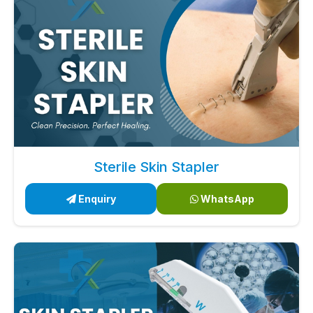
Sterile Skin Stapler
Enquiry
WhatsApp