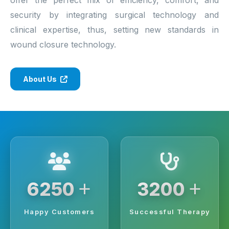
security by integrating surgical technology and
clinical expertise, thus, setting new standards in
wound closure technology.
About Us
+
+
6250
3200
Happy Customers
Successful Therapy