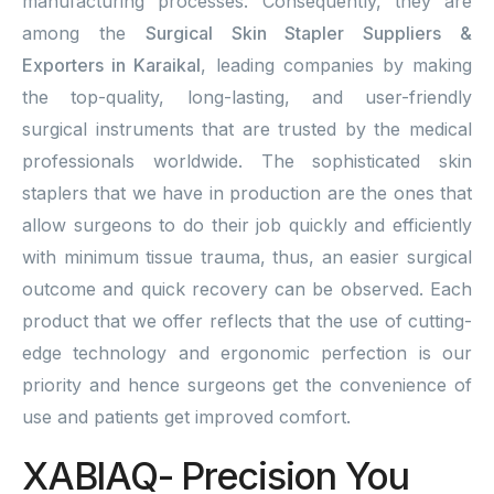
manufacturing processes. Consequently, they are
among the
Surgical Skin Stapler Suppliers &
Exporters in Karaikal
, leading companies by making
the top-quality, long-lasting, and user-friendly
surgical instruments that are trusted by the medical
professionals worldwide. The sophisticated skin
staplers that we have in production are the ones that
allow surgeons to do their job quickly and efficiently
with minimum tissue trauma, thus, an easier surgical
outcome and quick recovery can be observed. Each
product that we offer reflects that the use of cutting-
edge technology and ergonomic perfection is our
priority and hence surgeons get the convenience of
use and patients get improved comfort.
XABIAQ- Precision You