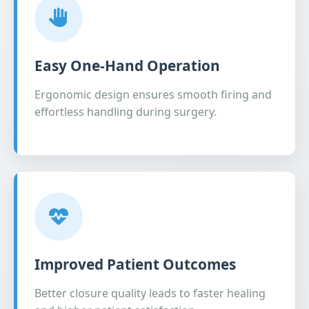
Easy One-Hand Operation
Ergonomic design ensures smooth firing and
effortless handling during surgery.
Improved Patient Outcomes
Better closure quality leads to faster healing