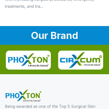
treatments, and tra...
Our Brand
Being awarded as one of the Top 5 Surgical Skin