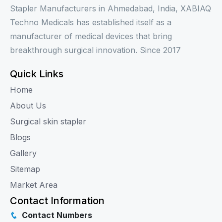
Stapler Manufacturers in Ahmedabad, India, XABIAQ
Techno Medicals has established itself as a
manufacturer of medical devices that bring
breakthrough surgical innovation. Since 2017
Quick Links
Home
About Us
Surgical skin stapler
Blogs
Gallery
Sitemap
Market Area
Contact Information
Contact Numbers