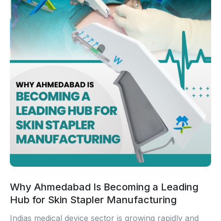
Why Ahmedabad Is Becoming a Leading
Hub for Skin Stapler Manufacturing
Indias medical device sector is growing rapidly and