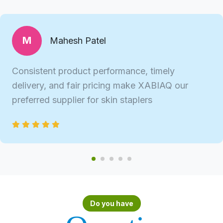
M
Mahesh Patel
Consistent product performance, timely
delivery, and fair pricing make XABIAQ our
preferred supplier for skin staplers
Do you have