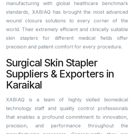
manufacturing with global healthcare benchmark
standards, XABIAQ has brought the most advanced
wound closure solutions to every corner of the
world. Their extremely efficient and clinically suitable
skin staplers for different medical fields offer
precision and patient comfort for every procedure.
Surgical Skin Stapler
Suppliers & Exporters in
Karaikal
XABIAQ is a team of highly skilled biomedical
technology staff and quality control professionals
that enables a profound commitment to innovation,
precision, and performance throughout the