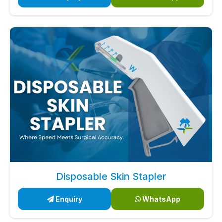
Disposable Skin Stapler
Enquiry
WhatsApp