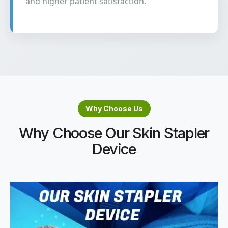
and higher patient satisfaction.
Why Choose Us
Why Choose Our Skin Stapler
Device