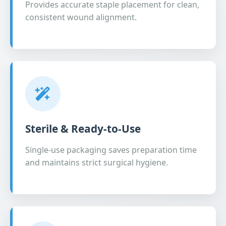
Provides accurate staple placement for clean,
consistent wound alignment.
Sterile & Ready-to-Use
Single-use packaging saves preparation time
and maintains strict surgical hygiene.