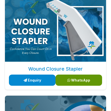
Wound Closure Stapler
Enquiry
WhatsApp