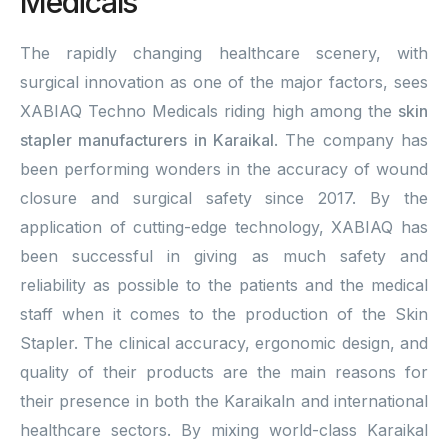
Medicals
The rapidly changing healthcare scenery, with
surgical innovation as one of the major factors, sees
XABIAQ Techno Medicals riding high among the
skin
stapler manufacturers in Karaikal
. The company has
been performing wonders in the accuracy of wound
closure and surgical safety since 2017. By the
application of cutting-edge technology, XABIAQ has
been successful in giving as much safety and
reliability as possible to the patients and the medical
staff when it comes to the production of the Skin
Stapler. The clinical accuracy, ergonomic design, and
quality of their products are the main reasons for
their presence in both the Karaikaln and international
healthcare sectors. By mixing world-class Karaikal