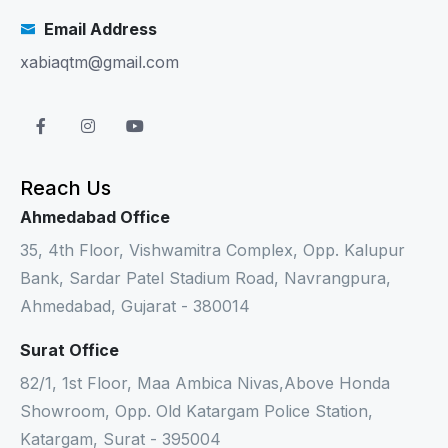
Email Address
xabiaqtm@gmail.com
Reach Us
Ahmedabad Office
35, 4th Floor, Vishwamitra Complex, Opp. Kalupur
Bank, Sardar Patel Stadium Road, Navrangpura,
Ahmedabad, Gujarat - 380014
Surat Office
82/1, 1st Floor, Maa Ambica Nivas,Above Honda
Showroom, Opp. Old Katargam Police Station,
Katargam, Surat - 395004