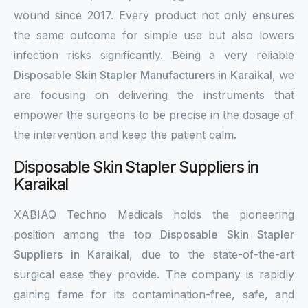
wound since 2017. Every product not only ensures
the same outcome for simple use but also lowers
infection risks significantly. Being a very reliable
Disposable Skin Stapler Manufacturers in Karaikal
, we
are focusing on delivering the instruments that
empower the surgeons to be precise in the dosage of
the intervention and keep the patient calm.
Disposable Skin Stapler Suppliers in
Karaikal
XABIAQ Techno Medicals holds the pioneering
position among the top
Disposable Skin Stapler
Suppliers in Karaikal
, due to the state-of-the-art
surgical ease they provide. The company is rapidly
gaining fame for its contamination-free, safe, and