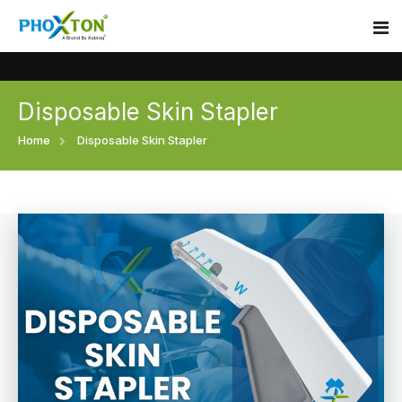
Disposable Skin Stapler
Home
Home
Disposable Skin Stapler
About
Our Products
Event
Surgical skin stapler
Procedure
Disposable Skin Stapler
Blogs
Medical Stapler For Wound Closure
Contact
Wound Closure Stapler