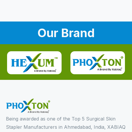
Our Brand
Being awarded as one of the Top 5 Surgical Skin
Stapler Manufacturers in Ahmedabad, India, XABIAQ