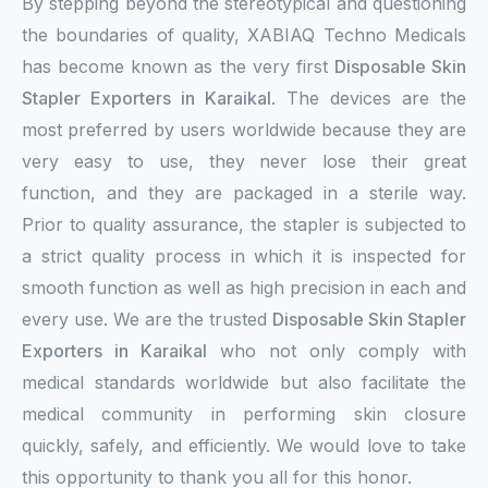
By stepping beyond the stereotypical and questioning
the boundaries of quality, XABIAQ Techno Medicals
has become known as the very first
Disposable Skin
Stapler Exporters in Karaikal
. The devices are the
most preferred by users worldwide because they are
very easy to use, they never lose their great
function, and they are packaged in a sterile way.
Prior to quality assurance, the stapler is subjected to
a strict quality process in which it is inspected for
smooth function as well as high precision in each and
every use. We are the trusted
Disposable Skin Stapler
Exporters in Karaikal
who not only comply with
medical standards worldwide but also facilitate the
medical community in performing skin closure
quickly, safely, and efficiently. We would love to take
this opportunity to thank you all for this honor.