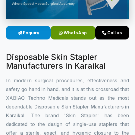
Sterile Skin Stapler
Skin Stapler Device
Enquiry
WhatsApp
Call us
Linear Skin Stapler
Disposable Skin Stapler
Manufacturers in Karaikal
In modern surgical procedures, effectiveness and
safety go hand in hand, and it is at this crossroad that
XABIAQ Techno Medicals stands out as the most
dependable
Disposable Skin Stapler Manufacturers in
Karaikal
. The brand 'Skin Stapler' has been
dedicated to the design of single-use staplers that
offer a sterile, exact, and hygienic closure to the