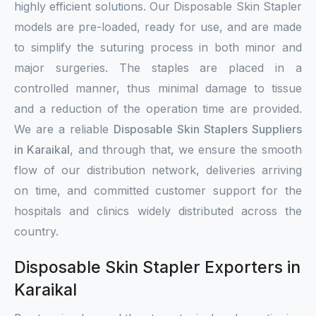
highly efficient solutions. Our Disposable Skin Stapler
models are pre-loaded, ready for use, and are made
to simplify the suturing process in both minor and
major surgeries. The staples are placed in a
controlled manner, thus minimal damage to tissue
and a reduction of the operation time are provided.
We are a reliable
Disposable Skin Staplers Suppliers
in Karaikal
, and through that, we ensure the smooth
flow of our distribution network, deliveries arriving
on time, and committed customer support for the
hospitals and clinics widely distributed across the
country.
Disposable Skin Stapler Exporters in
Karaikal