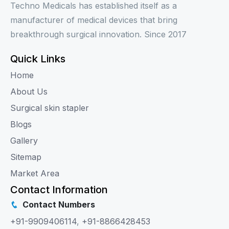
Techno Medicals has established itself as a
manufacturer of medical devices that bring
breakthrough surgical innovation. Since 2017
Quick Links
Home
About Us
Surgical skin stapler
Blogs
Gallery
Sitemap
Market Area
Contact Information
Contact Numbers
+91-9909406114
,
+91-8866428453