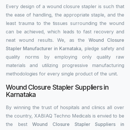
Every design of a wound closure stapler is such that
the ease of handling, the appropriate staple, and the
least trauma to the tissues surrounding the wound
can be achieved, which leads to fast recovery and
neat wound results. We, as the
Wound Closure
Stapler Manufacturer in Karnataka
, pledge safety and
quality norms by employing only quality raw
materials and utilizing progressive manufacturing
methodologies for every single product of the unit.
Wound Closure Stapler Suppliers in
Karnataka
By winning the trust of hospitals and clinics all over
the country, XABIAQ Techno Medicals is envied to be
the best
Wound Closure Stapler Suppliers in