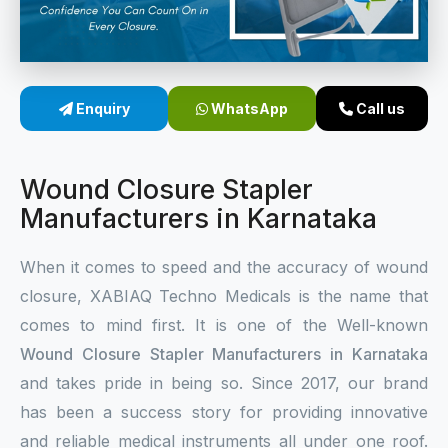
Sterile Skin Stapler
Skin Stapler Device
Enquiry
WhatsApp
Call us
Linear Skin Stapler
Wound Closure Stapler
Manufacturers in Karnataka
When it comes to speed and the accuracy of wound
closure, XABIAQ Techno Medicals is the name that
comes to mind first. It is one of the Well-known
Wound Closure Stapler Manufacturers in Karnataka
and takes pride in being so. Since 2017, our brand
has been a success story for providing innovative
and reliable medical instruments all under one roof.