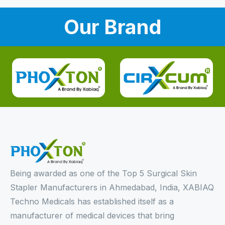
Our Brand
Being awarded as one of the Top 5 Surgical Skin
Stapler Manufacturers in Ahmedabad, India, XABIAQ
Techno Medicals has established itself as a
manufacturer of medical devices that bring