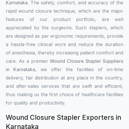
Karnataka
. The safety, comfort, and accuracy of the
rapid wound closure technique, which are the major
features of our product portfolio, are well
appreciated by the surgeons. Such staplers, which
are designed as per ergonomic requirements, provide
a hassle-free clinical work and reduce the duration
of anesthesia, thereby increasing patient comfort and
care. As a premier
Wound Closure Stapler Suppliers
in Karnataka
, we offer the facilities of on-time
delivery, fair distribution at any place in the country,
and after-sales services that are swift and efficient,
thus making us the first choice of healthcare facilities
for quality and productivity.
Wound Closure Stapler Exporters in
Karnataka