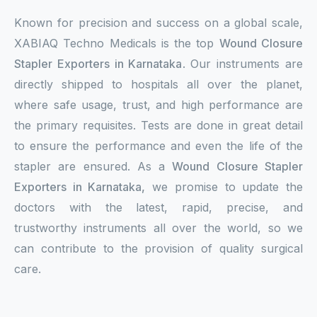
Known for precision and success on a global scale,
XABIAQ Techno Medicals is the top
Wound Closure
Stapler Exporters in Karnataka
. Our instruments are
directly shipped to hospitals all over the planet,
where safe usage, trust, and high performance are
the primary requisites. Tests are done in great detail
to ensure the performance and even the life of the
stapler are ensured. As a
Wound Closure Stapler
Exporters in Karnataka,
we promise to update the
doctors with the latest, rapid, precise, and
trustworthy instruments all over the world, so we
can contribute to the provision of quality surgical
care.