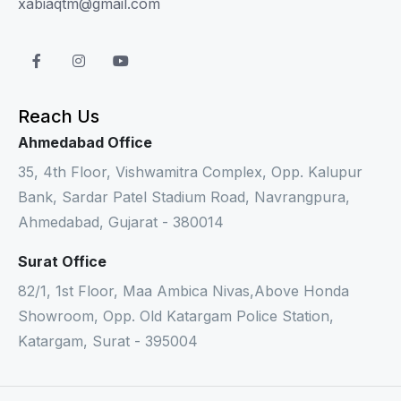
xabiaqtm@gmail.com
Reach Us
Ahmedabad Office
35, 4th Floor, Vishwamitra Complex, Opp. Kalupur
Bank, Sardar Patel Stadium Road, Navrangpura,
Ahmedabad, Gujarat - 380014
Surat Office
82/1, 1st Floor, Maa Ambica Nivas,Above Honda
Showroom, Opp. Old Katargam Police Station,
Katargam, Surat - 395004