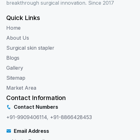
breakthrough surgical innovation. Since 2017
Quick Links
Home
About Us
Surgical skin stapler
Blogs
Gallery
Sitemap
Market Area
Contact Information
Contact Numbers
+91-9909406114
,
+91-8866428453
Email Address