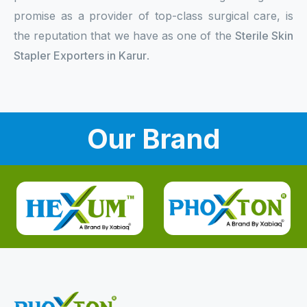
promise as a provider of top-class surgical care, is
the reputation that we have as one of the
Sterile Skin
Stapler Exporters in Karur
.
Our Brand