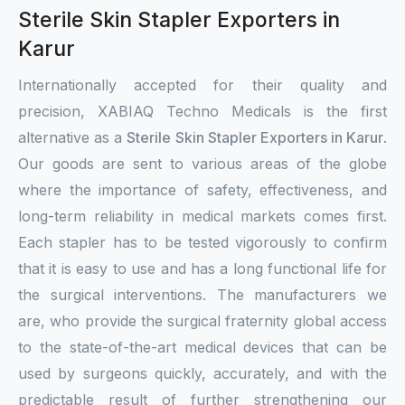
Sterile Skin Stapler Exporters in
Karur
Internationally accepted for their quality and
precision, XABIAQ Techno Medicals is the first
alternative as a
Sterile Skin Stapler Exporters in Karur
.
Our goods are sent to various areas of the globe
where the importance of safety, effectiveness, and
long-term reliability in medical markets comes first.
Each stapler has to be tested vigorously to confirm
that it is easy to use and has a long functional life for
the surgical interventions. The manufacturers we
are, who provide the surgical fraternity global access
to the state-of-the-art medical devices that can be
used by surgeons quickly, accurately, and with the
predictable result of further strengthening our