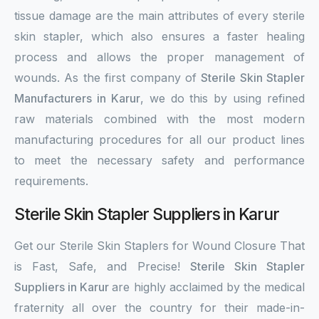
tissue damage are the main attributes of every sterile
skin stapler, which also ensures a faster healing
process and allows the proper management of
wounds. As the first company of
Sterile Skin Stapler
Manufacturers in Karur
, we do this by using refined
raw materials combined with the most modern
manufacturing procedures for all our product lines
to meet the necessary safety and performance
requirements.
Sterile Skin Stapler Suppliers in Karur
Get our Sterile Skin Staplers for Wound Closure That
is Fast, Safe, and Precise!
Sterile Skin Stapler
Suppliers in Karur
are highly acclaimed by the medical
fraternity all over the country for their made-in-