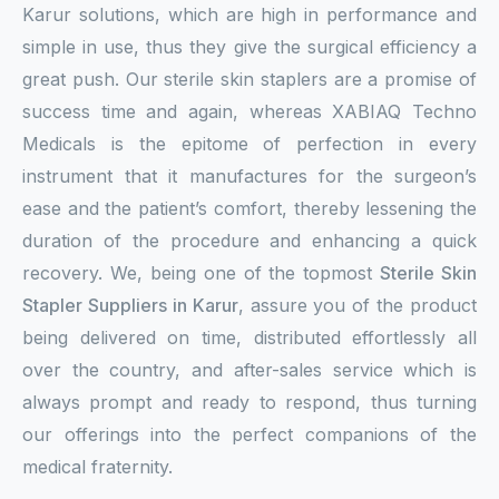
Karur solutions, which are high in performance and
simple in use, thus they give the surgical efficiency a
great push. Our sterile skin staplers are a promise of
success time and again, whereas XABIAQ Techno
Medicals is the epitome of perfection in every
instrument that it manufactures for the surgeon’s
ease and the patient’s comfort, thereby lessening the
duration of the procedure and enhancing a quick
recovery. We, being one of the topmost
Sterile Skin
Stapler Suppliers in Karur
, assure you of the product
being delivered on time, distributed effortlessly all
over the country, and after-sales service which is
always prompt and ready to respond, thus turning
our offerings into the perfect companions of the
medical fraternity.