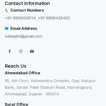
Contact Information
Contact Numbers
+91-9909406114
,
+91-8866428453
Email Address
xabiaqtm@gmail.com
Reach Us
Ahmedabad Office
35, 4th Floor, Vishwamitra Complex, Opp. Kalupur
Bank, Sardar Patel Stadium Road, Navrangpura,
Ahmedabad, Gujarat - 380014
Surat Office