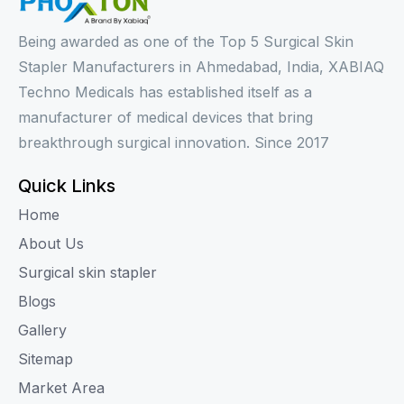
Being awarded as one of the Top 5 Surgical Skin
Stapler Manufacturers in Ahmedabad, India, XABIAQ
Techno Medicals has established itself as a
manufacturer of medical devices that bring
breakthrough surgical innovation. Since 2017
Quick Links
Home
About Us
Surgical skin stapler
Blogs
Gallery
Sitemap
Market Area