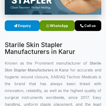
Sterile Skin Stapler
Skin Stapler Device
Enquiry
WhatsApp
Call us
Linear Skin Stapler
Starile Skin Stapler
Manufacturers in Karur
Known as the Prominent manufacturer of
Sterile
Skin Stapler Manufacturers in Karur
for accurate and
hygienic wound closure, XABIAQ Techno Medicals is
the brand that has always been linked with
innovation, reliability, as well as the highest quality of
surgical instruments worldwide, since 2017. Easy
handling, uniform staple placement, and the least