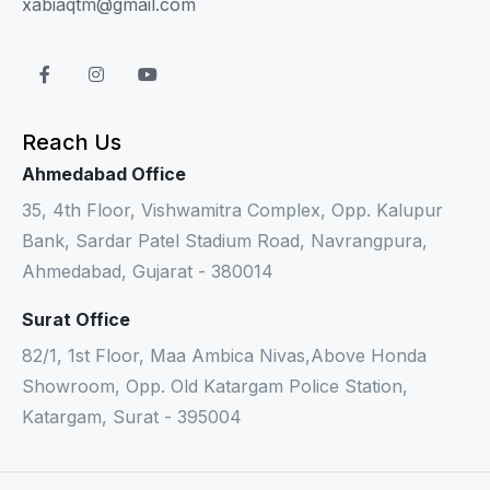
xabiaqtm@gmail.com
Reach Us
Ahmedabad Office
35, 4th Floor, Vishwamitra Complex, Opp. Kalupur
Bank, Sardar Patel Stadium Road, Navrangpura,
Ahmedabad, Gujarat - 380014
Surat Office
82/1, 1st Floor, Maa Ambica Nivas,Above Honda
Showroom, Opp. Old Katargam Police Station,
Katargam, Surat - 395004