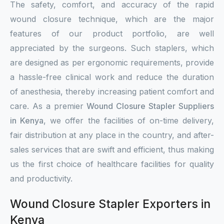
The safety, comfort, and accuracy of the rapid
wound closure technique, which are the major
features of our product portfolio, are well
appreciated by the surgeons. Such staplers, which
are designed as per ergonomic requirements, provide
a hassle-free clinical work and reduce the duration
of anesthesia, thereby increasing patient comfort and
care. As a premier
Wound Closure Stapler Suppliers
in Kenya
, we offer the facilities of on-time delivery,
fair distribution at any place in the country, and after-
sales services that are swift and efficient, thus making
us the first choice of healthcare facilities for quality
and productivity.
Wound Closure Stapler Exporters in
Kenya