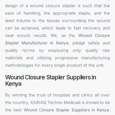
design of a wound closure stapler is such that the
ease of handling, the appropriate staple, and the
least trauma to the tissues surrounding the wound
can be achieved, which leads to fast recovery and
neat wound results. We, as the
Wound Closure
Stapler Manufacturer in Kenya
, pledge safety and
quality norms by employing only quality raw
materials and utilizing progressive manufacturing
methodologies for every single product of the unit.
Wound Closure Stapler Suppliers in
Kenya
By winning the trust of hospitals and clinics all over
the country, XABIAQ Techno Medicals is envied to be
the best
Wound Closure Stapler Suppliers in Kenya
.