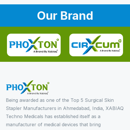
Our Brand
Being awarded as one of the Top 5 Surgical Skin
Stapler Manufacturers in Ahmedabad, India, XABIAQ
Techno Medicals has established itself as a
manufacturer of medical devices that bring