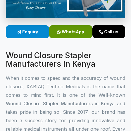
Sterile Skin Stapler
Skin Stapler Device
Enquiry
WhatsApp
Call us
Linear Skin Stapler
Wound Closure Stapler
Manufacturers in Kenya
When it comes to speed and the accuracy of wound
closure, XABIAQ Techno Medicals is the name that
comes to mind first. It is one of the Well-known
Wound Closure Stapler Manufacturers in Kenya
and
takes pride in being so. Since 2017, our brand has
been a success story for providing innovative and
reliable medical instruments all under one roof. Every