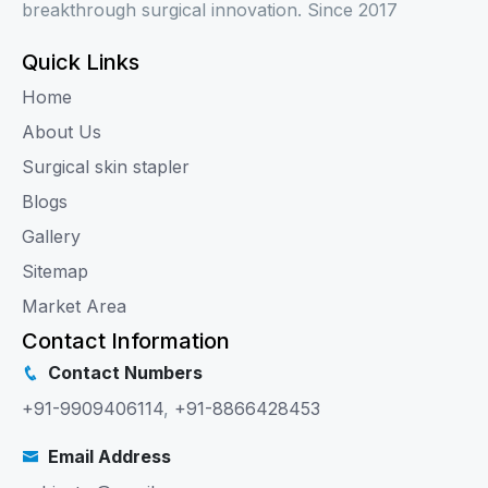
breakthrough surgical innovation. Since 2017
Quick Links
Home
About Us
Surgical skin stapler
Blogs
Gallery
Sitemap
Market Area
Contact Information
Contact Numbers
+91-9909406114
,
+91-8866428453
Email Address