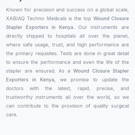
Known for precision and success on a global scale,
XABIAQ Techno Medicals is the top
Wound Closure
Stapler Exporters in Kenya
. Our instruments are
directly shipped to hospitals all over the planet,
where safe usage, trust, and high performance are
the primary requisites. Tests are done in great detail
to ensure the performance and even the life of the
stapler are ensured. As a
Wound Closure Stapler
Exporters in Kenya,
we promise to update the
doctors with the latest, rapid, precise, and
trustworthy instruments all over the world, so we
can contribute to the provision of quality surgical
care.