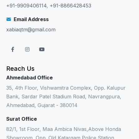
+91-9909406114
,
+91-8866428453
Email Address
xabiaqtm@gmail.com
Reach Us
Ahmedabad Office
35, 4th Floor, Vishwamitra Complex, Opp. Kalupur
Bank, Sardar Patel Stadium Road, Navrangpura,
Ahmedabad, Gujarat - 380014
Surat Office
82/1, 1st Floor, Maa Ambica Nivas,Above Honda
Showroom, Opp. Old Katargam Police Station,