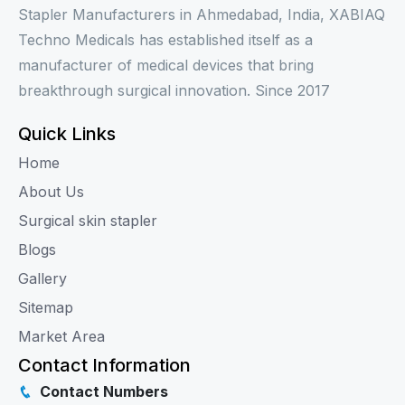
Stapler Manufacturers in Ahmedabad, India, XABIAQ
Techno Medicals has established itself as a
manufacturer of medical devices that bring
breakthrough surgical innovation. Since 2017
Quick Links
Home
About Us
Surgical skin stapler
Blogs
Gallery
Sitemap
Market Area
Contact Information
Contact Numbers