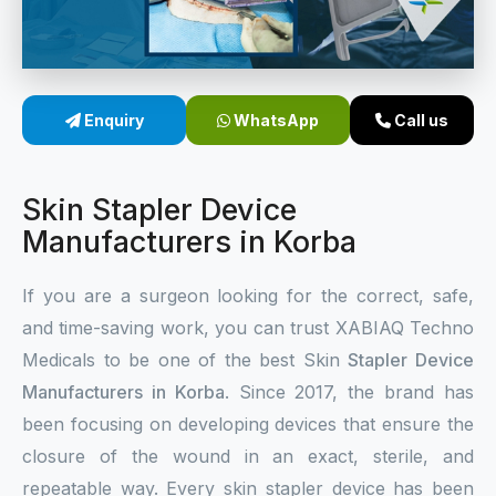
Sterile Skin Stapler
Skin Stapler Device
Enquiry
WhatsApp
Call us
Linear Skin Stapler
Skin Stapler Device
Manufacturers in Korba
If you are a surgeon looking for the correct, safe,
and time-saving work, you can trust XABIAQ Techno
Medicals to be one of the best Skin
Stapler Device
Manufacturers in Korba
. Since 2017, the brand has
been focusing on developing devices that ensure the
closure of the wound in an exact, sterile, and
repeatable way. Every skin stapler device has been