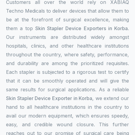
Customers all over the world rely on XABIAQ
Techno Medicals to deliver devices that allow them to
be at the forefront of surgical excellence, making
them a top
Skin Stapler Device Exporters in Korba
.
Our instruments are distributed widely amongst
hospitals, clinics, and other healthcare institutions
throughout the country, where safety, performance,
and durability are among the prioritized requisites.
Each stapler is subjected to a rigorous test to certify
that it can be smoothly operated and will give the
same results for surgical applications. As a reliable
Skin Stapler Device Exporter in Korba
, we extend our
hand to all healthcare institutions in the country to
avail our modern equipment, which ensures speedy,
easy, and credible wound closure. This further
reaches out to our promise of surgical care being