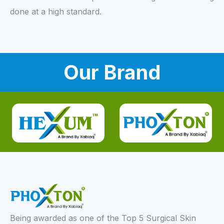
done at a high standard.
Our Brand
Being awarded as one of the Top 5 Surgical Skin