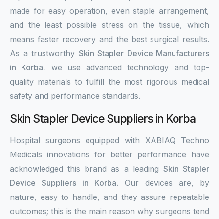
made for easy operation, even staple arrangement,
and the least possible stress on the tissue, which
means faster recovery and the best surgical results.
As a trustworthy
Skin Stapler Device Manufacturers
in Korba
, we use advanced technology and top-
quality materials to fulfill the most rigorous medical
safety and performance standards.
Skin Stapler Device Suppliers in Korba
Hospital surgeons equipped with XABIAQ Techno
Medicals innovations for better performance have
acknowledged this brand as a leading
Skin Stapler
Device Suppliers in Korba
. Our devices are, by
nature, easy to handle, and they assure repeatable
outcomes; this is the main reason why surgeons tend