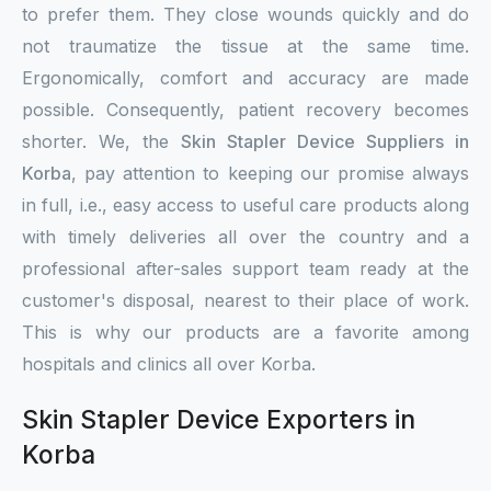
to prefer them. They close wounds quickly and do
not traumatize the tissue at the same time.
Ergonomically, comfort and accuracy are made
possible. Consequently, patient recovery becomes
shorter. We, the
Skin Stapler Device Suppliers in
Korba
, pay attention to keeping our promise always
in full, i.e., easy access to useful care products along
with timely deliveries all over the country and a
professional after-sales support team ready at the
customer's disposal, nearest to their place of work.
This is why our products are a favorite among
hospitals and clinics all over Korba.
Skin Stapler Device Exporters in
Korba