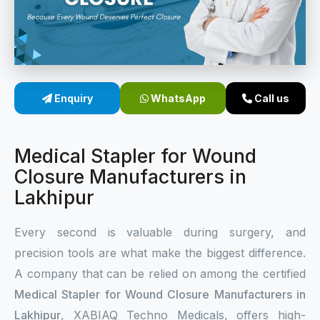
Sterile Skin Stapler
Skin Stapler Device
Linear Skin Stapler
Enquiry
WhatsApp
Call us
Medical Stapler for Wound
Closure Manufacturers in
Lakhipur
Every second is valuable during surgery, and
precision tools are what make the biggest difference.
A company that can be relied on among the certified
Medical Stapler for Wound Closure Manufacturers in
Lakhipur
, XABIAQ Techno Medicals, offers high-