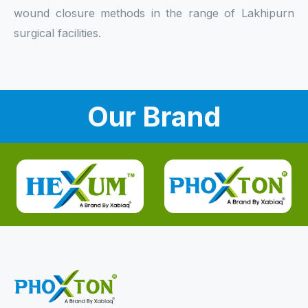
wound closure methods in the range of Lakhipurn
surgical facilities.
Our Brand