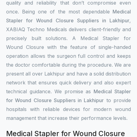
quality and reliability that don’t compromise even
once. Being one of the most dependable
Medical
Stapler for Wound Closure Suppliers in Lakhipur
,
XABIAQ Techno Medicals delivers client-friendly and
precisely built solutions. A Medical Stapler for
Wound Closure with the feature of single-handed
operation allows the surgeon full control and keeps
the doctor comfortable during the procedure. We are
present all over Lakhipur and have a solid distribution
network that ensures quick delivery and also expert
technical guidance. We promise as
Medical Stapler
for Wound Closure Suppliers in Lakhipur
to provide
hospitals with reliable devices for modern wound
management that increase their performance levels.
Medical Stapler for Wound Closure