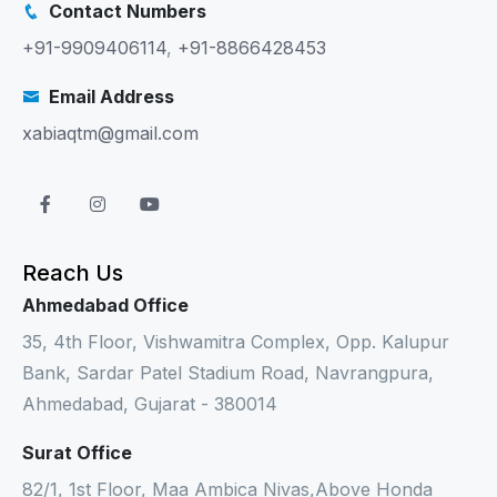
Contact Numbers
+91-9909406114
,
+91-8866428453
Email Address
xabiaqtm@gmail.com
Reach Us
Ahmedabad Office
35, 4th Floor, Vishwamitra Complex, Opp. Kalupur
Bank, Sardar Patel Stadium Road, Navrangpura,
Ahmedabad, Gujarat - 380014
Surat Office
82/1, 1st Floor, Maa Ambica Nivas,Above Honda