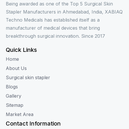
Being awarded as one of the Top 5 Surgical Skin
Stapler Manufacturers in Ahmedabad, India, XABIAQ
Techno Medicals has established itself as a
manufacturer of medical devices that bring
breakthrough surgical innovation. Since 2017
Quick Links
Home
About Us
Surgical skin stapler
Blogs
Gallery
Sitemap
Market Area
Contact Information