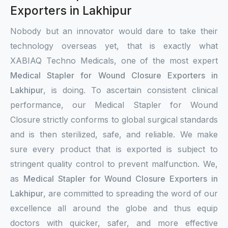
Exporters in Lakhipur
Nobody but an innovator would dare to take their
technology overseas yet, that is exactly what
XABIAQ Techno Medicals, one of the most expert
Medical Stapler for Wound Closure Exporters in
Lakhipur
, is doing. To ascertain consistent clinical
performance, our Medical Stapler for Wound
Closure strictly conforms to global surgical standards
and is then sterilized, safe, and reliable. We make
sure every product that is exported is subject to
stringent quality control to prevent malfunction. We,
as
Medical Stapler for Wound Closure Exporters in
Lakhipur
, are committed to spreading the word of our
excellence all around the globe and thus equip
doctors with quicker, safer, and more effective