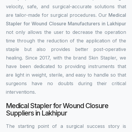
velocity, safe, and surgical-accurate solutions that
are tailor-made for surgical procedures. Our
Medical
Stapler for Wound Closure Manufacturers in Lakhipur
not only allows the user to decrease the operation
time through the reduction of the application of the
staple but also provides better post-operative
healing. Since 2017, with the brand Skin Stapler, we
have been dedicated to providing instruments that
are light in weight, sterile, and easy to handle so that
surgeons have no doubts during their critical
interventions.
Medical Stapler for Wound Closure
Suppliers in Lakhipur
The starting point of a surgical success story is