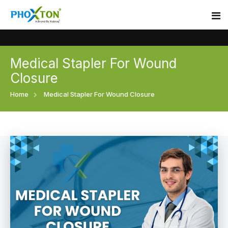
Medical Stapler For Wound
Home
Closure
About
Home
Medical Stapler For Wound Closure
Our Products
Event
Surgical skin stapler
Procedure
Disposable Skin Stapler
Blogs
Medical Stapler For Wound Closure
Contact
Wound Closure Stapler