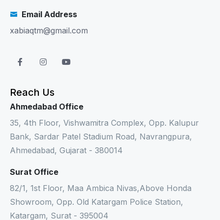
Email Address
xabiaqtm@gmail.com
Reach Us
Ahmedabad Office
35, 4th Floor, Vishwamitra Complex, Opp. Kalupur
Bank, Sardar Patel Stadium Road, Navrangpura,
Ahmedabad, Gujarat - 380014
Surat Office
82/1, 1st Floor, Maa Ambica Nivas,Above Honda
Showroom, Opp. Old Katargam Police Station,
Katargam, Surat - 395004