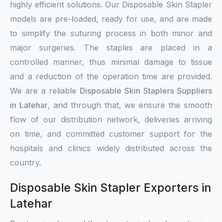
highly efficient solutions. Our Disposable Skin Stapler
models are pre-loaded, ready for use, and are made
to simplify the suturing process in both minor and
major surgeries. The staples are placed in a
controlled manner, thus minimal damage to tissue
and a reduction of the operation time are provided.
We are a reliable
Disposable Skin Staplers Suppliers
in Latehar
, and through that, we ensure the smooth
flow of our distribution network, deliveries arriving
on time, and committed customer support for the
hospitals and clinics widely distributed across the
country.
Disposable Skin Stapler Exporters in
Latehar