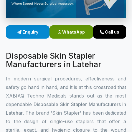
Sterile Skin Stapler
Skin Stapler Device
Enquiry
WhatsApp
Call us
Linear Skin Stapler
Disposable Skin Stapler
Manufacturers in Latehar
In modern surgical procedures, effectiveness and
safety go hand in hand, and it is at this crossroad that
XABIAQ Techno Medicals stands out as the most
dependable
Disposable Skin Stapler Manufacturers in
Latehar
. The brand 'Skin Stapler' has been dedicated
to the design of single-use staplers that offer a
sterile, exact, and hygienic closure to the wound