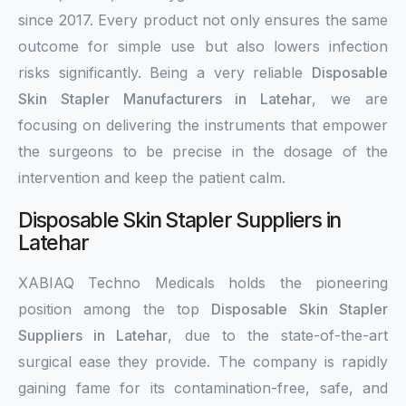
since 2017. Every product not only ensures the same
outcome for simple use but also lowers infection
risks significantly. Being a very reliable
Disposable
Skin Stapler Manufacturers in Latehar
, we are
focusing on delivering the instruments that empower
the surgeons to be precise in the dosage of the
intervention and keep the patient calm.
Disposable Skin Stapler Suppliers in
Latehar
XABIAQ Techno Medicals holds the pioneering
position among the top
Disposable Skin Stapler
Suppliers in Latehar
, due to the state-of-the-art
surgical ease they provide. The company is rapidly
gaining fame for its contamination-free, safe, and