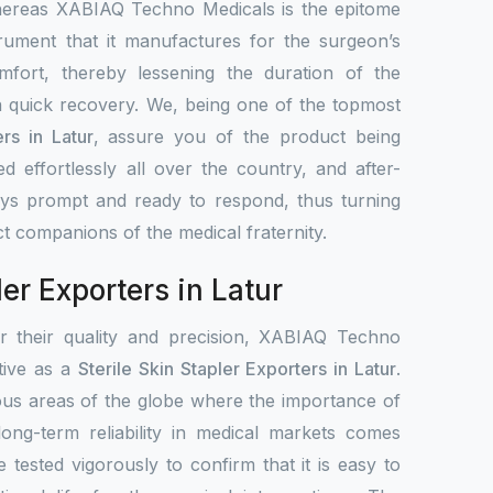
hereas XABIAQ Techno Medicals is the epitome
trument that it manufactures for the surgeon’s
mfort, thereby lessening the duration of the
 quick recovery. We, being one of the topmost
ers in Latur
, assure you of the product being
ted effortlessly all over the country, and after-
ays prompt and ready to respond, thus turning
ct companions of the medical fraternity.
ler Exporters in Latur
or their quality and precision, XABIAQ Techno
ative as a
Sterile Skin Stapler Exporters in Latur
.
ous areas of the globe where the importance of
 long-term reliability in medical markets comes
e tested vigorously to confirm that it is easy to