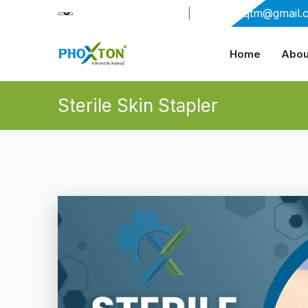
+91-9909406114
|
xabiaqtm@gmail.
Home
Abou
Sterile Skin Stapler