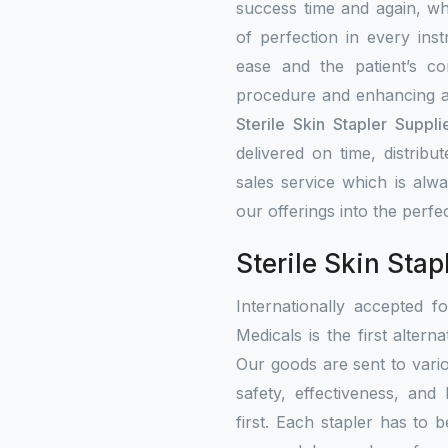
success time and again, w
of perfection in every ins
ease and the patient’s co
procedure and enhancing a
Sterile Skin Stapler Suppli
delivered on time, distribu
sales service which is alw
our offerings into the perfe
Sterile Skin Stap
Internationally accepted f
Medicals is the first altern
Our goods are sent to vari
safety, effectiveness, and
first. Each stapler has to b