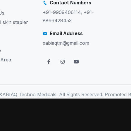
Contact Numbers
+91-9909406114
,
+91-
Us
8866428453
l skin stapler
Email Address
xabiaqtm@gmail.com
p
 Area
XABIAQ Techno Medicals. All Rights Reserved. Promoted