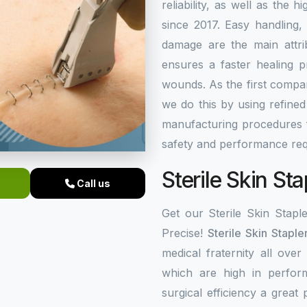
reliability, as well as the 
since 2017. Easy handling,
damage are the main attrib
ensures a faster healing 
wounds. As the first comp
we do this by using refine
manufacturing procedures f
safety and performance req
Sterile Skin Sta
Call us
Get our Sterile Skin Stapl
Precise!
Sterile Skin Staple
medical fraternity all over
which are high in perfor
surgical efficiency a great