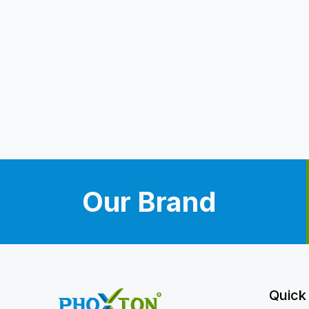
Our Brand
Quick