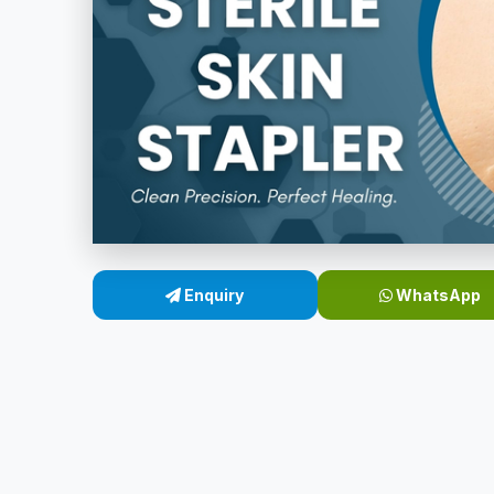
Enquiry
WhatsApp