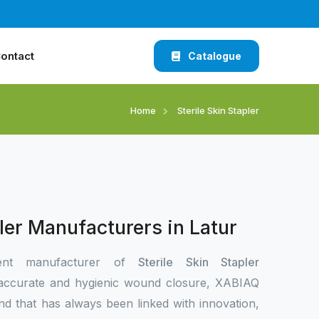
ontact
Catalogue
Home
Sterile Skin Stapler
pler Manufacturers in Latur
ent manufacturer of
Sterile Skin Stapler
accurate and hygienic wound closure, XABIAQ
nd that has always been linked with innovation,