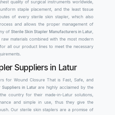
highest quality of surgical instruments worldwide,
 uniform staple placement, and the least tissue
utes of every sterile skin stapler, which also
process and allows the proper management of
any of
Sterile Skin Stapler Manufacturers in Latur
,
d raw materials combined with the most modern
or all our product lines to meet the necessary
uirements.
pler Suppliers in Latur
ers for Wound Closure That is Fast, Safe, and
r Suppliers in Latur
are highly acclaimed by the
 the country for their made-in-Latur solutions,
mance and simple in use, thus they give the
 push. Our sterile skin staplers are a promise of