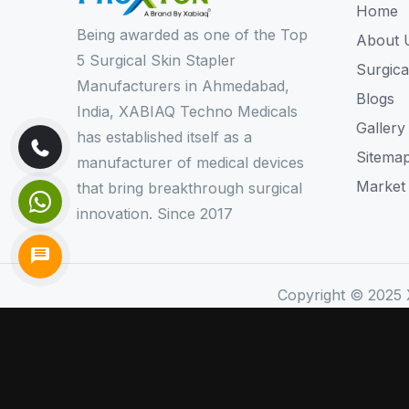
Home
Being awarded as one of the Top
About 
5 Surgical Skin Stapler
Surgica
Manufacturers in Ahmedabad,
Blogs
India, XABIAQ Techno Medicals
Gallery
has established itself as a
Sitema
manufacturer of medical devices
Market
that bring breakthrough surgical
innovation. Since 2017
Copyright © 2025 