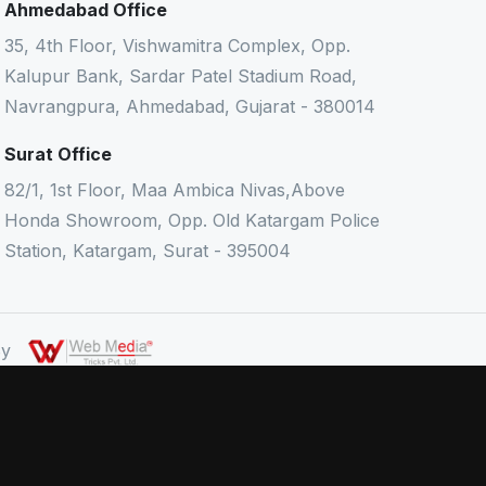
Ahmedabad Office
35, 4th Floor, Vishwamitra Complex, Opp.
Kalupur Bank, Sardar Patel Stadium Road,
Navrangpura, Ahmedabad, Gujarat - 380014
Surat Office
82/1, 1st Floor, Maa Ambica Nivas,Above
Honda Showroom, Opp. Old Katargam Police
Station, Katargam, Surat - 395004
 By