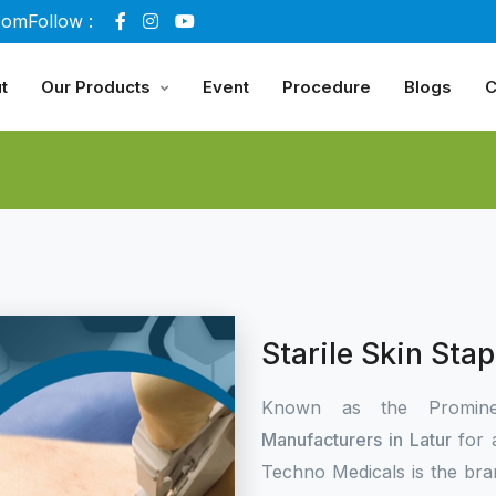
com
Follow :
t
Our Products
Event
Procedure
Blogs
C
Starile Skin Sta
Known as the Promin
Manufacturers in Latur
for 
Techno Medicals is the bra