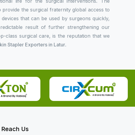
onal life for the surgical interventions. The
rovide the surgical fraternity global access to
l devices that can be used by surgeons quickly,
redictable result of further strengthening our
p-class surgical care, is the reputation that we
Skin Stapler Exporters in Latur
.
Reach Us