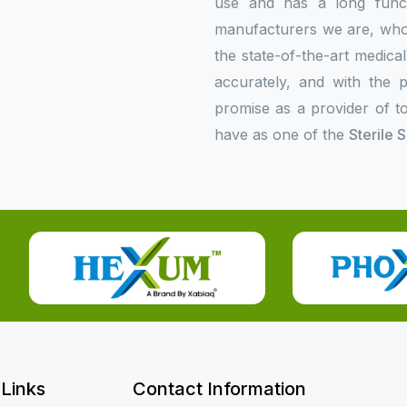
use and has a long functi
manufacturers we are, who p
the state-of-the-art medica
accurately, and with the p
promise as a provider of to
have as one of the
Sterile 
 Links
Contact Information