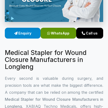
Sterile Skin Stapler
Skin Stapler Device
Linear Skin Stapler
Enquiry
WhatsApp
Call us
Medical Stapler for Wound
Closure Manufacturers in
Longleng
Every second is valuable during surgery, and
precision tools are what make the biggest difference.
A company that can be relied on among the certified
Medical Stapler for Wound Closure Manufacturers in
Longleng
, XABIAQ Techno Medicals, offers high-