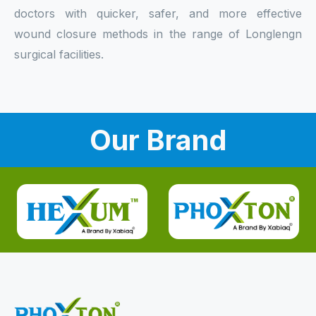
doctors with quicker, safer, and more effective
wound closure methods in the range of Longlengn
surgical facilities.
Our Brand