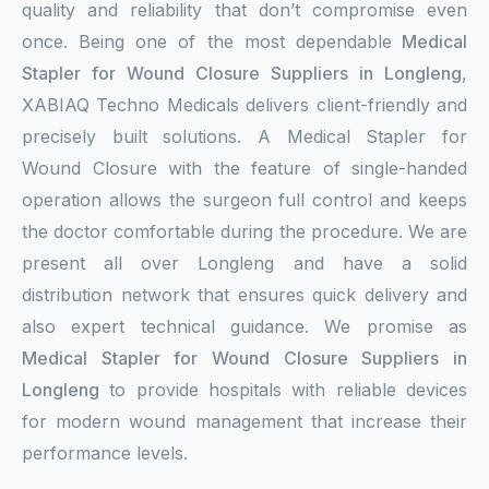
quality and reliability that don’t compromise even
once. Being one of the most dependable
Medical
Stapler for Wound Closure Suppliers in Longleng
,
XABIAQ Techno Medicals delivers client-friendly and
precisely built solutions. A Medical Stapler for
Wound Closure with the feature of single-handed
operation allows the surgeon full control and keeps
the doctor comfortable during the procedure. We are
present all over Longleng and have a solid
distribution network that ensures quick delivery and
also expert technical guidance. We promise as
Medical Stapler for Wound Closure Suppliers in
Longleng
to provide hospitals with reliable devices
for modern wound management that increase their
performance levels.