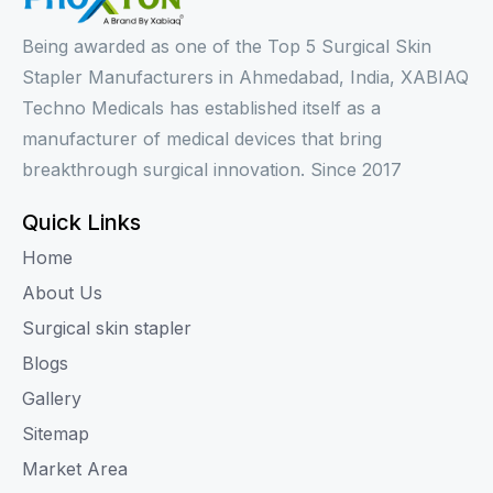
Being awarded as one of the Top 5 Surgical Skin
Stapler Manufacturers in Ahmedabad, India, XABIAQ
Techno Medicals has established itself as a
manufacturer of medical devices that bring
breakthrough surgical innovation. Since 2017
Quick Links
Home
About Us
Surgical skin stapler
Blogs
Gallery
Sitemap
Market Area