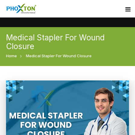
Medical Stapler For Wound
Home
Closure
About
Home
Medical Stapler For Wound Closure
Our Products
Event
Surgical skin stapler
Procedure
Disposable Skin Stapler
Blogs
Medical Stapler For Wound Closure
Contact
Wound Closure Stapler