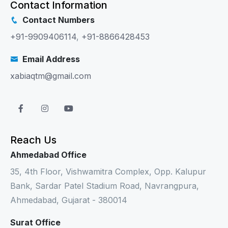
Contact Information
Contact Numbers
+91-9909406114
,
+91-8866428453
Email Address
xabiaqtm@gmail.com
Reach Us
Ahmedabad Office
35, 4th Floor, Vishwamitra Complex, Opp. Kalupur
Bank, Sardar Patel Stadium Road, Navrangpura,
Ahmedabad, Gujarat - 380014
Surat Office