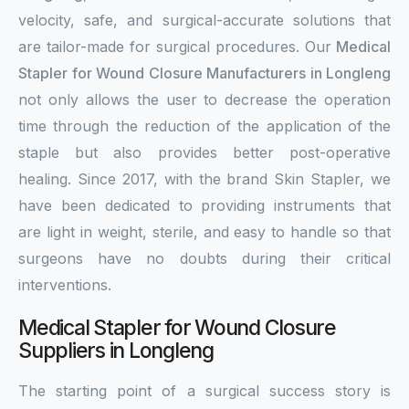
velocity, safe, and surgical-accurate solutions that
are tailor-made for surgical procedures. Our
Medical
Stapler for Wound Closure Manufacturers in Longleng
not only allows the user to decrease the operation
time through the reduction of the application of the
staple but also provides better post-operative
healing. Since 2017, with the brand Skin Stapler, we
have been dedicated to providing instruments that
are light in weight, sterile, and easy to handle so that
surgeons have no doubts during their critical
interventions.
Medical Stapler for Wound Closure
Suppliers in Longleng
The starting point of a surgical success story is