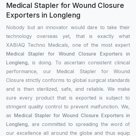
Medical Stapler for Wound Closure
Exporters in Longleng
Nobody but an innovator would dare to take their
technology overseas yet, that is exactly what
XABIAQ Techno Medicals, one of the most expert
Medical Stapler for Wound Closure Exporters in
Longleng
, is doing. To ascertain consistent clinical
performance, our Medical Stapler for Wound
Closure strictly conforms to global surgical standards
and is then sterilized, safe, and reliable. We make
sure every product that is exported is subject to
stringent quality control to prevent malfunction. We,
as
Medical Stapler for Wound Closure Exporters in
Longleng
, are committed to spreading the word of
our excellence all around the globe and thus equip