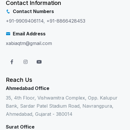
Contact Information
Contact Numbers
+91-9909406114
,
+91-8866428453
Email Address
xabiaqtm@gmail.com
Reach Us
Ahmedabad Office
35, 4th Floor, Vishwamitra Complex, Opp. Kalupur
Bank, Sardar Patel Stadium Road, Navrangpura,
Ahmedabad, Gujarat - 380014
Surat Office