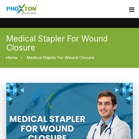
Medical Stapler For Wound
Home
Closure
About
Home
Medical Stapler For Wound Closure
Our Products
Event
Surgical skin stapler
Procedure
Disposable Skin Stapler
Blogs
Medical Stapler For Wound Closure
Contact
Wound Closure Stapler