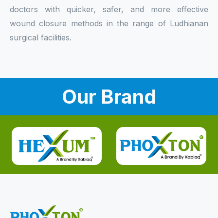
doctors with quicker, safer, and more effective
wound closure methods in the range of Ludhianan
surgical facilities.
Our Brand