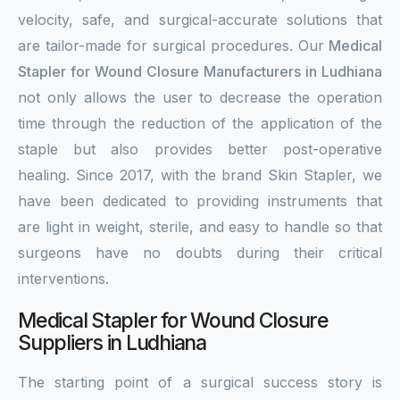
velocity, safe, and surgical-accurate solutions that
are tailor-made for surgical procedures. Our
Medical
Stapler for Wound Closure Manufacturers in Ludhiana
not only allows the user to decrease the operation
time through the reduction of the application of the
staple but also provides better post-operative
healing. Since 2017, with the brand Skin Stapler, we
have been dedicated to providing instruments that
are light in weight, sterile, and easy to handle so that
surgeons have no doubts during their critical
interventions.
Medical Stapler for Wound Closure
Suppliers in Ludhiana
The starting point of a surgical success story is