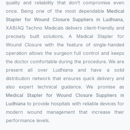
quality and reliability that don’t compromise even
once. Being one of the most dependable
Medical
Stapler for Wound Closure Suppliers in Ludhiana
,
XABIAQ Techno Medicals delivers client-friendly and
precisely built solutions. A Medical Stapler for
Wound Closure with the feature of single-handed
operation allows the surgeon full control and keeps
the doctor comfortable during the procedure. We are
present all over Ludhiana and have a solid
distribution network that ensures quick delivery and
also expert technical guidance. We promise as
Medical Stapler for Wound Closure Suppliers in
Ludhiana
to provide hospitals with reliable devices for
modern wound management that increase their
performance levels.