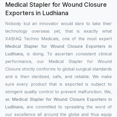
Medical Stapler for Wound Closure
Exporters in Ludhiana
Nobody but an innovator would dare to take their
technology overseas yet, that is exactly what
XABIAQ Techno Medicals, one of the most expert
Medical Stapler for Wound Closure Exporters in
Ludhiana
, is doing. To ascertain consistent clinical
performance, our Medical Stapler for Wound
Closure strictly conforms to global surgical standards
and is then sterilized, safe, and reliable. We make
sure every product that is exported is subject to
stringent quality control to prevent malfunction. We,
as
Medical Stapler for Wound Closure Exporters in
Ludhiana
, are committed to spreading the word of
our excellence all around the globe and thus equip