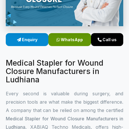
Sterile Skin Stapler
Skin Stapler Device
Linear Skin Stapler
Enquiry
WhatsApp
Call us
Medical Stapler for Wound
Closure Manufacturers in
Ludhiana
Every second is valuable during surgery, and
precision tools are what make the biggest difference.
A company that can be relied on among the certified
Medical Stapler for Wound Closure Manufacturers in
Ludhiana
, XABIAQ Techno Medicals, offers high-