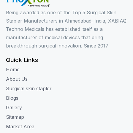
Being awarded as one of the Top 5 Surgical Skin
Stapler Manufacturers in Ahmedabad, India, XABIAQ
Techno Medicals has established itself as a
manufacturer of medical devices that bring
breakthrough surgical innovation. Since 2017
Quick Links
Home
About Us
Surgical skin stapler
Blogs
Gallery
Sitemap
Market Area