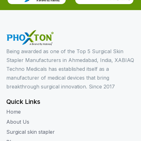
Being awarded as one of the Top 5 Surgical Skin
Stapler Manufacturers in Ahmedabad, India, XABIAQ
Techno Medicals has established itself as a
manufacturer of medical devices that bring
breakthrough surgical innovation. Since 2017
Quick Links
Home
About Us
Surgical skin stapler