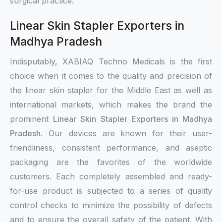
surgical practice.
Linear Skin Stapler Exporters in
Madhya Pradesh
Indisputably, XABIAQ Techno Medicals is the first
choice when it comes to the quality and precision of
the linear skin stapler for the Middle East as well as
international markets, which makes the brand the
prominent
Linear Skin Stapler Exporters in Madhya
Pradesh
. Our devices are known for their user-
friendliness, consistent performance, and aseptic
packaging are the favorites of the worldwide
customers. Each completely assembled and ready-
for-use product is subjected to a series of quality
control checks to minimize the possibility of defects
and to ensure the overall safety of the patient. With