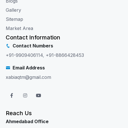
Blogs
Gallery
Sitemap
Market Area
Contact Information
Contact Numbers
+91-9909406114
,
+91-8866428453
Email Address
xabiaqtm@gmail.com
Reach Us
Ahmedabad Office