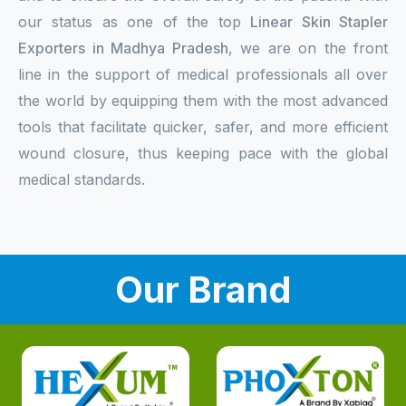
our status as one of the top
Linear Skin Stapler
Exporters in Madhya Pradesh
, we are on the front
line in the support of medical professionals all over
the world by equipping them with the most advanced
tools that facilitate quicker, safer, and more efficient
wound closure, thus keeping pace with the global
medical standards.
Our Brand