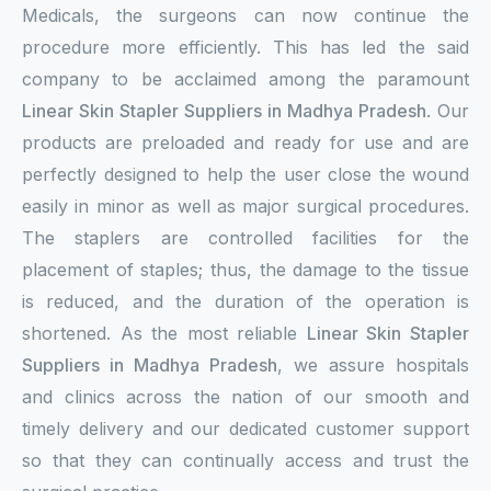
Medicals, the surgeons can now continue the
procedure more efficiently. This has led the said
company to be acclaimed among the paramount
Linear Skin Stapler Suppliers in Madhya Pradesh
. Our
products are preloaded and ready for use and are
perfectly designed to help the user close the wound
easily in minor as well as major surgical procedures.
The staplers are controlled facilities for the
placement of staples; thus, the damage to the tissue
is reduced, and the duration of the operation is
shortened. As the most reliable
Linear Skin Stapler
Suppliers in Madhya Pradesh
, we assure hospitals
and clinics across the nation of our smooth and
timely delivery and our dedicated customer support
so that they can continually access and trust the