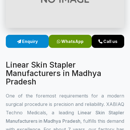
Sterile Skin Stapler
Skin Stapler Device
Linear Skin Stapler
Enquiry
WhatsApp
Call us
Linear Skin Stapler
Manufacturers in Madhya
Pradesh
One of the foremost requirements for a modern
surgical procedure is precision and reliability. XABIAQ
Techno Medicals, a leading
Linear Skin Stapler
Manufacturers in Madhya Pradesh
, fulfills this demand
with excellence. For about 7 years, our factory has