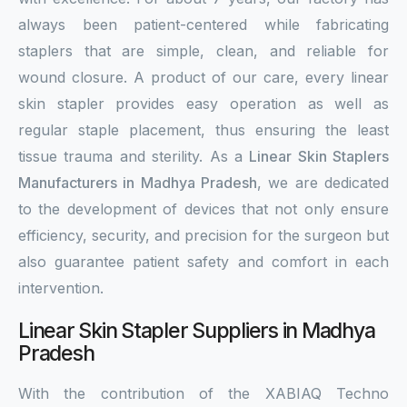
always been patient-centered while fabricating
staplers that are simple, clean, and reliable for
wound closure. A product of our care, every linear
skin stapler provides easy operation as well as
regular staple placement, thus ensuring the least
tissue trauma and sterility. As a
Linear Skin Staplers
Manufacturers in Madhya Pradesh
, we are dedicated
to the development of devices that not only ensure
efficiency, security, and precision for the surgeon but
also guarantee patient safety and comfort in each
intervention.
Linear Skin Stapler Suppliers in Madhya
Pradesh
With the contribution of the XABIAQ Techno