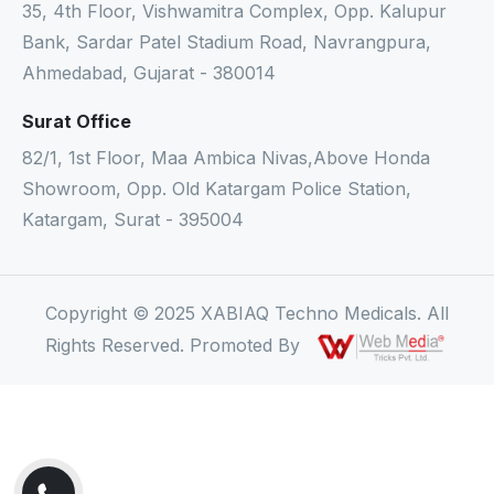
35, 4th Floor, Vishwamitra Complex, Opp. Kalupur
Bank, Sardar Patel Stadium Road, Navrangpura,
Ahmedabad, Gujarat - 380014
Surat Office
82/1, 1st Floor, Maa Ambica Nivas,Above Honda
Showroom, Opp. Old Katargam Police Station,
Katargam, Surat - 395004
Copyright © 2025 XABIAQ Techno Medicals. All
Rights Reserved. Promoted By