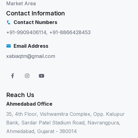
Market Area
Contact Information
Contact Numbers
+91-9909406114
,
+91-8866428453
Email Address
xabiaqtm@gmail.com
Reach Us
Ahmedabad Office
35, 4th Floor, Vishwamitra Complex, Opp. Kalupur
Bank, Sardar Patel Stadium Road, Navrangpura,
Ahmedabad, Gujarat - 380014