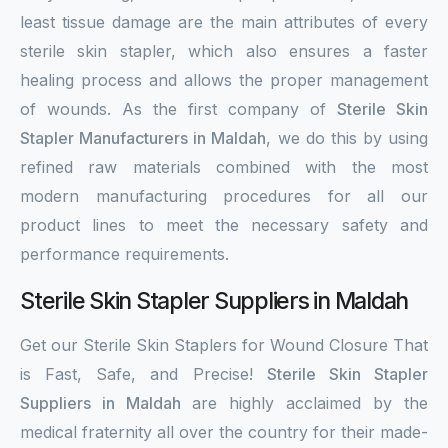
least tissue damage are the main attributes of every
sterile skin stapler, which also ensures a faster
healing process and allows the proper management
of wounds. As the first company of
Sterile Skin
Stapler Manufacturers in Maldah
, we do this by using
refined raw materials combined with the most
modern manufacturing procedures for all our
product lines to meet the necessary safety and
performance requirements.
Sterile Skin Stapler Suppliers in Maldah
Get our Sterile Skin Staplers for Wound Closure That
is Fast, Safe, and Precise!
Sterile Skin Stapler
Suppliers in Maldah
are highly acclaimed by the
medical fraternity all over the country for their made-