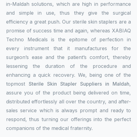
in-Maldah solutions, which are high in performance
and simple in use, thus they give the surgical
efficiency a great push. Our sterile skin staplers are a
promise of success time and again, whereas XABIAQ
Techno Medicals is the epitome of perfection in
every instrument that it manufactures for the
surgeon’s ease and the patient’s comfort, thereby
lessening the duration of the procedure and
enhancing a quick recovery. We, being one of the
topmost
Sterile Skin Stapler Suppliers in Maldah
,
assure you of the product being delivered on time,
distributed effortlessly all over the country, and after-
sales service which is always prompt and ready to
respond, thus turning our offerings into the perfect
companions of the medical fraternity.