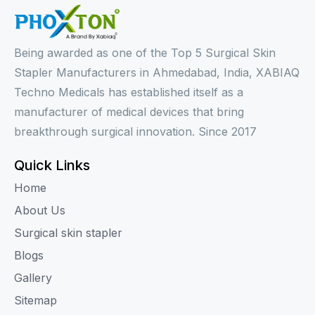
Being awarded as one of the Top 5 Surgical Skin
Stapler Manufacturers in Ahmedabad, India, XABIAQ
Techno Medicals has established itself as a
manufacturer of medical devices that bring
breakthrough surgical innovation. Since 2017
Quick Links
Home
About Us
Surgical skin stapler
Blogs
Gallery
Sitemap