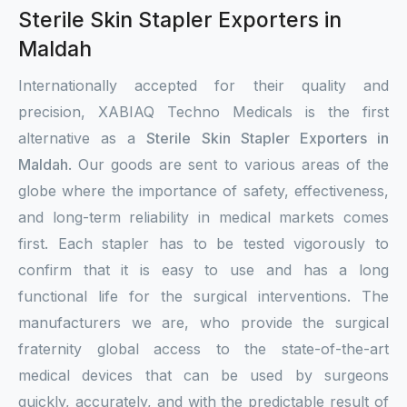
Sterile Skin Stapler Exporters in
Maldah
Internationally accepted for their quality and
precision, XABIAQ Techno Medicals is the first
alternative as a
Sterile Skin Stapler Exporters in
Maldah
. Our goods are sent to various areas of the
globe where the importance of safety, effectiveness,
and long-term reliability in medical markets comes
first. Each stapler has to be tested vigorously to
confirm that it is easy to use and has a long
functional life for the surgical interventions. The
manufacturers we are, who provide the surgical
fraternity global access to the state-of-the-art
medical devices that can be used by surgeons
quickly, accurately, and with the predictable result of