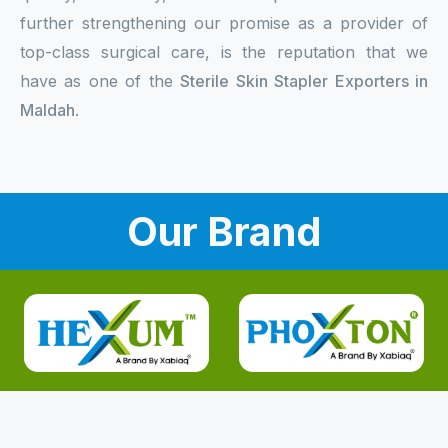
further strengthening our promise as a provider of
top-class surgical care, is the reputation that we
have as one of the
Sterile Skin Stapler Exporters in
Maldah
.
Our Brand