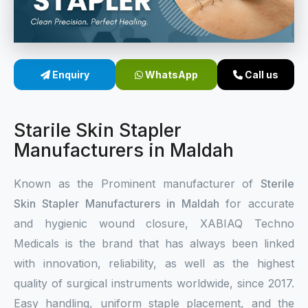
Sterile Skin Stapler
Skin Stapler Device
Enquiry
WhatsApp
Call us
Linear Skin Stapler
Starile Skin Stapler
Manufacturers in Maldah
Known as the Prominent manufacturer of
Sterile
Skin Stapler Manufacturers in Maldah
for accurate
and hygienic wound closure, XABIAQ Techno
Medicals is the brand that has always been linked
with innovation, reliability, as well as the highest
quality of surgical instruments worldwide, since 2017.
Easy handling, uniform staple placement, and the