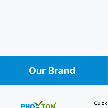
Our Brand
Quick