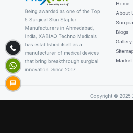
Home
Being awarded as one of the Top
About 
5 Surgical Skin Stapler
Surgica
Manufacturers in Ahmedabad,
Blogs
India, XABIAQ Techno Medicals
Gallery
has established itself as a
Sitema
manufacturer of medical devices
Market
that bring breakthrough surgical
innovation. Since 2017
Copyright © 2025 