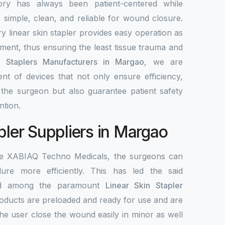
ory has always been patient-centered while
re simple, clean, and reliable for wound closure.
y linear skin stapler provides easy operation as
ement, thus ensuring the least tissue trauma and
n Staplers Manufacturers in Margao
, we are
nt of devices that not only ensure efficiency,
r the surgeon but also guarantee patient safety
ntion.
pler Suppliers in Margao
the XABIAQ Techno Medicals, the surgeons can
re more efficiently. This has led the said
ed among the paramount
Linear Skin Stapler
roducts are preloaded and ready for use and are
the user close the wound easily in minor as well