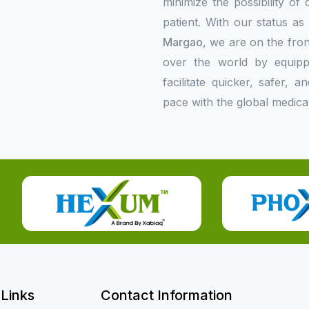
minimize the possibility of
patient. With our status a
Margao
, we are on the fron
over the world by equipp
facilitate quicker, safer,
pace with the global medica
 Links
Contact Information