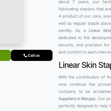
about 7 years, our fact
fabricating staplers that a
A product of our care, ever
well as regular staple plac
sterility. As a
Linear Ski
dedicated to the developme
security, and precision fo
and comfort in each interve
Call us
Linear Skin Sta
With the contribution of 
now continue the procedu
company to be acclaim
Suppliers in Margao
. Our p
perfectly designed to help 