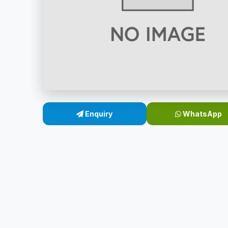
Enquiry
WhatsApp