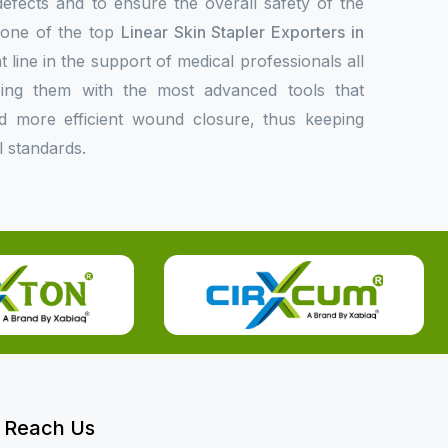
 defects and to ensure the overall safety of the
s one of the top
Linear Skin Stapler Exporters in
t line in the support of medical professionals all
ing them with the most advanced tools that
 and more efficient wound closure, thus keeping
l standards.
Reach Us