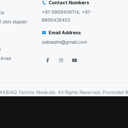
Contact Numbers
+91-9909406114
,
+91-
Us
8866428453
l skin stapler
Email Address
xabiaqtm@gmail.com
p
 Area
XABIAQ Techno Medicals. All Rights Reserved. Promoted