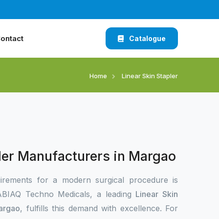
ontact
Catalogue
Home
Linear Skin Stapler
pler Manufacturers in Margao
irements for a modern surgical procedure is
 XABIAQ Techno Medicals, a leading
Linear Skin
Margao
, fulfills this demand with excellence. For