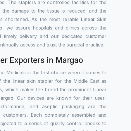
s. The staplers are controlled facilities for the
, the damage to the tissue is reduced, and the
 is shortened. As the most reliable
Linear Skin
o
, we assure hospitals and clinics across the
 timely delivery and our dedicated customer
tinually access and trust the surgical practice.
ler Exporters in Margao
o Medicals is the first choice when it comes to
f the linear skin stapler for the Middle East as
ets, which makes the brand the prominent
Linear
Margao
. Our devices are known for their user-
 performance, and aseptic packaging are the
de customers. Each completely assembled and
bjected to a series of quality control checks to