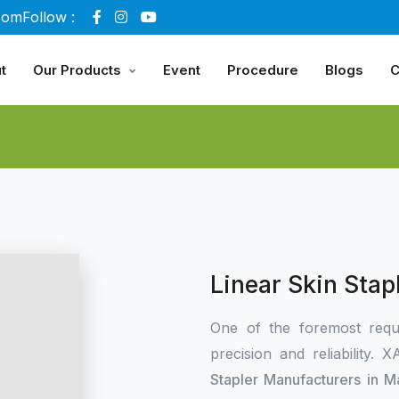
com
Follow :
t
Our Products
Event
Procedure
Blogs
C
Linear Skin Sta
One of the foremost requ
precision and reliability.
Stapler Manufacturers in 