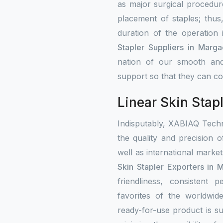
as major surgical procedure
placement of staples; thus
duration of the operation
Stapler Suppliers in Marga
nation of our smooth and
support so that they can con
Linear Skin Stap
Indisputably, XABIAQ Techn
the quality and precision o
well as international mark
Skin Stapler Exporters in 
friendliness, consistent
favorites of the worldwi
ready-for-use product is su