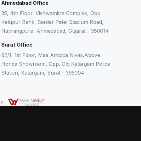
Ahmedabad Office
35, 4th Floor, Vishwamitra Complex, Opp.
Kalupur Bank, Sardar Patel Stadium Road,
Navrangpura, Ahmedabad, Gujarat - 380014
Surat Office
82/1, 1st Floor, Maa Ambica Nivas,Above
Honda Showroom, Opp. Old Katargam Police
Station, Katargam, Surat - 395004
 By