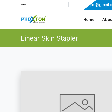
+91-9909406114
|
xabiaqtm@gmail.
Home
Abou
Linear Skin Stapler