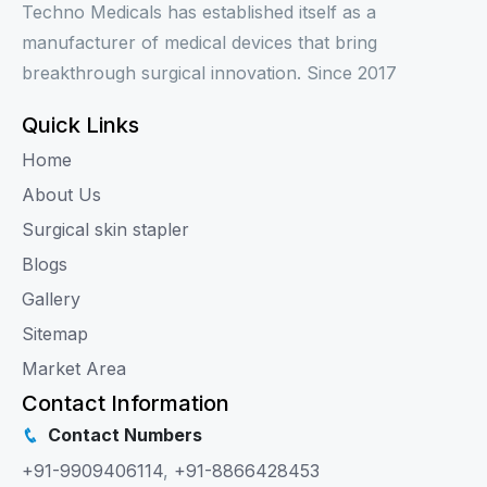
Techno Medicals has established itself as a
manufacturer of medical devices that bring
breakthrough surgical innovation. Since 2017
Quick Links
Home
About Us
Surgical skin stapler
Blogs
Gallery
Sitemap
Market Area
Contact Information
Contact Numbers
+91-9909406114
,
+91-8866428453