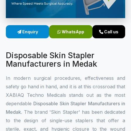
Sterile Skin Stapler
Skin Stapler Device
Enquiry
WhatsApp
Call us
Linear Skin Stapler
Disposable Skin Stapler
Manufacturers in Medak
In modern surgical procedures, effectiveness and
safety go hand in hand, and it is at this crossroad that
XABIAQ Techno Medicals stands out as the most
dependable
Disposable Skin Stapler Manufacturers in
Medak
. The brand 'Skin Stapler' has been dedicated
to the design of single-use staplers that offer a
sterile, exact, and hygienic closure to the wound