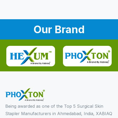
Our Brand
Being awarded as one of the Top 5 Surgical Skin
Stapler Manufacturers in Ahmedabad, India, XABIAQ