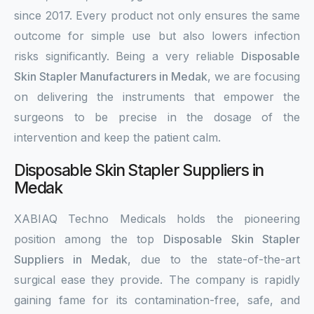
since 2017. Every product not only ensures the same
outcome for simple use but also lowers infection
risks significantly. Being a very reliable
Disposable
Skin Stapler Manufacturers in Medak
, we are focusing
on delivering the instruments that empower the
surgeons to be precise in the dosage of the
intervention and keep the patient calm.
Disposable Skin Stapler Suppliers in
Medak
XABIAQ Techno Medicals holds the pioneering
position among the top
Disposable Skin Stapler
Suppliers in Medak
, due to the state-of-the-art
surgical ease they provide. The company is rapidly
gaining fame for its contamination-free, safe, and