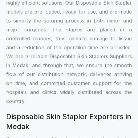
highly efficient solutions. Our Disposable Skin Stapler
models are pre-loaded, ready for use, and are made
to simplify the suturing process in both minor and
major surgeries. The staples are placed in a
controlled manner, thus minimal damage to tissue
and a reduction of the operation time are provided.
We are a reliable
Disposable Skin Staplers Suppliers
in Medak
, and through that, we ensure the smooth
flow of our distribution network, deliveries arriving
on time, and committed customer support for the
hospitals and clinics widely distributed across the
country.
Disposable Skin Stapler Exporters in
Medak