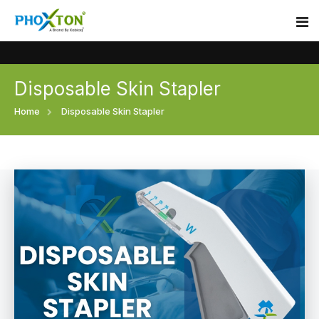
Disposable Skin Stapler
Home
Home
Disposable Skin Stapler
About
Our Products
Event
Surgical skin stapler
Procedure
Disposable Skin Stapler
Blogs
Medical Stapler For Wound Closure
Contact
Wound Closure Stapler