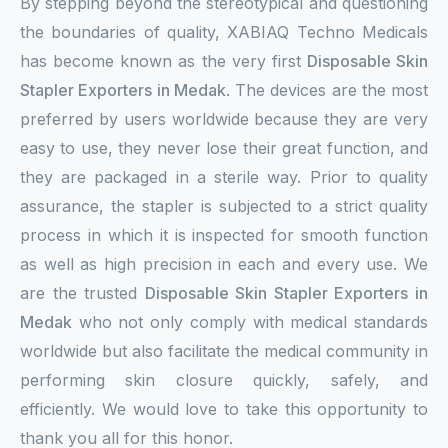
By stepping beyond the stereotypical and questioning
the boundaries of quality, XABIAQ Techno Medicals
has become known as the very first
Disposable Skin
Stapler Exporters in Medak
. The devices are the most
preferred by users worldwide because they are very
easy to use, they never lose their great function, and
they are packaged in a sterile way. Prior to quality
assurance, the stapler is subjected to a strict quality
process in which it is inspected for smooth function
as well as high precision in each and every use. We
are the trusted
Disposable Skin Stapler Exporters in
Medak
who not only comply with medical standards
worldwide but also facilitate the medical community in
performing skin closure quickly, safely, and
efficiently. We would love to take this opportunity to
thank you all for this honor.