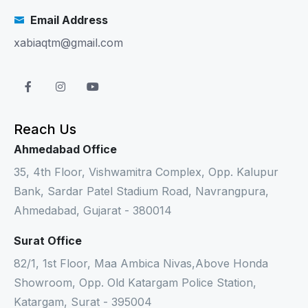
Email Address
xabiaqtm@gmail.com
Reach Us
Ahmedabad Office
35, 4th Floor, Vishwamitra Complex, Opp. Kalupur
Bank, Sardar Patel Stadium Road, Navrangpura,
Ahmedabad, Gujarat - 380014
Surat Office
82/1, 1st Floor, Maa Ambica Nivas,Above Honda
Showroom, Opp. Old Katargam Police Station,
Katargam, Surat - 395004