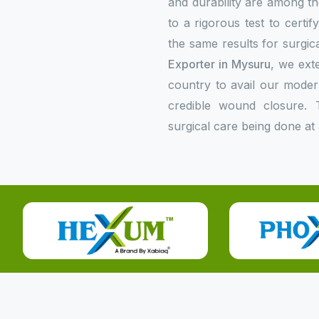
and durability are among the
to a rigorous test to certi
the same results for surgica
Exporter in Mysuru
, we exte
country to avail our mode
credible wound closure. 
surgical care being done at 