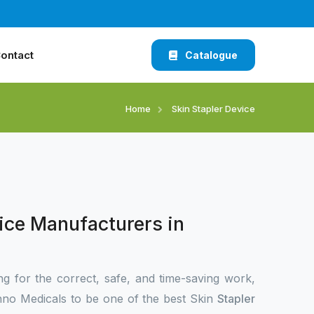
ontact
Catalogue
Home
Skin Stapler Device
ice Manufacturers in
ng for the correct, safe, and time-saving work,
no Medicals to be one of the best Skin
Stapler