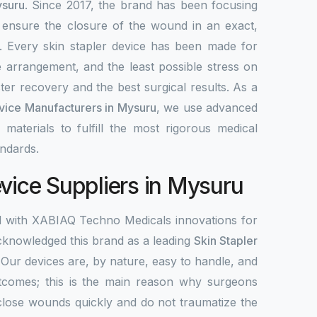
ysuru
. Since 2017, the brand has been focusing
 ensure the closure of the wound in an exact,
y. Every skin stapler device has been made for
e arrangement, and the least possible stress on
ter recovery and the best surgical results. As a
evice Manufacturers in Mysuru
, we use advanced
 materials to fulfill the most rigorous medical
ndards.
evice Suppliers in Mysuru
d with XABIAQ Techno Medicals innovations for
knowledged this brand as a leading
Skin Stapler
 Our devices are, by nature, easy to handle, and
tcomes; this is the main reason why surgeons
close wounds quickly and do not traumatize the