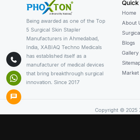
Quick
Home
Being awarded as one of the Top
About 
5 Surgical Skin Stapler
Surgica
Manufacturers in Ahmedabad,
Blogs
India, XABIAQ Techno Medicals
Gallery
has established itself as a
Sitema
manufacturer of medical devices
Market
that bring breakthrough surgical
innovation. Since 2017
Copyright © 2025 