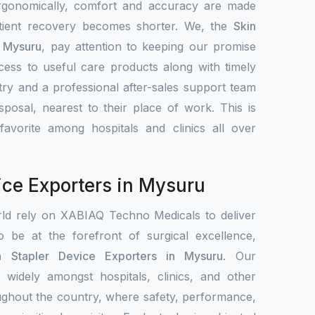
Ergonomically, comfort and accuracy are made
atient recovery becomes shorter. We, the
Skin
n Mysuru
, pay attention to keeping our promise
access to useful care products along with timely
ntry and a professional after-sales support team
sposal, nearest to their place of work. This is
vorite among hospitals and clinics all over
ice Exporters in Mysuru
rld rely on XABIAQ Techno Medicals to deliver
o be at the forefront of surgical excellence,
n Stapler Device Exporters in Mysuru
. Our
d widely amongst hospitals, clinics, and other
oughout the country, where safety, performance,