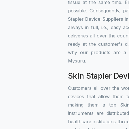
tissue at the same time. 
possible. Consequently, p
Stapler Device Suppliers i
always in full, i.e., easy 
deliveries all over the cou
ready at the customer's di
why our products are a fa
Mysuru.
Skin Stapler Dev
Customers all over the wo
devices that allow them t
making them a top
Ski
instruments are distribute
healthcare institutions thr