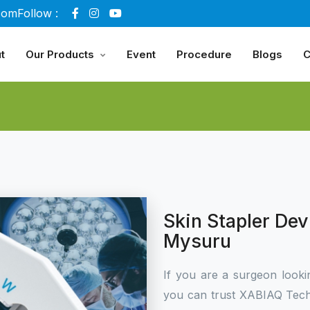
com
Follow :
t
Our Products
Event
Procedure
Blogs
C
Skin Stapler Dev
Mysuru
If you are a surgeon looki
you can trust XABIAQ Tech