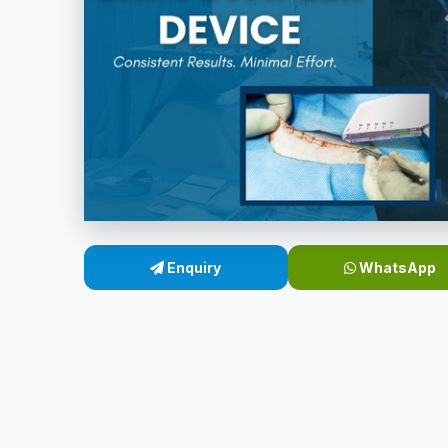
Enquiry
WhatsApp