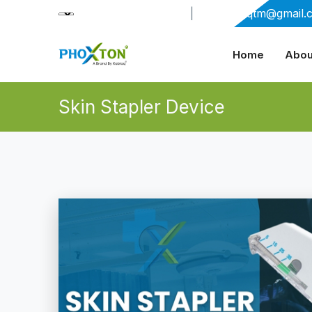
+91-9909406114
|
xabiaqtm@gmail.
Home
Abou
Skin Stapler Device