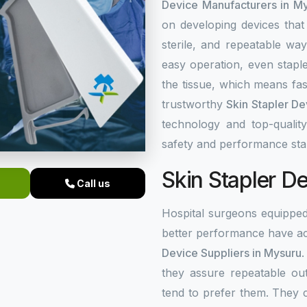
Device Manufacturers in M
on developing devices that
sterile, and repeatable wa
easy operation, even stapl
the tissue, which means fas
trustworthy
Skin Stapler D
technology and top-quality
safety and performance sta
Skin Stapler D
Call us
Hospital surgeons equippe
better performance have ac
Device Suppliers in Mysuru
.
they assure repeatable ou
tend to prefer them. They 