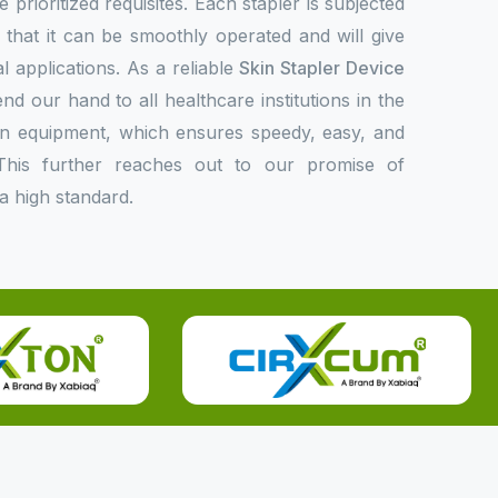
 prioritized requisites. Each stapler is subjected
fy that it can be smoothly operated and will give
l applications. As a reliable
Skin Stapler Device
nd our hand to all healthcare institutions in the
rn equipment, which ensures speedy, easy, and
This further reaches out to our promise of
a high standard.