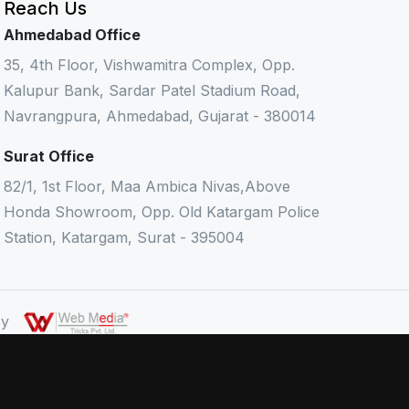
Reach Us
Ahmedabad Office
35, 4th Floor, Vishwamitra Complex, Opp.
Kalupur Bank, Sardar Patel Stadium Road,
Navrangpura, Ahmedabad, Gujarat - 380014
Surat Office
82/1, 1st Floor, Maa Ambica Nivas,Above
Honda Showroom, Opp. Old Katargam Police
Station, Katargam, Surat - 395004
 By