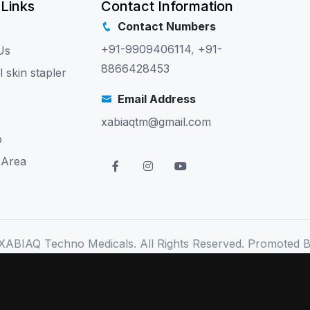
 Links
Contact Information
Contact Numbers
+91-9909406114
,
+91-
Us
8866428453
l skin stapler
Email Address
xabiaqtm@gmail.com
p
 Area
XABIAQ Techno Medicals. All Rights Reserved. Promoted