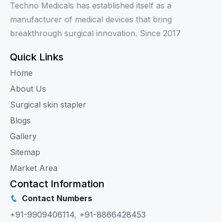
Techno Medicals has established itself as a
manufacturer of medical devices that bring
breakthrough surgical innovation. Since 2017
Quick Links
Home
About Us
Surgical skin stapler
Blogs
Gallery
Sitemap
Market Area
Contact Information
Contact Numbers
+91-9909406114
,
+91-8866428453