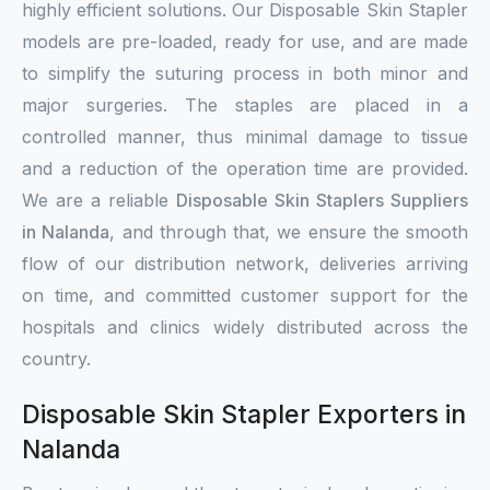
highly efficient solutions. Our Disposable Skin Stapler
models are pre-loaded, ready for use, and are made
to simplify the suturing process in both minor and
major surgeries. The staples are placed in a
controlled manner, thus minimal damage to tissue
and a reduction of the operation time are provided.
We are a reliable
Disposable Skin Staplers Suppliers
in Nalanda
, and through that, we ensure the smooth
flow of our distribution network, deliveries arriving
on time, and committed customer support for the
hospitals and clinics widely distributed across the
country.
Disposable Skin Stapler Exporters in
Nalanda