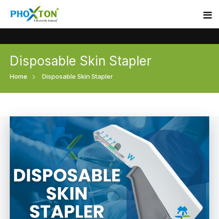
Disposable Skin Stapler
Home
Home
Disposable Skin Stapler
About
Our Products
Event
Surgical skin stapler
Procedure
Disposable Skin Stapler
Blogs
Medical Stapler For Wound Closure
Contact
Wound Closure Stapler