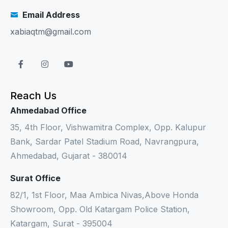
Email Address
xabiaqtm@gmail.com
Reach Us
Ahmedabad Office
35, 4th Floor, Vishwamitra Complex, Opp. Kalupur
Bank, Sardar Patel Stadium Road, Navrangpura,
Ahmedabad, Gujarat - 380014
Surat Office
82/1, 1st Floor, Maa Ambica Nivas,Above Honda
Showroom, Opp. Old Katargam Police Station,
Katargam, Surat - 395004