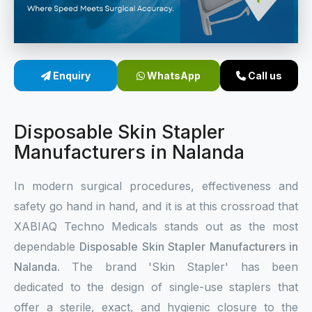
Sterile Skin Stapler
Skin Stapler Device
Enquiry
WhatsApp
Call us
Linear Skin Stapler
Disposable Skin Stapler
Manufacturers in Nalanda
In modern surgical procedures, effectiveness and
safety go hand in hand, and it is at this crossroad that
XABIAQ Techno Medicals stands out as the most
dependable
Disposable Skin Stapler Manufacturers in
Nalanda
. The brand 'Skin Stapler' has been
dedicated to the design of single-use staplers that
offer a sterile, exact, and hygienic closure to the