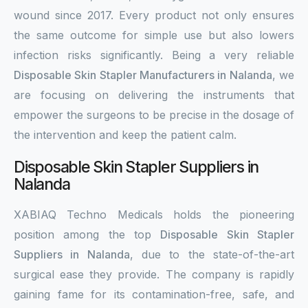
wound since 2017. Every product not only ensures
the same outcome for simple use but also lowers
infection risks significantly. Being a very reliable
Disposable Skin Stapler Manufacturers in Nalanda
, we
are focusing on delivering the instruments that
empower the surgeons to be precise in the dosage of
the intervention and keep the patient calm.
Disposable Skin Stapler Suppliers in
Nalanda
XABIAQ Techno Medicals holds the pioneering
position among the top
Disposable Skin Stapler
Suppliers in Nalanda
, due to the state-of-the-art
surgical ease they provide. The company is rapidly
gaining fame for its contamination-free, safe, and