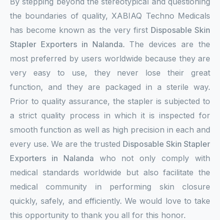
By stepping beyond the stereotypical and questioning
the boundaries of quality, XABIAQ Techno Medicals
has become known as the very first
Disposable Skin
Stapler Exporters in Nalanda
. The devices are the
most preferred by users worldwide because they are
very easy to use, they never lose their great
function, and they are packaged in a sterile way.
Prior to quality assurance, the stapler is subjected to
a strict quality process in which it is inspected for
smooth function as well as high precision in each and
every use. We are the trusted
Disposable Skin Stapler
Exporters in Nalanda
who not only comply with
medical standards worldwide but also facilitate the
medical community in performing skin closure
quickly, safely, and efficiently. We would love to take
this opportunity to thank you all for this honor.