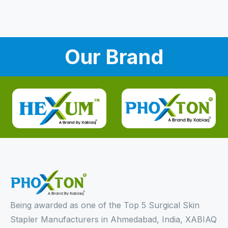
Our Brand
Being awarded as one of the Top 5 Surgical Skin
Stapler Manufacturers in Ahmedabad, India, XABIAQ