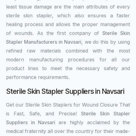
least tissue damage are the main attributes of every
sterile skin stapler, which also ensures a faster
healing process and allows the proper management
of wounds. As the first company of
Sterile Skin
Stapler Manufacturers in Navsari
, we do this by using
refined raw materials combined with the most
modern manufacturing procedures for all our
product lines to meet the necessary safety and
performance requirements.
Sterile Skin Stapler Suppliers in Navsari
Get our Sterile Skin Staplers for Wound Closure That
is Fast, Safe, and Precise!
Sterile Skin Stapler
Suppliers in Navsari
are highly acclaimed by the
medical fraternity all over the country for their made-