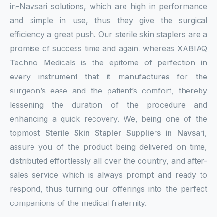
in-Navsari solutions, which are high in performance
and simple in use, thus they give the surgical
efficiency a great push. Our sterile skin staplers are a
promise of success time and again, whereas XABIAQ
Techno Medicals is the epitome of perfection in
every instrument that it manufactures for the
surgeon’s ease and the patient’s comfort, thereby
lessening the duration of the procedure and
enhancing a quick recovery. We, being one of the
topmost
Sterile Skin Stapler Suppliers in Navsari
,
assure you of the product being delivered on time,
distributed effortlessly all over the country, and after-
sales service which is always prompt and ready to
respond, thus turning our offerings into the perfect
companions of the medical fraternity.