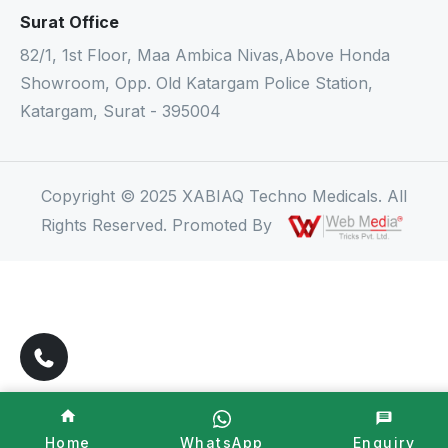
Surat Office
82/1, 1st Floor, Maa Ambica Nivas,Above Honda
Showroom, Opp. Old Katargam Police Station,
Katargam, Surat - 395004
Copyright © 2025 XABIAQ Techno Medicals. All
Rights Reserved. Promoted By
Home
WhatsApp
Enquiry