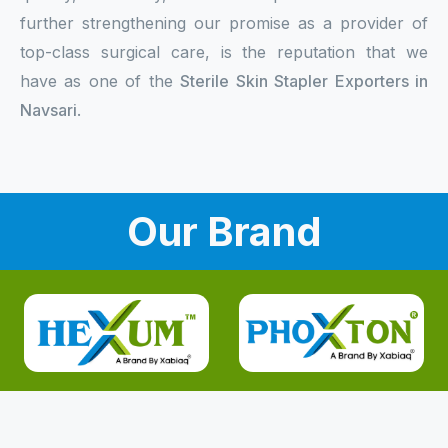
further strengthening our promise as a provider of
top-class surgical care, is the reputation that we
have as one of the
Sterile Skin Stapler Exporters in
Navsari
.
Our Brand