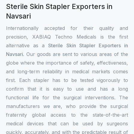
Sterile Skin Stapler Exporters in
Navsari
Internationally accepted for their quality and
precision, XABIAQ Techno Medicals is the first
alternative as a
Sterile Skin Stapler Exporters in
Navsari
. Our goods are sent to various areas of the
globe where the importance of safety, effectiveness,
and long-term reliability in medical markets comes
first. Each stapler has to be tested vigorously to
confirm that it is easy to use and has a long
functional life for the surgical interventions. The
manufacturers we are, who provide the surgical
fraternity global access to the state-of-the-art
medical devices that can be used by surgeons
quickly, accurately, and with the predictable result of