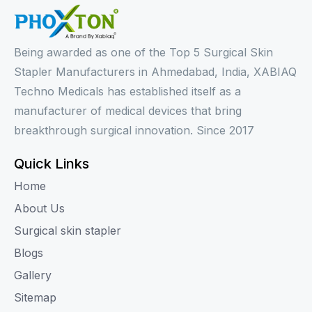
Being awarded as one of the Top 5 Surgical Skin
Stapler Manufacturers in Ahmedabad, India, XABIAQ
Techno Medicals has established itself as a
manufacturer of medical devices that bring
breakthrough surgical innovation. Since 2017
Quick Links
Home
About Us
Surgical skin stapler
Blogs
Gallery
Sitemap