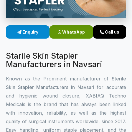
Sterile Skin Stapler
Skin Stapler Device
Enquiry
WhatsApp
Call us
Linear Skin Stapler
Starile Skin Stapler
Manufacturers in Navsari
Known as the Prominent manufacturer of
Sterile
Skin Stapler Manufacturers in Navsari
for accurate
and hygienic wound closure, XABIAQ Techno
Medicals is the brand that has always been linked
with innovation, reliability, as well as the highest
quality of surgical instruments worldwide, since 2017.
Easy handling, uniform staple placement, and the