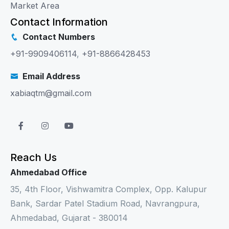
Market Area
Contact Information
Contact Numbers
+91-9909406114
,
+91-8866428453
Email Address
xabiaqtm@gmail.com
Reach Us
Ahmedabad Office
35, 4th Floor, Vishwamitra Complex, Opp. Kalupur
Bank, Sardar Patel Stadium Road, Navrangpura,
Ahmedabad, Gujarat - 380014