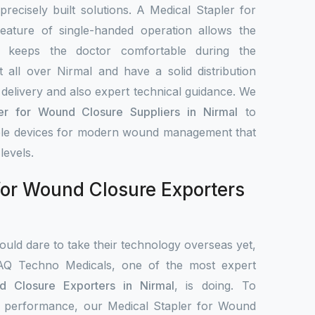
 precisely built solutions. A Medical Stapler for
ature of single-handed operation allows the
d keeps the doctor comfortable during the
all over Nirmal and have a solid distribution
delivery and also expert technical guidance. We
er for Wound Closure Suppliers in Nirmal
to
iable devices for modern wound management that
levels.
for Wound Closure Exporters
uld dare to take their technology overseas yet,
IAQ Techno Medicals, one of the most expert
d Closure Exporters in Nirmal
, is doing. To
cal performance, our Medical Stapler for Wound