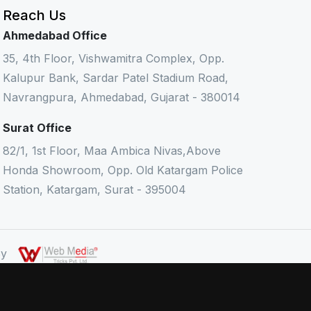
Reach Us
Ahmedabad Office
35, 4th Floor, Vishwamitra Complex, Opp.
Kalupur Bank, Sardar Patel Stadium Road,
Navrangpura, Ahmedabad, Gujarat - 380014
Surat Office
82/1, 1st Floor, Maa Ambica Nivas,Above
Honda Showroom, Opp. Old Katargam Police
Station, Katargam, Surat - 395004
 By