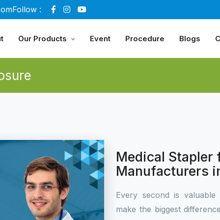
com
Follow :
t
Our Products
Event
Procedure
Blogs
C
osure
Medical Stapler
Manufacturers i
Every second is valuable 
make the biggest differen