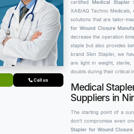
certified
Medical Stapler
XABIAQ Techno Medicals, of
solutions that are tailor-m
for Wound Closure Manufac
decrease the operation time
staple but also provides be
brand Skin Stapler, we hav
are light in weight, steri
doubts during their critical 
Call us
Medical Staple
Suppliers in Ni
The starting point of a surg
don’t compromise even on
Stapler for Wound Closure 