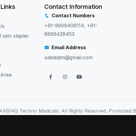
 Links
Contact Information
Contact Numbers
+91-9909406114
,
+91-
Us
8866428453
l skin stapler
Email Address
xabiaqtm@gmail.com
p
 Area
XABIAQ Techno Medicals. All Rights Reserved. Promoted