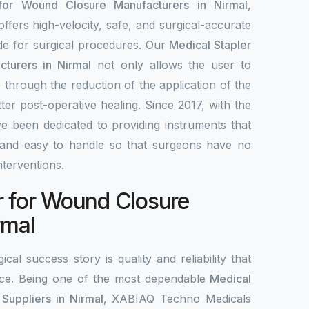
 for Wound Closure Manufacturers in Nirmal
,
fers high-velocity, safe, and surgical-accurate
ade for surgical procedures. Our
Medical Stapler
turers in Nirmal
not only allows the user to
 through the reduction of the application of the
tter post-operative healing. Since 2017, with the
e been dedicated to providing instruments that
le, and easy to handle so that surgeons have no
interventions.
r for Wound Closure
rmal
ical success story is quality and reliability that
ce. Being one of the most dependable
Medical
Suppliers in Nirmal
, XABIAQ Techno Medicals