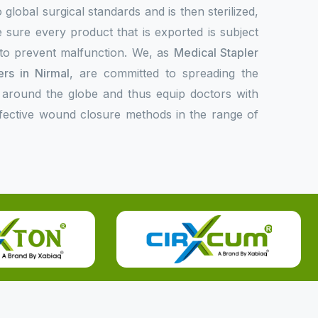
 global surgical standards and is then sterilized,
 sure every product that is exported is subject
l to prevent malfunction. We, as
Medical Stapler
rs in Nirmal
, are committed to spreading the
 around the globe and thus equip doctors with
ffective wound closure methods in the range of