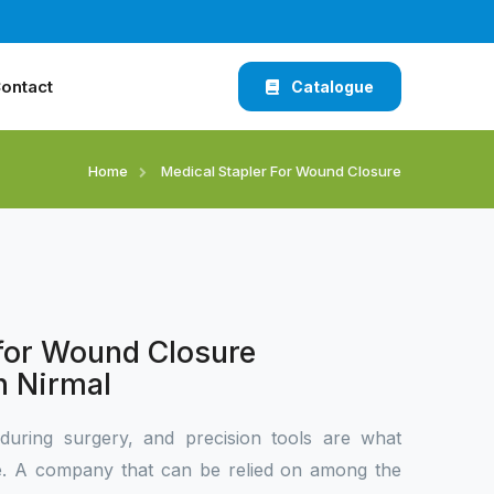
ontact
Catalogue
Home
Medical Stapler For Wound Closure
 for Wound Closure
n Nirmal
during surgery, and precision tools are what
ce. A company that can be relied on among the