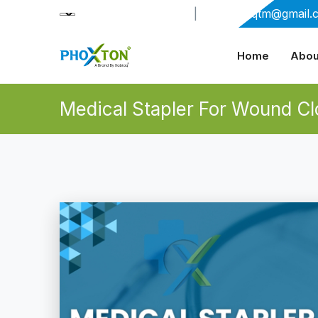
+91-9909406114
|
xabiaqtm@gmail.
Home
Abou
Medical Stapler For Wound Cl