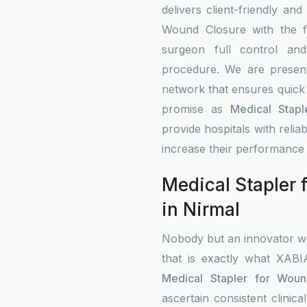
delivers client-friendly and
Wound Closure with the fe
surgeon full control an
procedure. We are present 
network that ensures quick 
promise as
Medical Stapl
provide hospitals with rel
increase their performance 
Medical Stapler 
in Nirmal
Nobody but an innovator wo
that is exactly what XAB
Medical Stapler for Woun
ascertain consistent clini