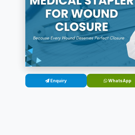
Enquiry
WhatsApp