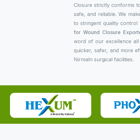
Closure strictly conforms to
safe, and reliable. We make
to stringent quality contro
for Wound Closure Exporte
word of our excellence all
quicker, safer, and more e
Nirmaln surgical facilities.