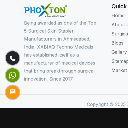
Quick
Home
Being awarded as one of the Top
About 
5 Surgical Skin Stapler
Surgica
Manufacturers in Ahmedabad,
Blogs
India, XABIAQ Techno Medicals
Gallery
has established itself as a
Sitema
manufacturer of medical devices
Market
that bring breakthrough surgical
innovation. Since 2017
Copyright © 2025 