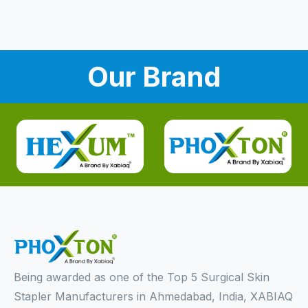
Our Brand
Being awarded as one of the Top 5 Surgical Skin
Stapler Manufacturers in Ahmedabad, India, XABIAQ