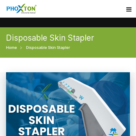
Disposable Skin Stapler
Home
Home
Disposable Skin Stapler
About
Our Products
Event
Surgical skin stapler
Procedure
Disposable Skin Stapler
Blogs
Medical Stapler For Wound Closure
Contact
Wound Closure Stapler