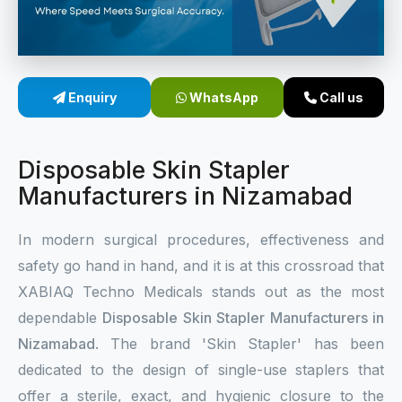
Sterile Skin Stapler
Skin Stapler Device
Enquiry
WhatsApp
Call us
Linear Skin Stapler
Disposable Skin Stapler
Manufacturers in Nizamabad
In modern surgical procedures, effectiveness and
safety go hand in hand, and it is at this crossroad that
XABIAQ Techno Medicals stands out as the most
dependable
Disposable Skin Stapler Manufacturers in
Nizamabad
. The brand 'Skin Stapler' has been
dedicated to the design of single-use staplers that
offer a sterile, exact, and hygienic closure to the