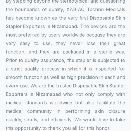
By stepping beyond the stereotypical and questioning
the boundaries of quality, XABIAQ Techno Medicals
has become known as the very first
Disposable Skin
Stapler Exporters in Nizamabad
. The devices are the
most preferred by users worldwide because they are
very easy to use, they never lose their great
function, and they are packaged in a sterile way.
Prior to quality assurance, the stapler is subjected to
a strict quality process in which it is inspected for
smooth function as well as high precision in each and
every use. We are the trusted
Disposable Skin Stapler
Exporters in Nizamabad
who not only comply with
medical standards worldwide but also facilitate the
medical community in performing skin closure
quickly, safely, and efficiently. We would love to take
this opportunity to thank you all for this honor.