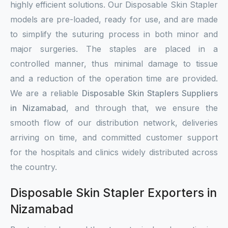
highly efficient solutions. Our Disposable Skin Stapler
models are pre-loaded, ready for use, and are made
to simplify the suturing process in both minor and
major surgeries. The staples are placed in a
controlled manner, thus minimal damage to tissue
and a reduction of the operation time are provided.
We are a reliable
Disposable Skin Staplers Suppliers
in Nizamabad
, and through that, we ensure the
smooth flow of our distribution network, deliveries
arriving on time, and committed customer support
for the hospitals and clinics widely distributed across
the country.
Disposable Skin Stapler Exporters in
Nizamabad