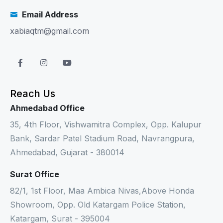
Email Address
xabiaqtm@gmail.com
Reach Us
Ahmedabad Office
35, 4th Floor, Vishwamitra Complex, Opp. Kalupur
Bank, Sardar Patel Stadium Road, Navrangpura,
Ahmedabad, Gujarat - 380014
Surat Office
82/1, 1st Floor, Maa Ambica Nivas,Above Honda
Showroom, Opp. Old Katargam Police Station,
Katargam, Surat - 395004