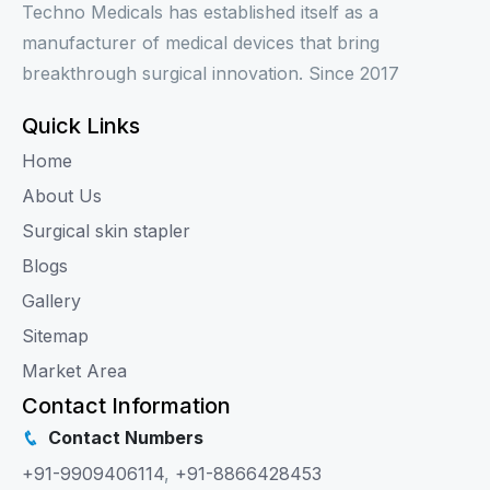
Techno Medicals has established itself as a
manufacturer of medical devices that bring
breakthrough surgical innovation. Since 2017
Quick Links
Home
About Us
Surgical skin stapler
Blogs
Gallery
Sitemap
Market Area
Contact Information
Contact Numbers
+91-9909406114
,
+91-8866428453