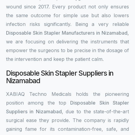
wound since 2017. Every product not only ensures
the same outcome for simple use but also lowers
infection risks significantly. Being a very reliable
Disposable Skin Stapler Manufacturers in Nizamabad
,
we are focusing on delivering the instruments that
empower the surgeons to be precise in the dosage of
the intervention and keep the patient calm.
Disposable Skin Stapler Suppliers in
Nizamabad
XABIAQ Techno Medicals holds the pioneering
position among the top
Disposable Skin Stapler
Suppliers in Nizamabad
, due to the state-of-the-art
surgical ease they provide. The company is rapidly
gaining fame for its contamination-free, safe, and