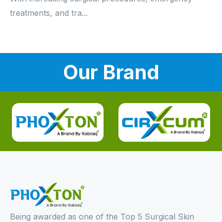
treatments, and tra...
Our Brand
Being awarded as one of the Top 5 Surgical Skin