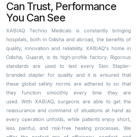
Can Trust, Performance
You Can See
XABIAQ Techno Medicals is constantly bringing
hospitals, both in Odisha and abroad, the benefits of
quality, innovation and reliability. XABIAQ's home in
Odisha, Gujarat, is its high-profile factory. Rigorous
standards are used to test every Skin Stapler-
branded stapler for quality and it is ensured that
these global safety norms are adhered to so that
they function smoothly every time they are
used. With XABIAQ, surgeons are able to get the
reassurance and command of situations at hand as
every operation unfolds, while patients enjoy short,
less painful, and risk-free healing processes. We
offer the perfect mix of efficiency, comfort, and