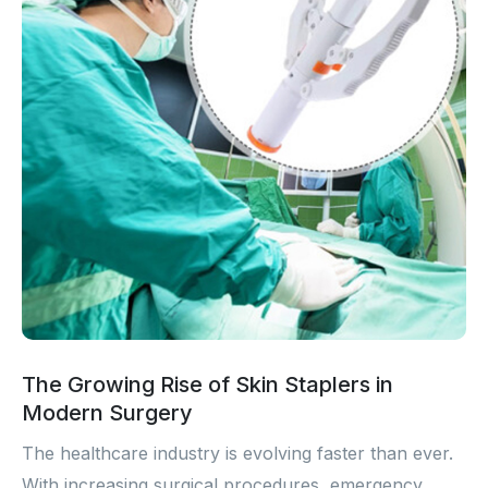
The Growing Rise of Skin Staplers in
Modern Surgery
The healthcare industry is evolving faster than ever.
With increasing surgical procedures, emergency