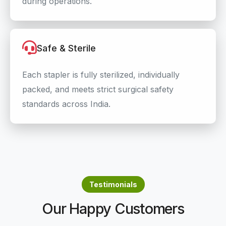
during operations.
Safe & Sterile
Each stapler is fully sterilized, individually
packed, and meets strict surgical safety
standards across India.
Testimonials
Our Happy Customers