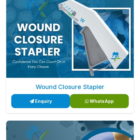
Wound Closure Stapler
Enquiry
WhatsApp