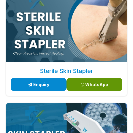
Sterile Skin Stapler
Enquiry
WhatsApp