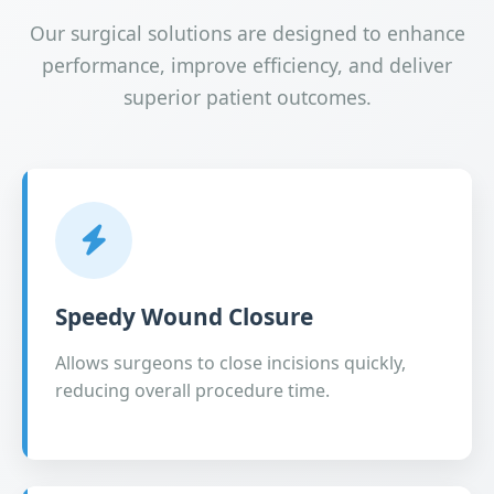
Our surgical solutions are designed to enhance
performance, improve efficiency, and deliver
superior patient outcomes.
Speedy Wound Closure
Allows surgeons to close incisions quickly,
reducing overall procedure time.