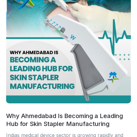
Why Ahmedabad Is Becoming a Leading
Hub for Skin Stapler Manufacturing
Indias medical device sector is growing rapidly and