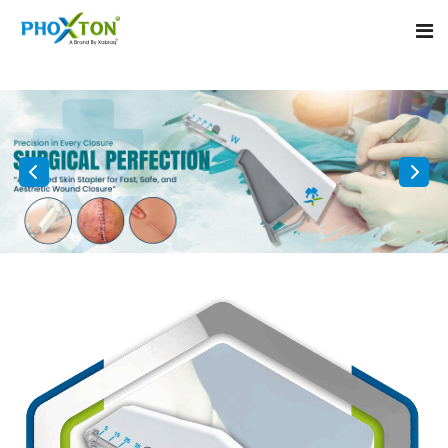
Home
About
Our Products
Event
Surgical skin stapler
Procedure
Disposable Skin Stapler
Blogs
Medical Stapler For Wound Closure
Contact
Wound Closure Stapler