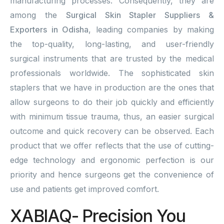
manufacturing processes. Consequently, they are
among the
Surgical Skin Stapler Suppliers &
Exporters in Odisha
, leading companies by making
the top-quality, long-lasting, and user-friendly
surgical instruments that are trusted by the medical
professionals worldwide. The sophisticated skin
staplers that we have in production are the ones that
allow surgeons to do their job quickly and efficiently
with minimum tissue trauma, thus, an easier surgical
outcome and quick recovery can be observed. Each
product that we offer reflects that the use of cutting-
edge technology and ergonomic perfection is our
priority and hence surgeons get the convenience of
use and patients get improved comfort.
XABIAQ- Precision You