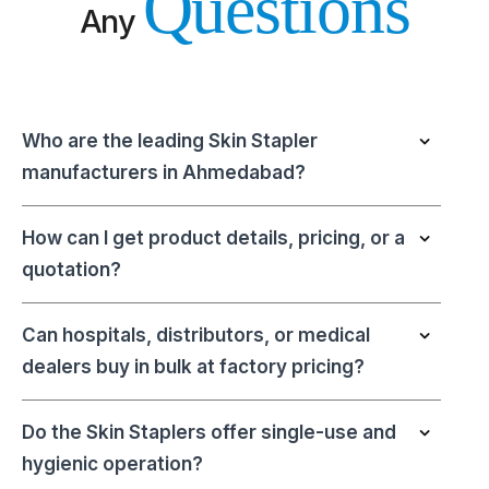
Questions
Any
Who are the leading Skin Stapler
manufacturers in Ahmedabad?
How can I get product details, pricing, or a
quotation?
Can hospitals, distributors, or medical
dealers buy in bulk at factory pricing?
Do the Skin Staplers offer single-use and
hygienic operation?