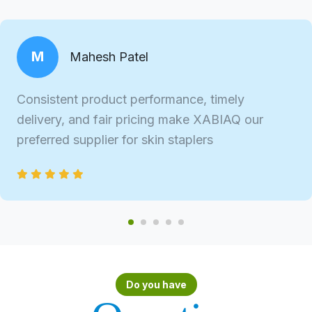
M
Mahesh Patel
Consistent product performance, timely
delivery, and fair pricing make XABIAQ our
preferred supplier for skin staplers
Do you have