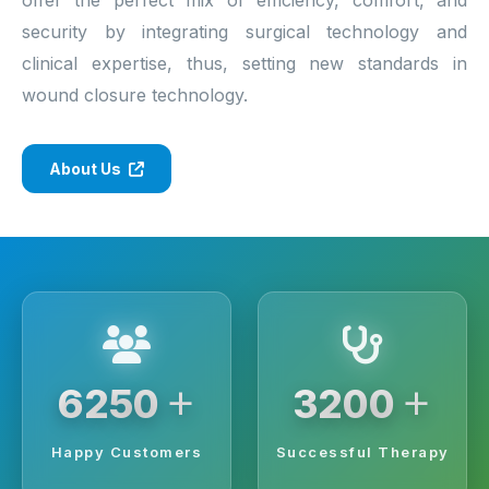
security by integrating surgical technology and
clinical expertise, thus, setting new standards in
wound closure technology.
About Us
+
+
6250
3200
Happy Customers
Successful Therapy