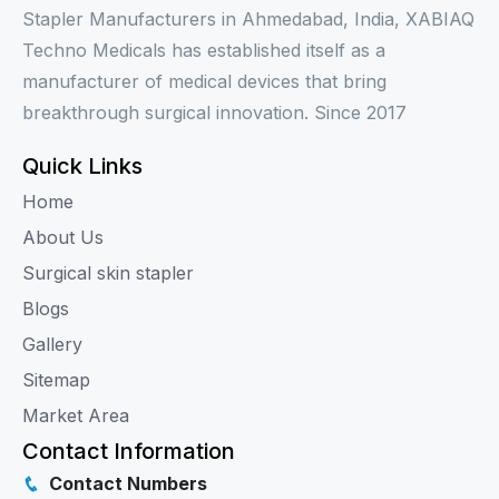
Stapler Manufacturers in Ahmedabad, India, XABIAQ
Techno Medicals has established itself as a
manufacturer of medical devices that bring
breakthrough surgical innovation. Since 2017
Quick Links
Home
About Us
Surgical skin stapler
Blogs
Gallery
Sitemap
Market Area
Contact Information
Contact Numbers