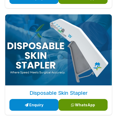
Disposable Skin Stapler
Enquiry
WhatsApp