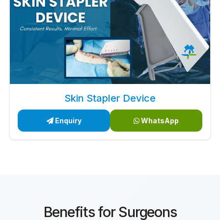
Skin Stapler Device
Enquiry
WhatsApp
Benefits for Surgeons