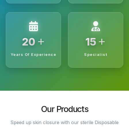
+
+
20
15
Years Of Experience
Specialist
Our Products
Speed up skin closure with our sterile Disposable