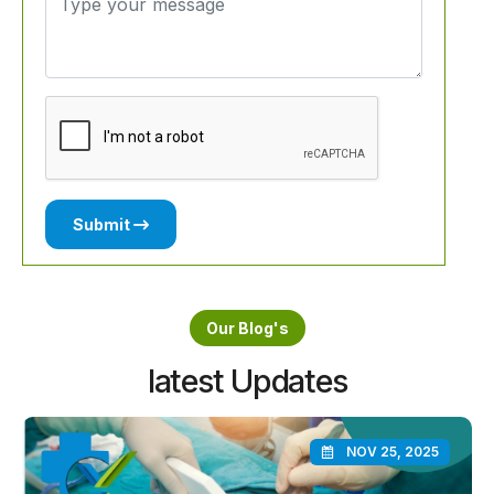
Submit
Our Blog's
latest Updates
NOV 25, 2025