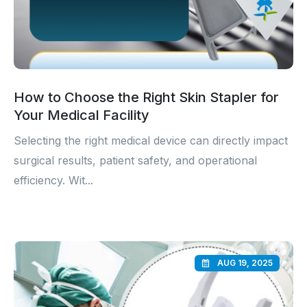
How to Choose the Right Skin Stapler for
Your Medical Facility
Selecting the right medical device can directly impact
surgical results, patient safety, and operational
efficiency. Wit...
AUG 19, 2025