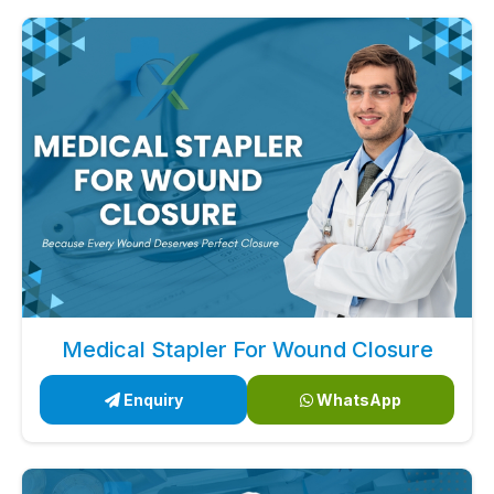
Medical Stapler For Wound Closure
Enquiry
WhatsApp