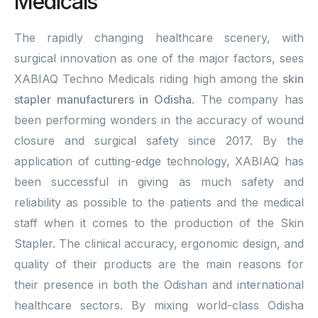
Medicals
The rapidly changing healthcare scenery, with
surgical innovation as one of the major factors, sees
XABIAQ Techno Medicals riding high among the
skin
stapler manufacturers in Odisha
. The company has
been performing wonders in the accuracy of wound
closure and surgical safety since 2017. By the
application of cutting-edge technology, XABIAQ has
been successful in giving as much safety and
reliability as possible to the patients and the medical
staff when it comes to the production of the Skin
Stapler. The clinical accuracy, ergonomic design, and
quality of their products are the main reasons for
their presence in both the Odishan and international
healthcare sectors. By mixing world-class Odisha