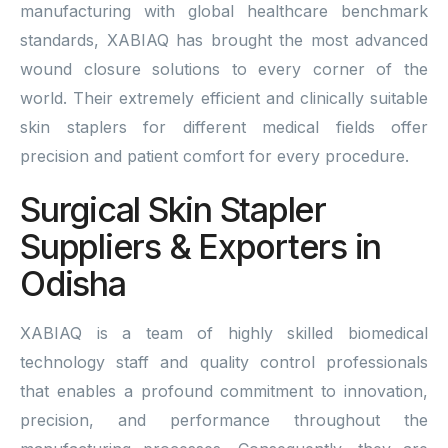
manufacturing with global healthcare benchmark
standards, XABIAQ has brought the most advanced
wound closure solutions to every corner of the
world. Their extremely efficient and clinically suitable
skin staplers for different medical fields offer
precision and patient comfort for every procedure.
Surgical Skin Stapler
Suppliers & Exporters in
Odisha
XABIAQ is a team of highly skilled biomedical
technology staff and quality control professionals
that enables a profound commitment to innovation,
precision, and performance throughout the