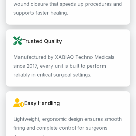
wound closure that speeds up procedures and
supports faster healing.
Trusted Quality
Manufactured by XABIAQ Techno Medicals
since 2017, every unit is built to perform
reliably in critical surgical settings.
Easy Handling
Lightweight, ergonomic design ensures smooth
firing and complete control for surgeons