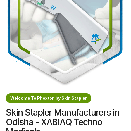
Sterile Skin Stapler
Skin Stapler Device
Linear Skin Stapler
Welcome To Phoxton by Skin Stapler
Skin Stapler Manufacturers in
Odisha - XABIAQ Techno