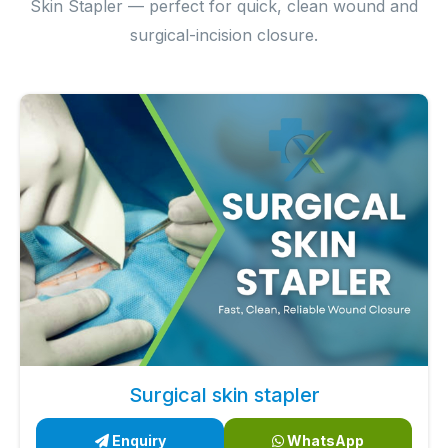
Skin Stapler — perfect for quick, clean wound and
surgical-incision closure.
Surgical skin stapler
Enquiry
WhatsApp