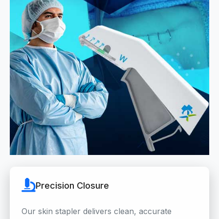
Precision Closure
Our skin stapler delivers clean, accurate