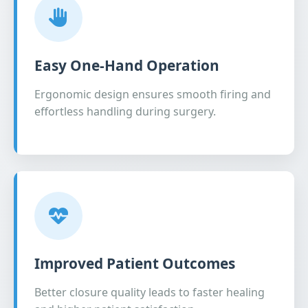
Easy One-Hand Operation
Ergonomic design ensures smooth firing and
effortless handling during surgery.
Improved Patient Outcomes
Better closure quality leads to faster healing