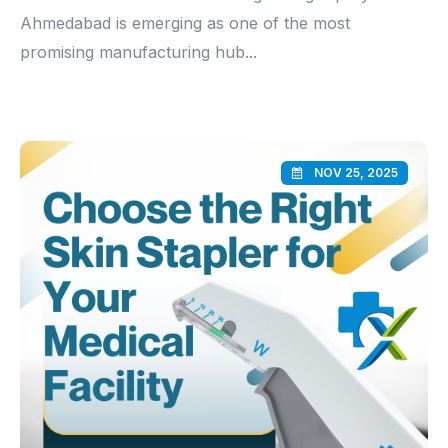
Ahmedabad is emerging as one of the most
promising manufacturing hub...
NOV 25, 2025