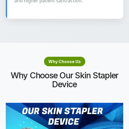
and higher patient satisfaction.
Why Choose Us
Why Choose Our Skin Stapler
Device