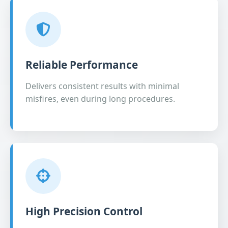
Reliable Performance
Delivers consistent results with minimal
misfires, even during long procedures.
High Precision Control