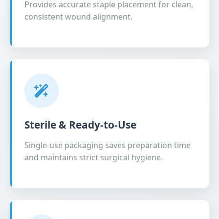
Provides accurate staple placement for clean,
consistent wound alignment.
Sterile & Ready-to-Use
Single-use packaging saves preparation time
and maintains strict surgical hygiene.