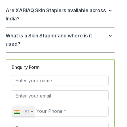
Are XABIAQ Skin Staplers available across
India?
What is a Skin Stapler and where is it
used?
Enquiry Form
+91