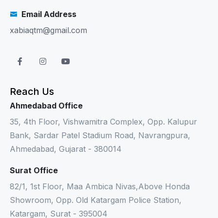
Email Address
xabiaqtm@gmail.com
Reach Us
Ahmedabad Office
35, 4th Floor, Vishwamitra Complex, Opp. Kalupur
Bank, Sardar Patel Stadium Road, Navrangpura,
Ahmedabad, Gujarat - 380014
Surat Office
82/1, 1st Floor, Maa Ambica Nivas,Above Honda
Showroom, Opp. Old Katargam Police Station,
Katargam, Surat - 395004