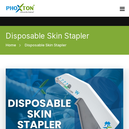
Disposable Skin Stapler
Home
Home
Disposable Skin Stapler
About
Our Products
Event
Surgical skin stapler
Procedure
Disposable Skin Stapler
Blogs
Medical Stapler For Wound Closure
Contact
Wound Closure Stapler