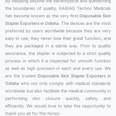
By stepping beyond the stereotypical and questioning
the boundaries of quality, XABIAQ Techno Medicals
has become known as the very first
Disposable Skin
Stapler Exporters in Odisha
. The devices are the most
preferred by users worldwide because they are very
easy to use, they never lose their great function, and
they are packaged in a sterile way. Prior to quality
assurance, the stapler is subjected to a strict quality
process in which it is inspected for smooth function
as well as high precision in each and every use. We
are the trusted
Disposable Skin Stapler Exporters in
Odisha
who not only comply with medical standards
worldwide but also facilitate the medical community in
performing skin closure quickly, safely, and
efficiently. We would love to take this opportunity to
thank you all for this honor.