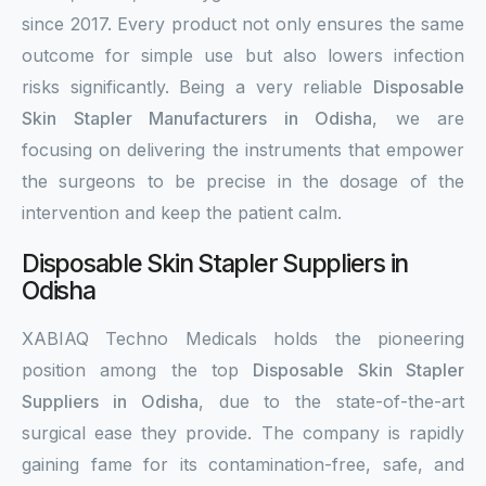
since 2017. Every product not only ensures the same
outcome for simple use but also lowers infection
risks significantly. Being a very reliable
Disposable
Skin Stapler Manufacturers in Odisha
, we are
focusing on delivering the instruments that empower
the surgeons to be precise in the dosage of the
intervention and keep the patient calm.
Disposable Skin Stapler Suppliers in
Odisha
XABIAQ Techno Medicals holds the pioneering
position among the top
Disposable Skin Stapler
Suppliers in Odisha
, due to the state-of-the-art
surgical ease they provide. The company is rapidly
gaining fame for its contamination-free, safe, and