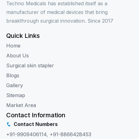
Techno Medicals has established itself as a
manufacturer of medical devices that bring
breakthrough surgical innovation. Since 2017
Quick Links
Home
About Us
Surgical skin stapler
Blogs
Gallery
Sitemap
Market Area
Contact Information
Contact Numbers
+91-9909406114
,
+91-8866428453