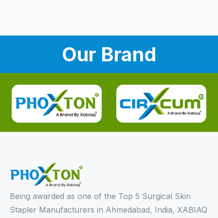
Our Brand
Being awarded as one of the Top 5 Surgical Skin
Stapler Manufacturers in Ahmedabad, India, XABIAQ