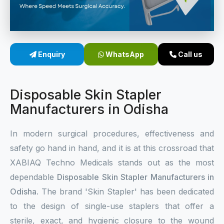
Sterile Skin Stapler
Skin Stapler Device
Enquiry
WhatsApp
Call us
Linear Skin Stapler
Disposable Skin Stapler
Manufacturers in Odisha
In modern surgical procedures, effectiveness and
safety go hand in hand, and it is at this crossroad that
XABIAQ Techno Medicals stands out as the most
dependable
Disposable Skin Stapler Manufacturers in
Odisha
. The brand 'Skin Stapler' has been dedicated
to the design of single-use staplers that offer a
sterile, exact, and hygienic closure to the wound