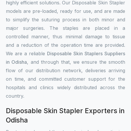
highly efficient solutions. Our Disposable Skin Stapler
models are pre-loaded, ready for use, and are made
to simplify the suturing process in both minor and
major surgeries. The staples are placed in a
controlled manner, thus minimal damage to tissue
and a reduction of the operation time are provided.
We are a reliable
Disposable Skin Staplers Suppliers
in Odisha
, and through that, we ensure the smooth
flow of our distribution network, deliveries arriving
on time, and committed customer support for the
hospitals and clinics widely distributed across the
country.
Disposable Skin Stapler Exporters in
Odisha