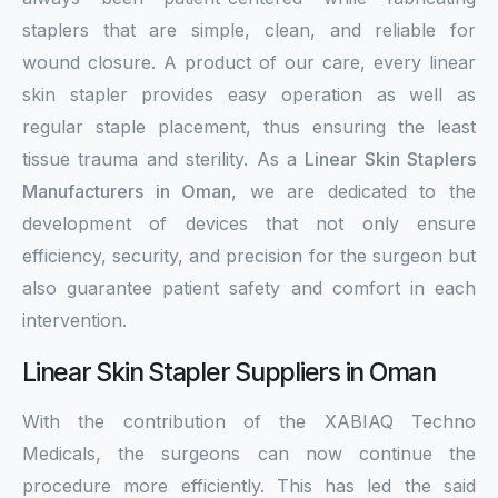
staplers that are simple, clean, and reliable for
wound closure. A product of our care, every linear
skin stapler provides easy operation as well as
regular staple placement, thus ensuring the least
tissue trauma and sterility. As a
Linear Skin Staplers
Manufacturers in Oman
, we are dedicated to the
development of devices that not only ensure
efficiency, security, and precision for the surgeon but
also guarantee patient safety and comfort in each
intervention.
Linear Skin Stapler Suppliers in Oman
With the contribution of the XABIAQ Techno
Medicals, the surgeons can now continue the
procedure more efficiently. This has led the said