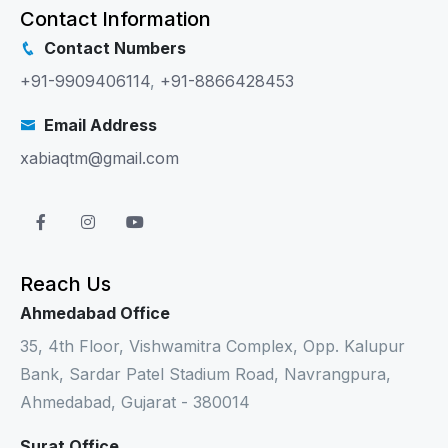
Contact Information
Contact Numbers
+91-9909406114
,
+91-8866428453
Email Address
xabiaqtm@gmail.com
Reach Us
Ahmedabad Office
35, 4th Floor, Vishwamitra Complex, Opp. Kalupur
Bank, Sardar Patel Stadium Road, Navrangpura,
Ahmedabad, Gujarat - 380014
Surat Office