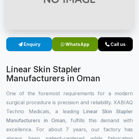
Sterile Skin Stapler
Skin Stapler Device
Linear Skin Stapler
Enquiry
WhatsApp
Call us
Linear Skin Stapler
Manufacturers in Oman
One of the foremost requirements for a modern
surgical procedure is precision and reliability. XABIAQ
Techno Medicals, a leading
Linear Skin Stapler
Manufacturers in Oman
, fulfills this demand with
excellence. For about 7 years, our factory has
always been patient-centered while fabricating