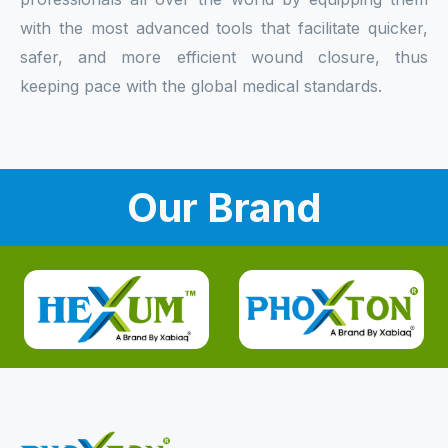
with the most advanced tools that facilitate quicker,
safer, and more efficient wound closure, thus
keeping pace with the global medical standards.
Our Brand