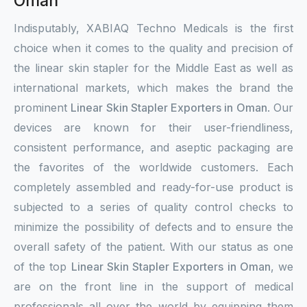
Oman
Indisputably, XABIAQ Techno Medicals is the first
choice when it comes to the quality and precision of
the linear skin stapler for the Middle East as well as
international markets, which makes the brand the
prominent
Linear Skin Stapler Exporters in Oman
. Our
devices are known for their user-friendliness,
consistent performance, and aseptic packaging are
the favorites of the worldwide customers. Each
completely assembled and ready-for-use product is
subjected to a series of quality control checks to
minimize the possibility of defects and to ensure the
overall safety of the patient. With our status as one
of the top
Linear Skin Stapler Exporters in Oman
, we
are on the front line in the support of medical
professionals all over the world by equipping them