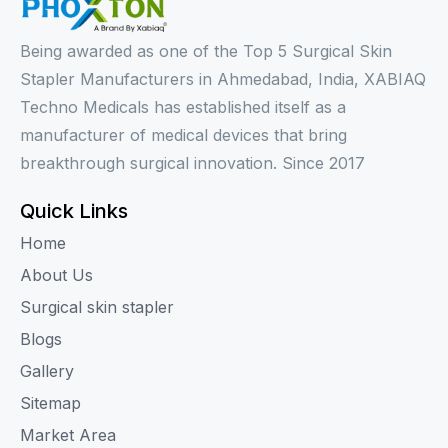
Being awarded as one of the Top 5 Surgical Skin
Stapler Manufacturers in Ahmedabad, India, XABIAQ
Techno Medicals has established itself as a
manufacturer of medical devices that bring
breakthrough surgical innovation. Since 2017
Quick Links
Home
About Us
Surgical skin stapler
Blogs
Gallery
Sitemap
Market Area