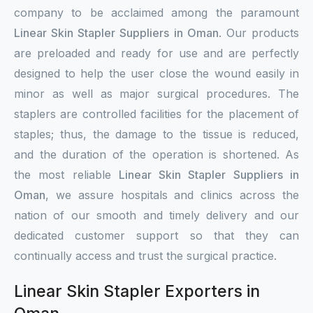
company to be acclaimed among the paramount
Linear Skin Stapler Suppliers in Oman
. Our products
are preloaded and ready for use and are perfectly
designed to help the user close the wound easily in
minor as well as major surgical procedures. The
staplers are controlled facilities for the placement of
staples; thus, the damage to the tissue is reduced,
and the duration of the operation is shortened. As
the most reliable
Linear Skin Stapler Suppliers in
Oman
, we assure hospitals and clinics across the
nation of our smooth and timely delivery and our
dedicated customer support so that they can
continually access and trust the surgical practice.
Linear Skin Stapler Exporters in