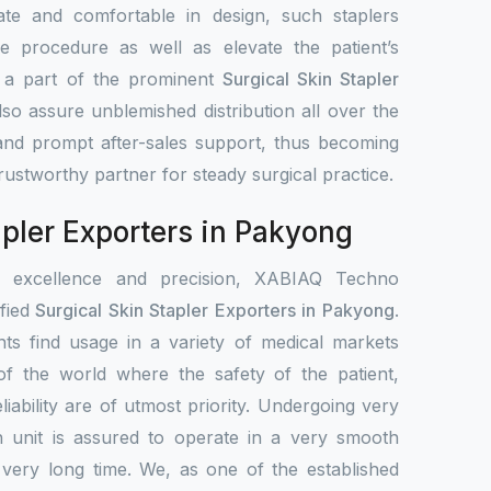
ate and comfortable in design, such staplers
e procedure as well as elevate the patient’s
s a part of the prominent
Surgical Skin Stapler
lso assure unblemished distribution all over the
 and prompt after-sales support, thus becoming
 trustworthy partner for steady surgical practice.
apler Exporters in Pakyong
r excellence and precision, XABIAQ Techno
fied
Surgical Skin Stapler Exporters in Pakyong
.
ts find usage in a variety of medical markets
s of the world where the safety of the patient,
liability are of utmost priority. Undergoing very
h unit is assured to operate in a very smooth
 very long time. We, as one of the established