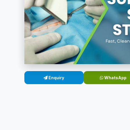
Enquiry
WhatsApp