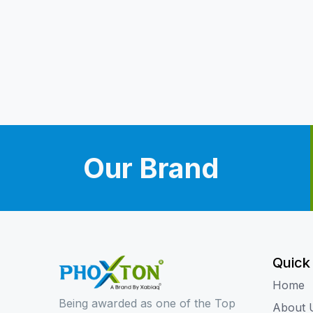
Our Brand
Quick
Home
Being awarded as one of the Top
About 