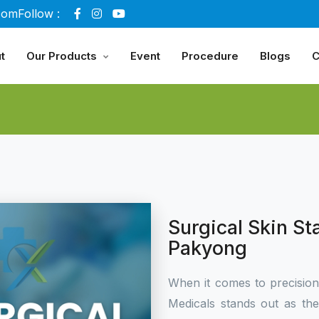
com
Follow :
t
Our Products
Event
Procedure
Blogs
C
Surgical Skin St
Pakyong
When it comes to precisio
Medicals stands out as th