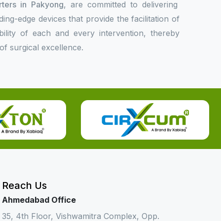
rters in Pakyong
, are committed to delivering
ing-edge devices that provide the facilitation of
bility of each and every intervention, thereby
f surgical excellence.
Reach Us
Ahmedabad Office
35, 4th Floor, Vishwamitra Complex, Opp.