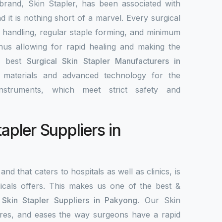
brand, Skin Stapler, has been associated with
nd it is nothing short of a marvel. Every surgical
y handling, regular staple forming, and minimum
 thus allowing for rapid healing and making the
e best
Surgical Skin Stapler Manufacturers in
y materials and advanced technology for the
nstruments, which meet strict safety and
tapler Suppliers in
and that caters to hospitals as well as clinics, is
als offers. This makes us one of the best &
 Skin Stapler Suppliers in Pakyong
. Our Skin
ecures, and eases the way surgeons have a rapid