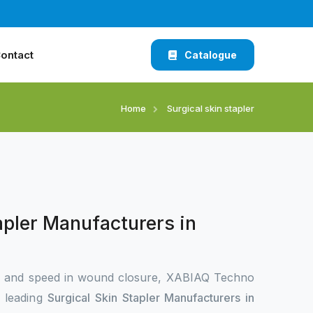
ontact
Catalogue
Home
Surgical skin stapler
apler Manufacturers in
n and speed in wound closure, XABIAQ Techno
e leading
Surgical Skin Stapler Manufacturers in