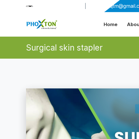
+91-9909406114
|
xabiaqtm@gmail.
Home
Abou
Surgical skin stapler