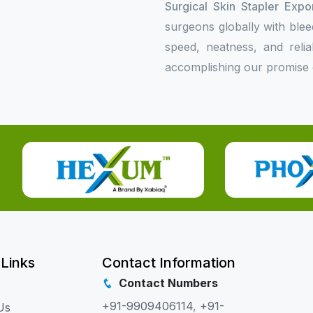
Surgical Skin Stapler Expo
surgeons globally with bleed
speed, neatness, and relia
accomplishing our promise o
 Links
Contact Information
Contact Numbers
+91-9909406114
,
+91-
Us