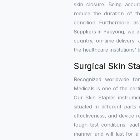
skin closure. Being accur
reduce the duration of th
condition. Furthermore, a
Suppliers in Pakyong
, we a
country, on-time delivery,
the healthcare institutions’
Surgical Skin St
Recognized worldwide fo
Medicals is one of the certi
Our Skin Stapler instrumen
situated in different part
effectiveness, and device re
tough test conditions, eac
manner and will last for a