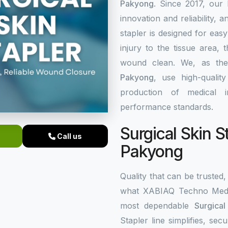
Pakyong
. Since 2017, our 
innovation and reliability, a
stapler is designed for eas
injury to the tissue area,
wound clean. We, as th
Pakyong
, use high-qualit
production of medical i
performance standards.
Surgical Skin S
Call us
Pakyong
Quality that can be trusted, 
what XABIAQ Techno Medic
most dependable
Surgical
Stapler line simplifies, s