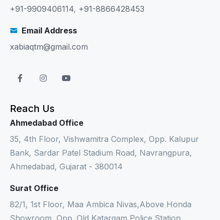
+91-9909406114
,
+91-8866428453
Email Address
xabiaqtm@gmail.com
Reach Us
Ahmedabad Office
35, 4th Floor, Vishwamitra Complex, Opp. Kalupur
Bank, Sardar Patel Stadium Road, Navrangpura,
Ahmedabad, Gujarat - 380014
Surat Office
82/1, 1st Floor, Maa Ambica Nivas,Above Honda
Showroom, Opp. Old Katargam Police Station,