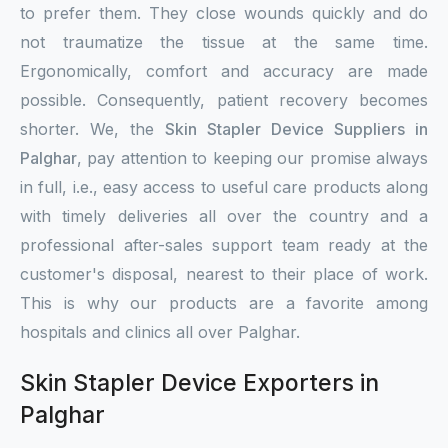
to prefer them. They close wounds quickly and do
not traumatize the tissue at the same time.
Ergonomically, comfort and accuracy are made
possible. Consequently, patient recovery becomes
shorter. We, the
Skin Stapler Device Suppliers in
Palghar
, pay attention to keeping our promise always
in full, i.e., easy access to useful care products along
with timely deliveries all over the country and a
professional after-sales support team ready at the
customer's disposal, nearest to their place of work.
This is why our products are a favorite among
hospitals and clinics all over Palghar.
Skin Stapler Device Exporters in
Palghar