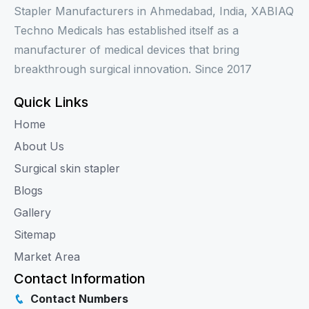
Stapler Manufacturers in Ahmedabad, India, XABIAQ
Techno Medicals has established itself as a
manufacturer of medical devices that bring
breakthrough surgical innovation. Since 2017
Quick Links
Home
About Us
Surgical skin stapler
Blogs
Gallery
Sitemap
Market Area
Contact Information
Contact Numbers