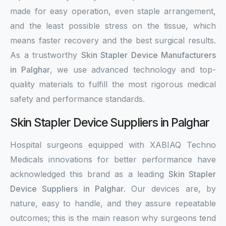
made for easy operation, even staple arrangement,
and the least possible stress on the tissue, which
means faster recovery and the best surgical results.
As a trustworthy
Skin Stapler Device Manufacturers
in Palghar
, we use advanced technology and top-
quality materials to fulfill the most rigorous medical
safety and performance standards.
Skin Stapler Device Suppliers in Palghar
Hospital surgeons equipped with XABIAQ Techno
Medicals innovations for better performance have
acknowledged this brand as a leading
Skin Stapler
Device Suppliers in Palghar
. Our devices are, by
nature, easy to handle, and they assure repeatable
outcomes; this is the main reason why surgeons tend