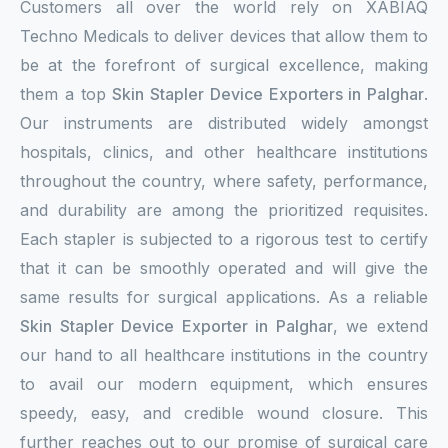
Customers all over the world rely on XABIAQ
Techno Medicals to deliver devices that allow them to
be at the forefront of surgical excellence, making
them a top
Skin Stapler Device Exporters in Palghar
.
Our instruments are distributed widely amongst
hospitals, clinics, and other healthcare institutions
throughout the country, where safety, performance,
and durability are among the prioritized requisites.
Each stapler is subjected to a rigorous test to certify
that it can be smoothly operated and will give the
same results for surgical applications. As a reliable
Skin Stapler Device Exporter in Palghar
, we extend
our hand to all healthcare institutions in the country
to avail our modern equipment, which ensures
speedy, easy, and credible wound closure. This
further reaches out to our promise of surgical care