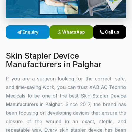
Sterile Skin Stapler
Skin Stapler Device
Enquiry
WhatsApp
Call us
Linear Skin Stapler
Skin Stapler Device
Manufacturers in Palghar
If you are a surgeon looking for the correct, safe,
and time-saving work, you can trust XABIAQ Techno
Medicals to be one of the best Skin
Stapler Device
Manufacturers in Palghar
. Since 2017, the brand has
been focusing on developing devices that ensure the
closure of the wound in an exact, sterile, and
repeatable way. Every skin stapler device has been