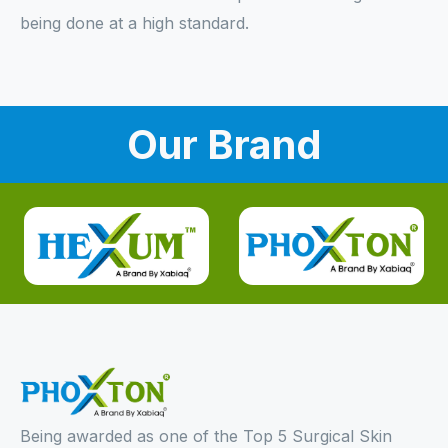
being done at a high standard.
Our Brand
Being awarded as one of the Top 5 Surgical Skin