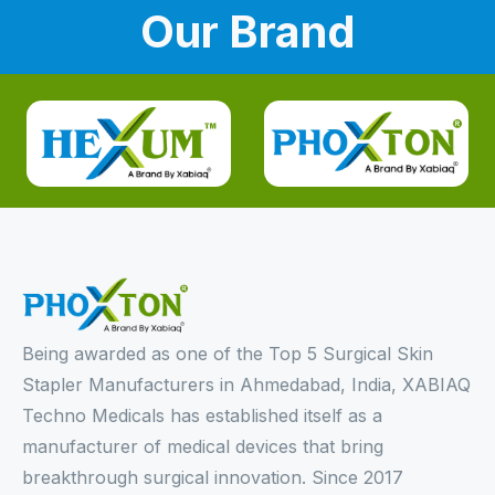
Our Brand
Being awarded as one of the Top 5 Surgical Skin
Stapler Manufacturers in Ahmedabad, India, XABIAQ
Techno Medicals has established itself as a
manufacturer of medical devices that bring
breakthrough surgical innovation. Since 2017