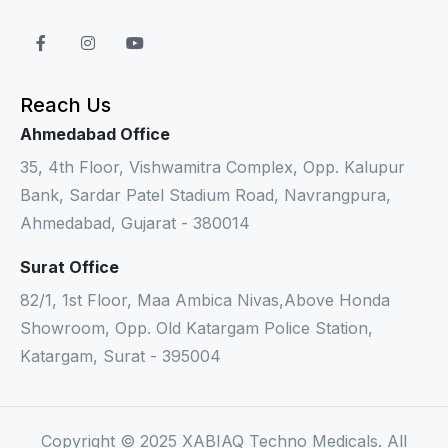
Reach Us
Ahmedabad Office
35, 4th Floor, Vishwamitra Complex, Opp. Kalupur
Bank, Sardar Patel Stadium Road, Navrangpura,
Ahmedabad, Gujarat - 380014
Surat Office
82/1, 1st Floor, Maa Ambica Nivas,Above Honda
Showroom, Opp. Old Katargam Police Station,
Katargam, Surat - 395004
Copyright © 2025 XABIAQ Techno Medicals. All