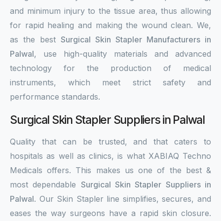
and minimum injury to the tissue area, thus allowing
for rapid healing and making the wound clean. We,
as the best
Surgical Skin Stapler Manufacturers in
Palwal
, use high-quality materials and advanced
technology for the production of medical
instruments, which meet strict safety and
performance standards.
Surgical Skin Stapler Suppliers in Palwal
Quality that can be trusted, and that caters to
hospitals as well as clinics, is what XABIAQ Techno
Medicals offers. This makes us one of the best &
most dependable
Surgical Skin Stapler Suppliers in
Palwal
. Our Skin Stapler line simplifies, secures, and
eases the way surgeons have a rapid skin closure.