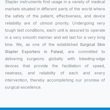
Stapler instruments find usage in a variety of medical
markets situated in different parts of the world where
the safety of the patient, effectiveness, and device
reliability are of utmost priority. Undergoing very
tough test conditions, each unit is assured to operate
in a very smooth manner and will last for a very long
time. We, as one of the established
Surgical Skin
Stapler Exporters in Palwal
, are committed to
delivering surgeons globally with bleeding-edge
devices that provide the facilitation of speed,
neatness, and reliability of each and every
intervention, thereby accomplishing our promise of
surgical excellence.