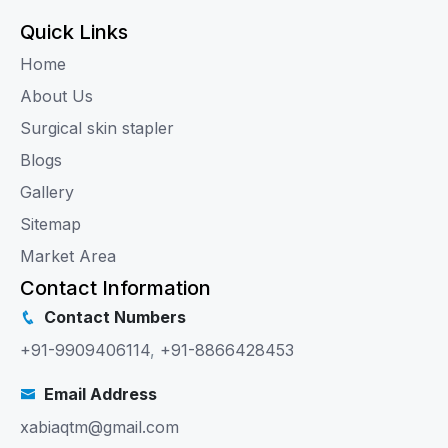
Quick Links
Home
About Us
Surgical skin stapler
Blogs
Gallery
Sitemap
Market Area
Contact Information
Contact Numbers
+91-9909406114
,
+91-8866428453
Email Address
xabiaqtm@gmail.com