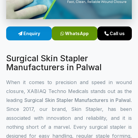
Sterile Skin Stapler
Skin Stapler Device
Enquiry
WhatsApp
Call us
Linear Skin Stapler
Surgical Skin Stapler
Manufacturers in Palwal
When it comes to precision and speed in wound
closure, XABIAQ Techno Medicals stands out as the
leading
Surgical Skin Stapler Manufacturers in Palwal
.
Since 2017, our brand, Skin Stapler, has been
associated with innovation and reliability, and it is
nothing short of a marvel. Every surgical stapler is
designed for easy handling, regular staple forming,