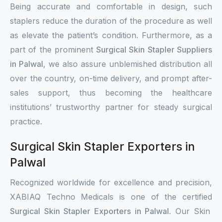
Being accurate and comfortable in design, such
staplers reduce the duration of the procedure as well
as elevate the patient’s condition. Furthermore, as a
part of the prominent
Surgical Skin Stapler Suppliers
in Palwal
, we also assure unblemished distribution all
over the country, on-time delivery, and prompt after-
sales support, thus becoming the healthcare
institutions’ trustworthy partner for steady surgical
practice.
Surgical Skin Stapler Exporters in
Palwal
Recognized worldwide for excellence and precision,
XABIAQ Techno Medicals is one of the certified
Surgical Skin Stapler Exporters in Palwal
. Our Skin