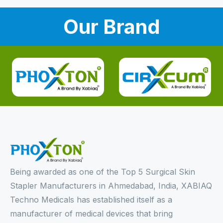
Our Brand
Being awarded as one of the Top 5 Surgical Skin
Stapler Manufacturers in Ahmedabad, India, XABIAQ
Techno Medicals has established itself as a
manufacturer of medical devices that bring