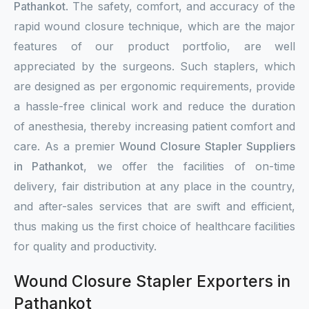
Pathankot
. The safety, comfort, and accuracy of the
rapid wound closure technique, which are the major
features of our product portfolio, are well
appreciated by the surgeons. Such staplers, which
are designed as per ergonomic requirements, provide
a hassle-free clinical work and reduce the duration
of anesthesia, thereby increasing patient comfort and
care. As a premier
Wound Closure Stapler Suppliers
in Pathankot
, we offer the facilities of on-time
delivery, fair distribution at any place in the country,
and after-sales services that are swift and efficient,
thus making us the first choice of healthcare facilities
for quality and productivity.
Wound Closure Stapler Exporters in
Pathankot