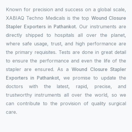
Known for precision and success on a global scale,
XABIAQ Techno Medicals is the top
Wound Closure
Stapler Exporters in Pathankot
. Our instruments are
directly shipped to hospitals all over the planet,
where safe usage, trust, and high performance are
the primary requisites. Tests are done in great detail
to ensure the performance and even the life of the
stapler are ensured. As a
Wound Closure Stapler
Exporters in Pathankot,
we promise to update the
doctors with the latest, rapid, precise, and
trustworthy instruments all over the world, so we
can contribute to the provision of quality surgical
care.