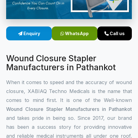
Sterile Skin Stapler
Skin Stapler Device
Enquiry
WhatsApp
Call us
Linear Skin Stapler
Wound Closure Stapler
Manufacturers in Pathankot
When it comes to speed and the accuracy of wound
closure, XABIAQ Techno Medicals is the name that
comes to mind first. It is one of the Well-known
Wound Closure Stapler Manufacturers in Pathankot
and takes pride in being so. Since 2017, our brand
has been a success story for providing innovative
and reliable medical instruments all under one roof.