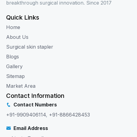
breakthrough surgical innovation. Since 2017
Quick Links
Home
About Us
Surgical skin stapler
Blogs
Gallery
Sitemap
Market Area
Contact Information
Contact Numbers
+91-9909406114
,
+91-8866428453
Email Address