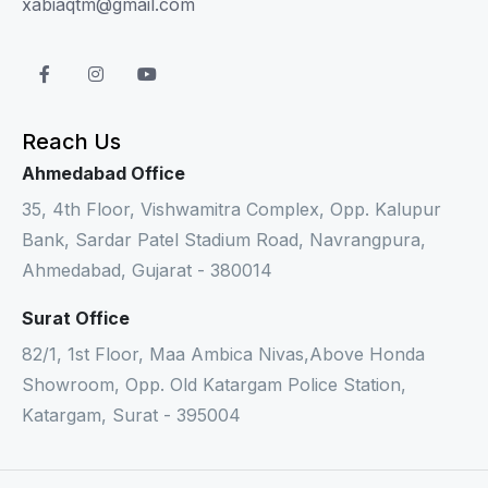
xabiaqtm@gmail.com
Reach Us
Ahmedabad Office
35, 4th Floor, Vishwamitra Complex, Opp. Kalupur
Bank, Sardar Patel Stadium Road, Navrangpura,
Ahmedabad, Gujarat - 380014
Surat Office
82/1, 1st Floor, Maa Ambica Nivas,Above Honda
Showroom, Opp. Old Katargam Police Station,
Katargam, Surat - 395004