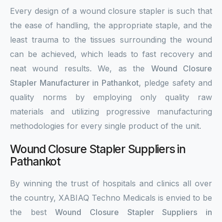
Every design of a wound closure stapler is such that
the ease of handling, the appropriate staple, and the
least trauma to the tissues surrounding the wound
can be achieved, which leads to fast recovery and
neat wound results. We, as the
Wound Closure
Stapler Manufacturer in Pathankot
, pledge safety and
quality norms by employing only quality raw
materials and utilizing progressive manufacturing
methodologies for every single product of the unit.
Wound Closure Stapler Suppliers in
Pathankot
By winning the trust of hospitals and clinics all over
the country, XABIAQ Techno Medicals is envied to be
the best
Wound Closure Stapler Suppliers in