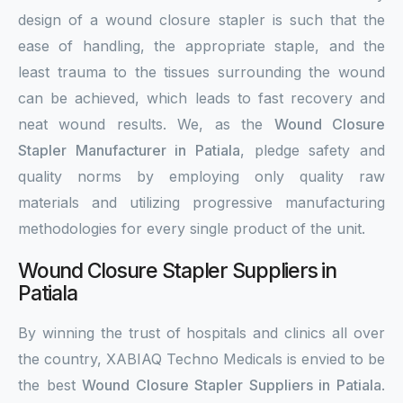
design of a wound closure stapler is such that the
ease of handling, the appropriate staple, and the
least trauma to the tissues surrounding the wound
can be achieved, which leads to fast recovery and
neat wound results. We, as the
Wound Closure
Stapler Manufacturer in Patiala
, pledge safety and
quality norms by employing only quality raw
materials and utilizing progressive manufacturing
methodologies for every single product of the unit.
Wound Closure Stapler Suppliers in
Patiala
By winning the trust of hospitals and clinics all over
the country, XABIAQ Techno Medicals is envied to be
the best
Wound Closure Stapler Suppliers in Patiala
.