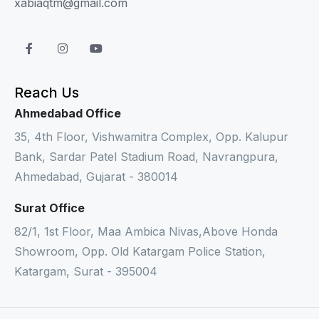
xabiaqtm@gmail.com
Reach Us
Ahmedabad Office
35, 4th Floor, Vishwamitra Complex, Opp. Kalupur
Bank, Sardar Patel Stadium Road, Navrangpura,
Ahmedabad, Gujarat - 380014
Surat Office
82/1, 1st Floor, Maa Ambica Nivas,Above Honda
Showroom, Opp. Old Katargam Police Station,
Katargam, Surat - 395004