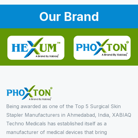
Our Brand
Being awarded as one of the Top 5 Surgical Skin
Stapler Manufacturers in Ahmedabad, India, XABIAQ
Techno Medicals has established itself as a
manufacturer of medical devices that bring