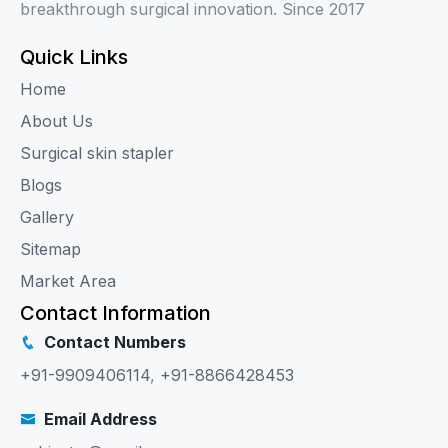
breakthrough surgical innovation. Since 2017
Quick Links
Home
About Us
Surgical skin stapler
Blogs
Gallery
Sitemap
Market Area
Contact Information
Contact Numbers
+91-9909406114
,
+91-8866428453
Email Address