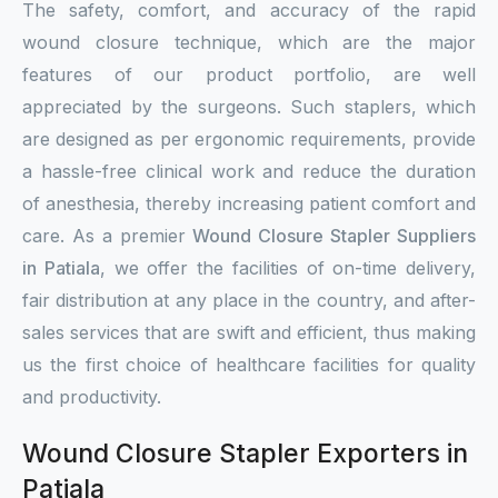
The safety, comfort, and accuracy of the rapid
wound closure technique, which are the major
features of our product portfolio, are well
appreciated by the surgeons. Such staplers, which
are designed as per ergonomic requirements, provide
a hassle-free clinical work and reduce the duration
of anesthesia, thereby increasing patient comfort and
care. As a premier
Wound Closure Stapler Suppliers
in Patiala
, we offer the facilities of on-time delivery,
fair distribution at any place in the country, and after-
sales services that are swift and efficient, thus making
us the first choice of healthcare facilities for quality
and productivity.
Wound Closure Stapler Exporters in
Patiala