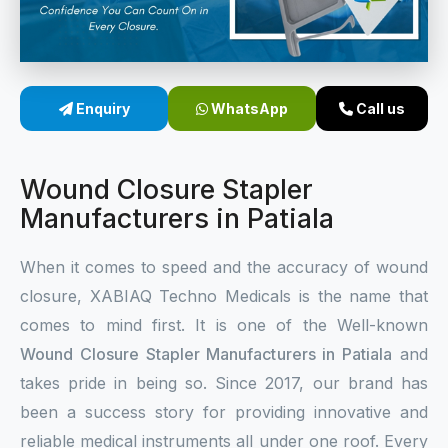
Sterile Skin Stapler
Skin Stapler Device
Enquiry
WhatsApp
Call us
Linear Skin Stapler
Wound Closure Stapler
Manufacturers in Patiala
When it comes to speed and the accuracy of wound
closure, XABIAQ Techno Medicals is the name that
comes to mind first. It is one of the Well-known
Wound Closure Stapler Manufacturers in Patiala
and
takes pride in being so. Since 2017, our brand has
been a success story for providing innovative and
reliable medical instruments all under one roof. Every