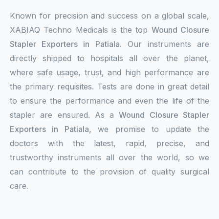
Known for precision and success on a global scale,
XABIAQ Techno Medicals is the top
Wound Closure
Stapler Exporters in Patiala
. Our instruments are
directly shipped to hospitals all over the planet,
where safe usage, trust, and high performance are
the primary requisites. Tests are done in great detail
to ensure the performance and even the life of the
stapler are ensured. As a
Wound Closure Stapler
Exporters in Patiala,
we promise to update the
doctors with the latest, rapid, precise, and
trustworthy instruments all over the world, so we
can contribute to the provision of quality surgical
care.