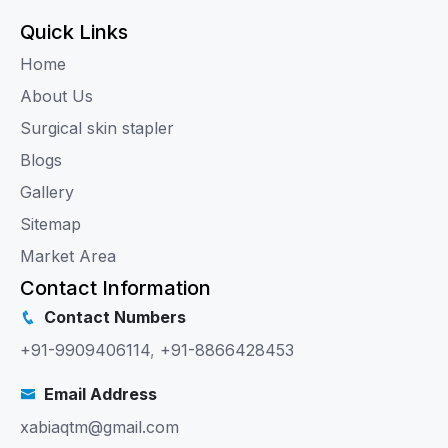
Quick Links
Home
About Us
Surgical skin stapler
Blogs
Gallery
Sitemap
Market Area
Contact Information
Contact Numbers
+91-9909406114
,
+91-8866428453
Email Address
xabiaqtm@gmail.com