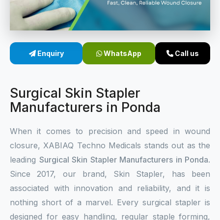
Sterile Skin Stapler
Skin Stapler Device
Enquiry
WhatsApp
Call us
Linear Skin Stapler
Surgical Skin Stapler
Manufacturers in Ponda
When it comes to precision and speed in wound
closure, XABIAQ Techno Medicals stands out as the
leading
Surgical Skin Stapler Manufacturers in Ponda
.
Since 2017, our brand, Skin Stapler, has been
associated with innovation and reliability, and it is
nothing short of a marvel. Every surgical stapler is
designed for easy handling, regular staple forming,