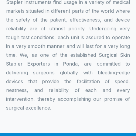
Stapler instruments find usage in a variety of medical
markets situated in different parts of the world where
the safety of the patient, effectiveness, and device
reliability are of utmost priority. Undergoing very
tough test conditions, each unit is assured to operate
in a very smooth manner and will last for a very long
time. We, as one of the established
Surgical Skin
Stapler Exporters in Ponda
, are committed to
delivering surgeons globally with bleeding-edge
devices that provide the facilitation of speed,
neatness, and reliability of each and every
intervention, thereby accomplishing our promise of
surgical excellence.