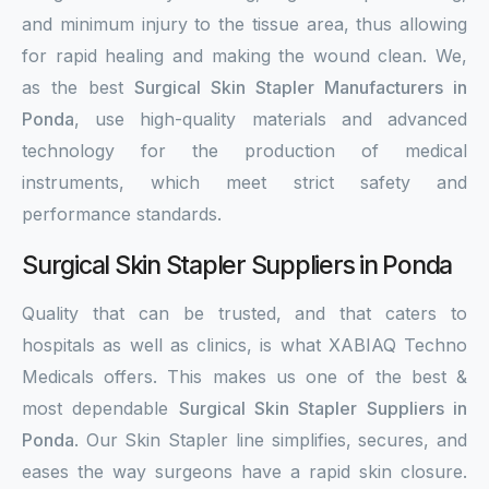
and minimum injury to the tissue area, thus allowing
for rapid healing and making the wound clean. We,
as the best
Surgical Skin Stapler Manufacturers in
Ponda
, use high-quality materials and advanced
technology for the production of medical
instruments, which meet strict safety and
performance standards.
Surgical Skin Stapler Suppliers in Ponda
Quality that can be trusted, and that caters to
hospitals as well as clinics, is what XABIAQ Techno
Medicals offers. This makes us one of the best &
most dependable
Surgical Skin Stapler Suppliers in
Ponda
. Our Skin Stapler line simplifies, secures, and
eases the way surgeons have a rapid skin closure.