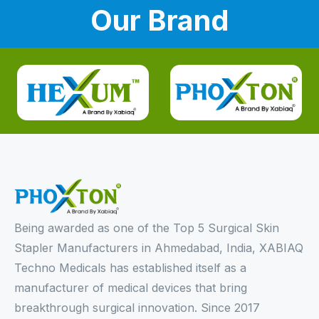
Our Brand
Being awarded as one of the Top 5 Surgical Skin
Stapler Manufacturers in Ahmedabad, India, XABIAQ
Techno Medicals has established itself as a
manufacturer of medical devices that bring
breakthrough surgical innovation. Since 2017