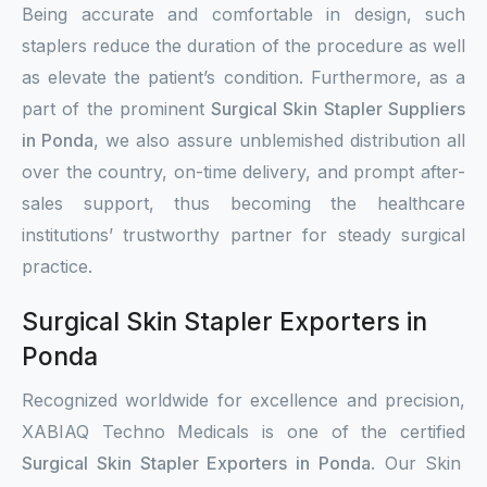
Being accurate and comfortable in design, such
staplers reduce the duration of the procedure as well
as elevate the patient’s condition. Furthermore, as a
part of the prominent
Surgical Skin Stapler Suppliers
in Ponda
, we also assure unblemished distribution all
over the country, on-time delivery, and prompt after-
sales support, thus becoming the healthcare
institutions’ trustworthy partner for steady surgical
practice.
Surgical Skin Stapler Exporters in
Ponda
Recognized worldwide for excellence and precision,
XABIAQ Techno Medicals is one of the certified
Surgical Skin Stapler Exporters in Ponda
. Our Skin