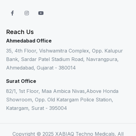
Reach Us
Ahmedabad Office
35, 4th Floor, Vishwamitra Complex, Opp. Kalupur
Bank, Sardar Patel Stadium Road, Navrangpura,
Ahmedabad, Gujarat - 380014
Surat Office
82/1, 1st Floor, Maa Ambica Nivas,Above Honda
Showroom, Opp. Old Katargam Police Station,
Katargam, Surat - 395004
Copyright © 2025 XABIAQ Techno Medicals. All