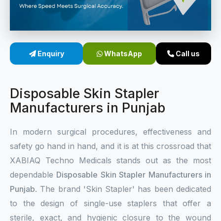
Sterile Skin Stapler
Skin Stapler Device
Enquiry
WhatsApp
Call us
Linear Skin Stapler
Disposable Skin Stapler
Manufacturers in Punjab
In modern surgical procedures, effectiveness and
safety go hand in hand, and it is at this crossroad that
XABIAQ Techno Medicals stands out as the most
dependable
Disposable Skin Stapler Manufacturers in
Punjab
. The brand 'Skin Stapler' has been dedicated
to the design of single-use staplers that offer a
sterile, exact, and hygienic closure to the wound