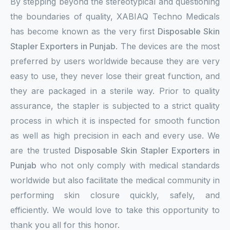
By stepping beyond the stereotypical and questioning
the boundaries of quality, XABIAQ Techno Medicals
has become known as the very first
Disposable Skin
Stapler Exporters in Punjab
. The devices are the most
preferred by users worldwide because they are very
easy to use, they never lose their great function, and
they are packaged in a sterile way. Prior to quality
assurance, the stapler is subjected to a strict quality
process in which it is inspected for smooth function
as well as high precision in each and every use. We
are the trusted
Disposable Skin Stapler Exporters in
Punjab
who not only comply with medical standards
worldwide but also facilitate the medical community in
performing skin closure quickly, safely, and
efficiently. We would love to take this opportunity to
thank you all for this honor.