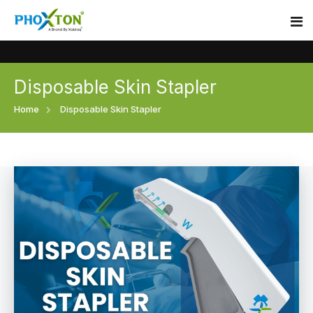
Disposable Skin Stapler
Home
Home
Disposable Skin Stapler
About
Our Products
Event
Surgical skin stapler
Procedure
Disposable Skin Stapler
Blogs
Medical Stapler For Wound Closure
Contact
Wound Closure Stapler