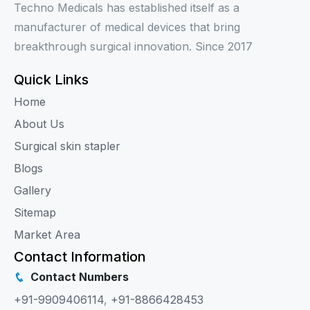
Techno Medicals has established itself as a
manufacturer of medical devices that bring
breakthrough surgical innovation. Since 2017
Quick Links
Home
About Us
Surgical skin stapler
Blogs
Gallery
Sitemap
Market Area
Contact Information
Contact Numbers
+91-9909406114
,
+91-8866428453