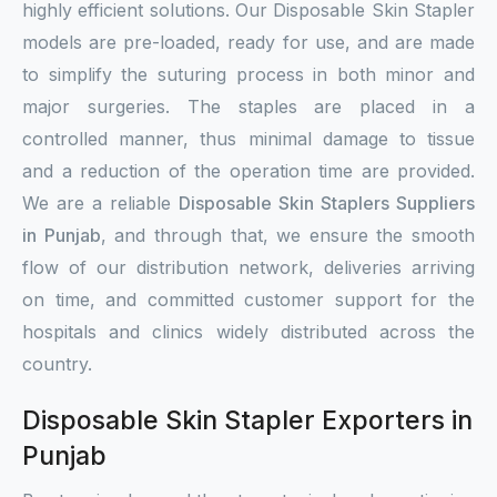
highly efficient solutions. Our Disposable Skin Stapler
models are pre-loaded, ready for use, and are made
to simplify the suturing process in both minor and
major surgeries. The staples are placed in a
controlled manner, thus minimal damage to tissue
and a reduction of the operation time are provided.
We are a reliable
Disposable Skin Staplers Suppliers
in Punjab
, and through that, we ensure the smooth
flow of our distribution network, deliveries arriving
on time, and committed customer support for the
hospitals and clinics widely distributed across the
country.
Disposable Skin Stapler Exporters in
Punjab