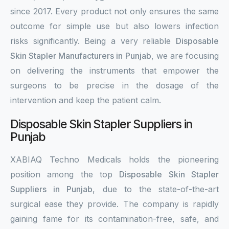
since 2017. Every product not only ensures the same
outcome for simple use but also lowers infection
risks significantly. Being a very reliable
Disposable
Skin Stapler Manufacturers in Punjab
, we are focusing
on delivering the instruments that empower the
surgeons to be precise in the dosage of the
intervention and keep the patient calm.
Disposable Skin Stapler Suppliers in
Punjab
XABIAQ Techno Medicals holds the pioneering
position among the top
Disposable Skin Stapler
Suppliers in Punjab
, due to the state-of-the-art
surgical ease they provide. The company is rapidly
gaining fame for its contamination-free, safe, and