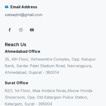
Email Address
xabiaqtm@gmail.com
Reach Us
Ahmedabad Office
35, 4th Floor, Vishwamitra Complex, Opp. Kalupur
Bank, Sardar Patel Stadium Road, Navrangpura,
Ahmedabad, Gujarat - 380014
Surat Office
82/1, 1st Floor, Maa Ambica Nivas,Above Honda
Showroom, Opp. Old Katargam Police Station,
Katargam, Surat - 395004