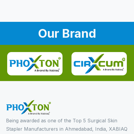
Our Brand
Being awarded as one of the Top 5 Surgical Skin
Stapler Manufacturers in Ahmedabad, India, XABIAQ