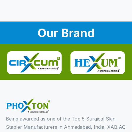
Our Brand
Being awarded as one of the Top 5 Surgical Skin
Stapler Manufacturers in Ahmedabad, India, XABIAQ