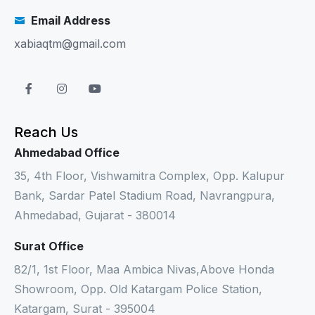
Email Address
xabiaqtm@gmail.com
Reach Us
Ahmedabad Office
35, 4th Floor, Vishwamitra Complex, Opp. Kalupur
Bank, Sardar Patel Stadium Road, Navrangpura,
Ahmedabad, Gujarat - 380014
Surat Office
82/1, 1st Floor, Maa Ambica Nivas,Above Honda
Showroom, Opp. Old Katargam Police Station,
Katargam, Surat - 395004