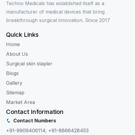
Techno Medicals has established itself as a
manufacturer of medical devices that bring
breakthrough surgical innovation. Since 2017
Quick Links
Home
About Us
Surgical skin stapler
Blogs
Gallery
Sitemap
Market Area
Contact Information
Contact Numbers
+91-9909406114
,
+91-8866428453