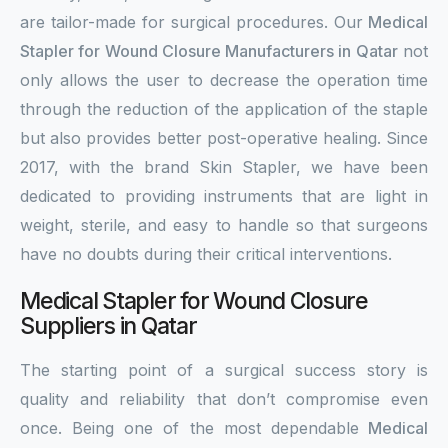
are tailor-made for surgical procedures. Our
Medical
Stapler for Wound Closure Manufacturers in Qatar
not
only allows the user to decrease the operation time
through the reduction of the application of the staple
but also provides better post-operative healing. Since
2017, with the brand Skin Stapler, we have been
dedicated to providing instruments that are light in
weight, sterile, and easy to handle so that surgeons
have no doubts during their critical interventions.
Medical Stapler for Wound Closure
Suppliers in Qatar
The starting point of a surgical success story is
quality and reliability that don’t compromise even
once. Being one of the most dependable
Medical