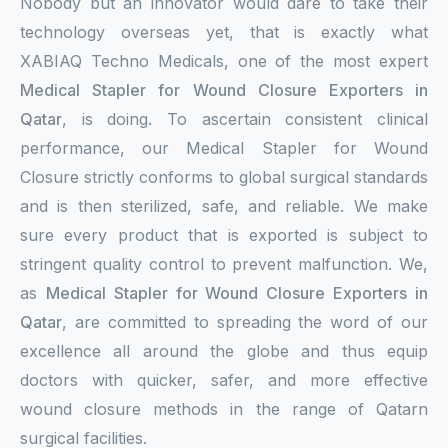
Nobody but an innovator would dare to take their
technology overseas yet, that is exactly what
XABIAQ Techno Medicals, one of the most expert
Medical Stapler for Wound Closure Exporters in
Qatar
, is doing. To ascertain consistent clinical
performance, our Medical Stapler for Wound
Closure strictly conforms to global surgical standards
and is then sterilized, safe, and reliable. We make
sure every product that is exported is subject to
stringent quality control to prevent malfunction. We,
as
Medical Stapler for Wound Closure Exporters in
Qatar
, are committed to spreading the word of our
excellence all around the globe and thus equip
doctors with quicker, safer, and more effective
wound closure methods in the range of Qatarn
surgical facilities.