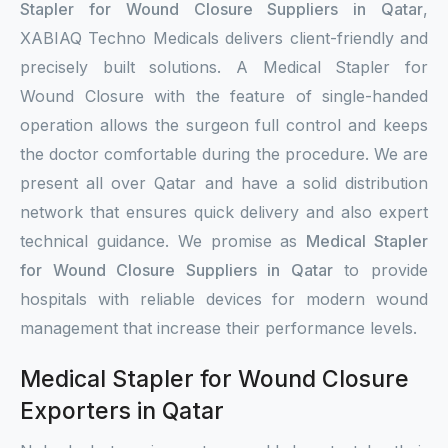
Stapler for Wound Closure Suppliers in Qatar
,
XABIAQ Techno Medicals delivers client-friendly and
precisely built solutions. A Medical Stapler for
Wound Closure with the feature of single-handed
operation allows the surgeon full control and keeps
the doctor comfortable during the procedure. We are
present all over Qatar and have a solid distribution
network that ensures quick delivery and also expert
technical guidance. We promise as
Medical Stapler
for Wound Closure Suppliers in Qatar
to provide
hospitals with reliable devices for modern wound
management that increase their performance levels.
Medical Stapler for Wound Closure
Exporters in Qatar