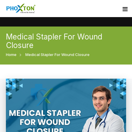
Medical Stapler For Wound
Home
Closure
About
Home
Medical Stapler For Wound Closure
Our Products
Event
Surgical skin stapler
Procedure
Disposable Skin Stapler
Blogs
Medical Stapler For Wound Closure
Contact
Wound Closure Stapler