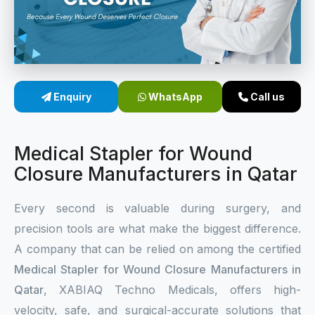
Sterile Skin Stapler
Skin Stapler Device
Linear Skin Stapler
Enquiry
WhatsApp
Call us
Medical Stapler for Wound
Closure Manufacturers in Qatar
Every second is valuable during surgery, and
precision tools are what make the biggest difference.
A company that can be relied on among the certified
Medical Stapler for Wound Closure Manufacturers in
Qatar
, XABIAQ Techno Medicals, offers high-
velocity, safe, and surgical-accurate solutions that