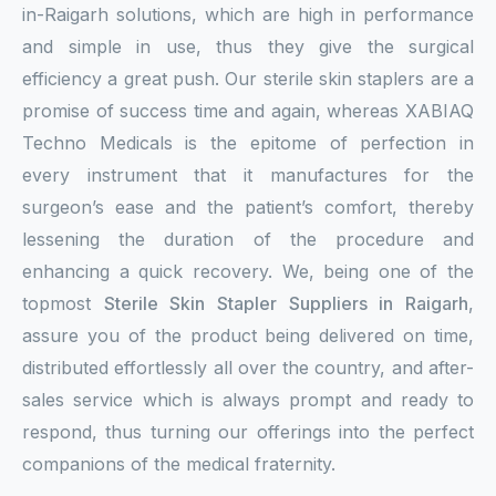
in-Raigarh solutions, which are high in performance
and simple in use, thus they give the surgical
efficiency a great push. Our sterile skin staplers are a
promise of success time and again, whereas XABIAQ
Techno Medicals is the epitome of perfection in
every instrument that it manufactures for the
surgeon’s ease and the patient’s comfort, thereby
lessening the duration of the procedure and
enhancing a quick recovery. We, being one of the
topmost
Sterile Skin Stapler Suppliers in Raigarh
,
assure you of the product being delivered on time,
distributed effortlessly all over the country, and after-
sales service which is always prompt and ready to
respond, thus turning our offerings into the perfect
companions of the medical fraternity.