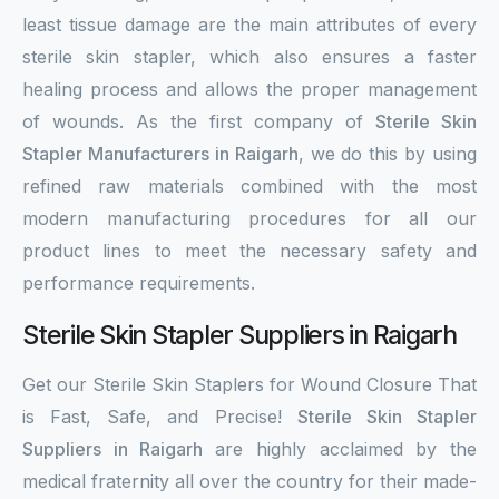
least tissue damage are the main attributes of every
sterile skin stapler, which also ensures a faster
healing process and allows the proper management
of wounds. As the first company of
Sterile Skin
Stapler Manufacturers in Raigarh
, we do this by using
refined raw materials combined with the most
modern manufacturing procedures for all our
product lines to meet the necessary safety and
performance requirements.
Sterile Skin Stapler Suppliers in Raigarh
Get our Sterile Skin Staplers for Wound Closure That
is Fast, Safe, and Precise!
Sterile Skin Stapler
Suppliers in Raigarh
are highly acclaimed by the
medical fraternity all over the country for their made-