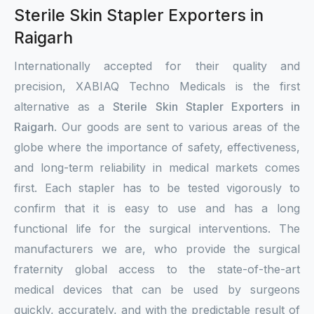
Sterile Skin Stapler Exporters in
Raigarh
Internationally accepted for their quality and
precision, XABIAQ Techno Medicals is the first
alternative as a
Sterile Skin Stapler Exporters in
Raigarh
. Our goods are sent to various areas of the
globe where the importance of safety, effectiveness,
and long-term reliability in medical markets comes
first. Each stapler has to be tested vigorously to
confirm that it is easy to use and has a long
functional life for the surgical interventions. The
manufacturers we are, who provide the surgical
fraternity global access to the state-of-the-art
medical devices that can be used by surgeons
quickly, accurately, and with the predictable result of