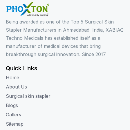
Being awarded as one of the Top 5 Surgical Skin
Stapler Manufacturers in Ahmedabad, India, XABIAQ
Techno Medicals has established itself as a
manufacturer of medical devices that bring
breakthrough surgical innovation. Since 2017
Quick Links
Home
About Us
Surgical skin stapler
Blogs
Gallery
Sitemap