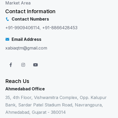
Market Area
Contact Information
Contact Numbers
+91-9909406114
,
+91-8866428453
Email Address
xabiaqtm@gmail.com
Reach Us
Ahmedabad Office
35, 4th Floor, Vishwamitra Complex, Opp. Kalupur
Bank, Sardar Patel Stadium Road, Navrangpura,
Ahmedabad, Gujarat - 380014