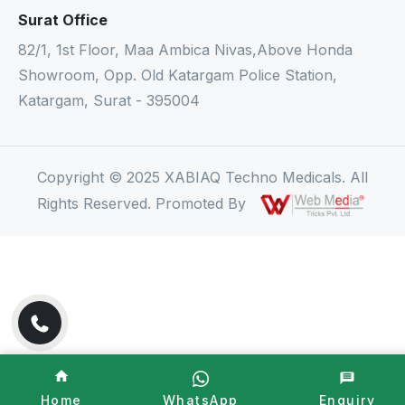
Surat Office
82/1, 1st Floor, Maa Ambica Nivas,Above Honda
Showroom, Opp. Old Katargam Police Station,
Katargam, Surat - 395004
Copyright © 2025 XABIAQ Techno Medicals. All
Rights Reserved. Promoted By
Home
WhatsApp
Enquiry