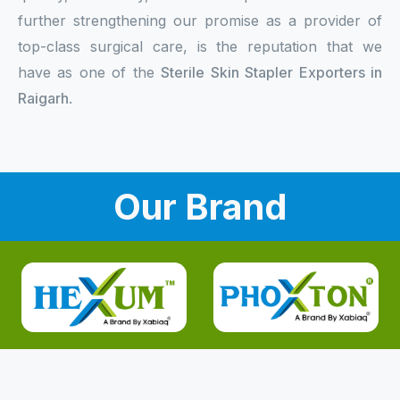
further strengthening our promise as a provider of
top-class surgical care, is the reputation that we
have as one of the
Sterile Skin Stapler Exporters in
Raigarh
.
Our Brand