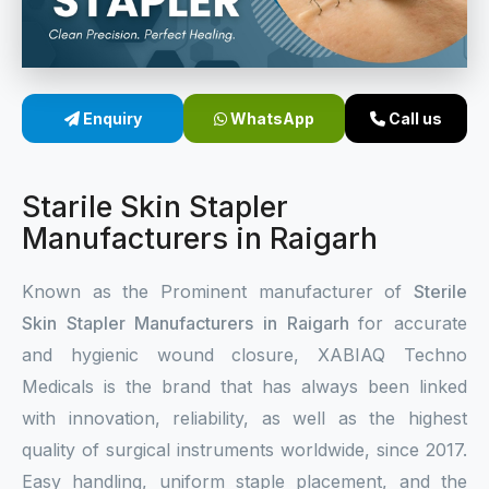
Sterile Skin Stapler
Skin Stapler Device
Enquiry
WhatsApp
Call us
Linear Skin Stapler
Starile Skin Stapler
Manufacturers in Raigarh
Known as the Prominent manufacturer of
Sterile
Skin Stapler Manufacturers in Raigarh
for accurate
and hygienic wound closure, XABIAQ Techno
Medicals is the brand that has always been linked
with innovation, reliability, as well as the highest
quality of surgical instruments worldwide, since 2017.
Easy handling, uniform staple placement, and the