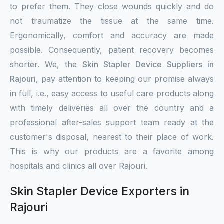
to prefer them. They close wounds quickly and do
not traumatize the tissue at the same time.
Ergonomically, comfort and accuracy are made
possible. Consequently, patient recovery becomes
shorter. We, the
Skin Stapler Device Suppliers in
Rajouri
, pay attention to keeping our promise always
in full, i.e., easy access to useful care products along
with timely deliveries all over the country and a
professional after-sales support team ready at the
customer's disposal, nearest to their place of work.
This is why our products are a favorite among
hospitals and clinics all over Rajouri.
Skin Stapler Device Exporters in
Rajouri