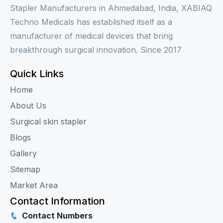
Stapler Manufacturers in Ahmedabad, India, XABIAQ
Techno Medicals has established itself as a
manufacturer of medical devices that bring
breakthrough surgical innovation. Since 2017
Quick Links
Home
About Us
Surgical skin stapler
Blogs
Gallery
Sitemap
Market Area
Contact Information
Contact Numbers