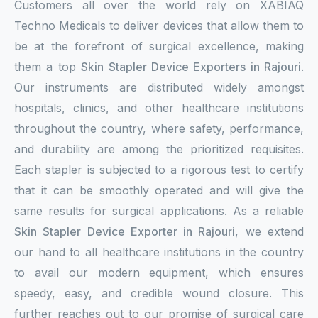
Customers all over the world rely on XABIAQ
Techno Medicals to deliver devices that allow them to
be at the forefront of surgical excellence, making
them a top
Skin Stapler Device Exporters in Rajouri
.
Our instruments are distributed widely amongst
hospitals, clinics, and other healthcare institutions
throughout the country, where safety, performance,
and durability are among the prioritized requisites.
Each stapler is subjected to a rigorous test to certify
that it can be smoothly operated and will give the
same results for surgical applications. As a reliable
Skin Stapler Device Exporter in Rajouri
, we extend
our hand to all healthcare institutions in the country
to avail our modern equipment, which ensures
speedy, easy, and credible wound closure. This
further reaches out to our promise of surgical care