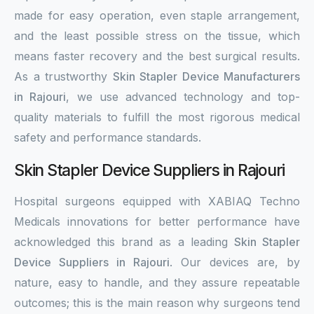
made for easy operation, even staple arrangement,
and the least possible stress on the tissue, which
means faster recovery and the best surgical results.
As a trustworthy
Skin Stapler Device Manufacturers
in Rajouri
, we use advanced technology and top-
quality materials to fulfill the most rigorous medical
safety and performance standards.
Skin Stapler Device Suppliers in Rajouri
Hospital surgeons equipped with XABIAQ Techno
Medicals innovations for better performance have
acknowledged this brand as a leading
Skin Stapler
Device Suppliers in Rajouri
. Our devices are, by
nature, easy to handle, and they assure repeatable
outcomes; this is the main reason why surgeons tend