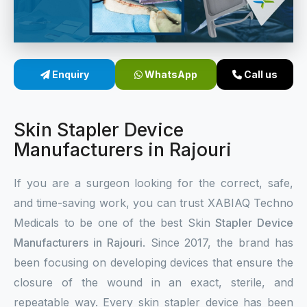
Sterile Skin Stapler
Skin Stapler Device
Enquiry
WhatsApp
Call us
Linear Skin Stapler
Skin Stapler Device
Manufacturers in Rajouri
If you are a surgeon looking for the correct, safe,
and time-saving work, you can trust XABIAQ Techno
Medicals to be one of the best Skin
Stapler Device
Manufacturers in Rajouri
. Since 2017, the brand has
been focusing on developing devices that ensure the
closure of the wound in an exact, sterile, and
repeatable way. Every skin stapler device has been