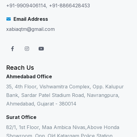
+91-9909406114
,
+91-8866428453
Email Address
xabiaqtm@gmail.com
Reach Us
Ahmedabad Office
35, 4th Floor, Vishwamitra Complex, Opp. Kalupur
Bank, Sardar Patel Stadium Road, Navrangpura,
Ahmedabad, Gujarat - 380014
Surat Office
82/1, 1st Floor, Maa Ambica Nivas,Above Honda
Showroom, Opp. Old Katargam Police Station,