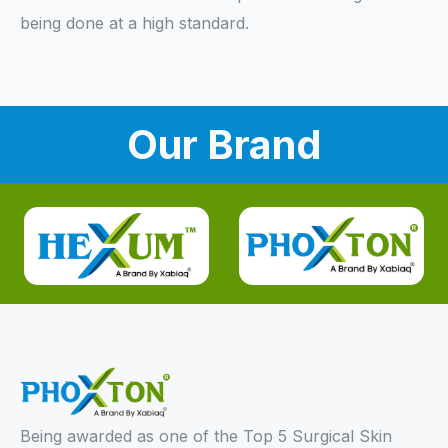
being done at a high standard.
Our Brand
Being awarded as one of the Top 5 Surgical Skin