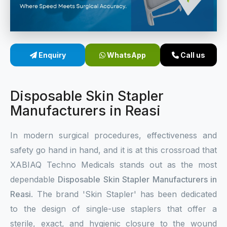
Sterile Skin Stapler
Skin Stapler Device
Enquiry
WhatsApp
Call us
Linear Skin Stapler
Disposable Skin Stapler
Manufacturers in Reasi
In modern surgical procedures, effectiveness and
safety go hand in hand, and it is at this crossroad that
XABIAQ Techno Medicals stands out as the most
dependable
Disposable Skin Stapler Manufacturers in
Reasi
. The brand 'Skin Stapler' has been dedicated
to the design of single-use staplers that offer a
sterile, exact, and hygienic closure to the wound