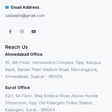
Email Address
xabiaqtm@gmail.com
Reach Us
Ahmedabad Office
35, 4th Floor, Vishwamitra Complex, Opp. Kalupur
Bank, Sardar Patel Stadium Road, Navrangpura,
Ahmedabad, Gujarat - 380014
Surat Office
82/1, 1st Floor, Maa Ambica Nivas,Above Honda
Showroom, Opp. Old Katargam Police Station,
Katargam, Surat - 395004