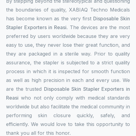
By stepping beyond the stereotypical and questioning
the boundaries of quality, XABIAQ Techno Medicals
has become known as the very first
Disposable Skin
Stapler Exporters in Reasi
. The devices are the most
preferred by users worldwide because they are very
easy to use, they never lose their great function, and
they are packaged in a sterile way. Prior to quality
assurance, the stapler is subjected to a strict quality
process in which it is inspected for smooth function
as well as high precision in each and every use. We
are the trusted
Disposable Skin Stapler Exporters in
Reasi
who not only comply with medical standards
worldwide but also facilitate the medical community in
performing skin closure quickly, safely, and
efficiently. We would love to take this opportunity to
thank you all for this honor.