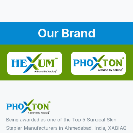
Our Brand
Being awarded as one of the Top 5 Surgical Skin
Stapler Manufacturers in Ahmedabad, India, XABIAQ