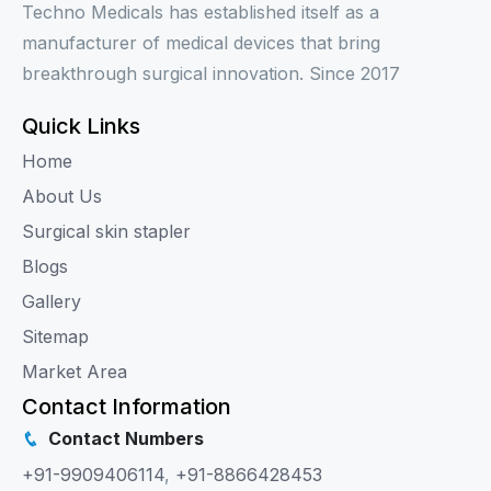
Techno Medicals has established itself as a
manufacturer of medical devices that bring
breakthrough surgical innovation. Since 2017
Quick Links
Home
About Us
Surgical skin stapler
Blogs
Gallery
Sitemap
Market Area
Contact Information
Contact Numbers
+91-9909406114
,
+91-8866428453