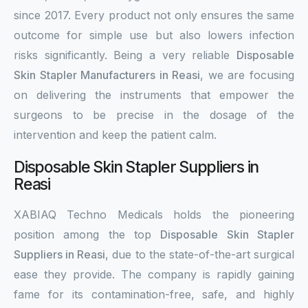
since 2017. Every product not only ensures the same
outcome for simple use but also lowers infection
risks significantly. Being a very reliable
Disposable
Skin Stapler Manufacturers in Reasi
, we are focusing
on delivering the instruments that empower the
surgeons to be precise in the dosage of the
intervention and keep the patient calm.
Disposable Skin Stapler Suppliers in
Reasi
XABIAQ Techno Medicals holds the pioneering
position among the top
Disposable Skin Stapler
Suppliers in Reasi
, due to the state-of-the-art surgical
ease they provide. The company is rapidly gaining
fame for its contamination-free, safe, and highly