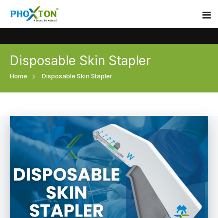
Disposable Skin Stapler
Home
Home
Disposable Skin Stapler
About
Our Products
Event
Surgical skin stapler
Procedure
Disposable Skin Stapler
Blogs
Medical Stapler For Wound Closure
Contact
Wound Closure Stapler