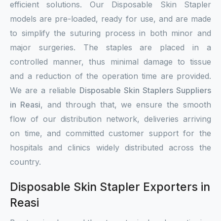
efficient solutions. Our Disposable Skin Stapler
models are pre-loaded, ready for use, and are made
to simplify the suturing process in both minor and
major surgeries. The staples are placed in a
controlled manner, thus minimal damage to tissue
and a reduction of the operation time are provided.
We are a reliable
Disposable Skin Staplers Suppliers
in Reasi
, and through that, we ensure the smooth
flow of our distribution network, deliveries arriving
on time, and committed customer support for the
hospitals and clinics widely distributed across the
country.
Disposable Skin Stapler Exporters in
Reasi