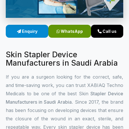
Sterile Skin Stapler
Skin Stapler Device
Enquiry
WhatsApp
Call us
Linear Skin Stapler
Skin Stapler Device
Manufacturers in Saudi Arabia
If you are a surgeon looking for the correct, safe,
and time-saving work, you can trust XABIAQ Techno
Medicals to be one of the best Skin
Stapler Device
Manufacturers in Saudi Arabia
. Since 2017, the brand
has been focusing on developing devices that ensure
the closure of the wound in an exact, sterile, and
repeatable way. Every skin stapler device has been