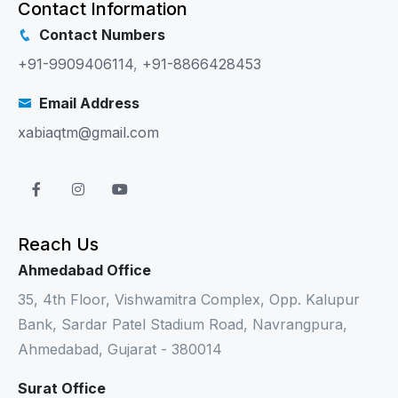
Contact Information
Contact Numbers
+91-9909406114
,
+91-8866428453
Email Address
xabiaqtm@gmail.com
Reach Us
Ahmedabad Office
35, 4th Floor, Vishwamitra Complex, Opp. Kalupur
Bank, Sardar Patel Stadium Road, Navrangpura,
Ahmedabad, Gujarat - 380014
Surat Office