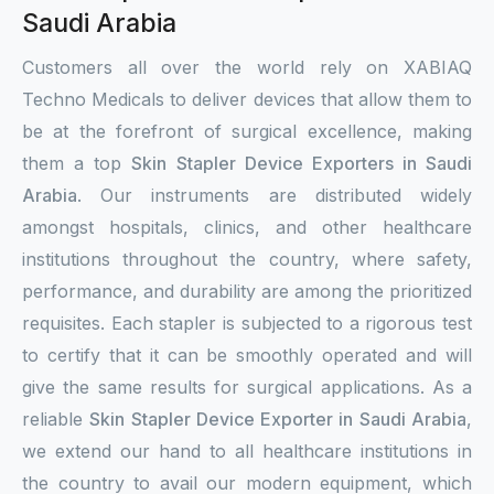
Saudi Arabia
Customers all over the world rely on XABIAQ
Techno Medicals to deliver devices that allow them to
be at the forefront of surgical excellence, making
them a top
Skin Stapler Device Exporters in Saudi
Arabia
. Our instruments are distributed widely
amongst hospitals, clinics, and other healthcare
institutions throughout the country, where safety,
performance, and durability are among the prioritized
requisites. Each stapler is subjected to a rigorous test
to certify that it can be smoothly operated and will
give the same results for surgical applications. As a
reliable
Skin Stapler Device Exporter in Saudi Arabia
,
we extend our hand to all healthcare institutions in
the country to avail our modern equipment, which