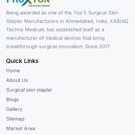
Being awarded as one of the Top 5 Surgical Skin
Stapler Manufacturers in Ahmedabad, India, XABIAQ
Techno Medicals has established itself as a
manufacturer of medical devices that bring
breakthrough surgical innovation. Since 2017
Quick Links
Home
About Us
Surgical skin stapler
Blogs
Gallery
Sitemap
Market Area