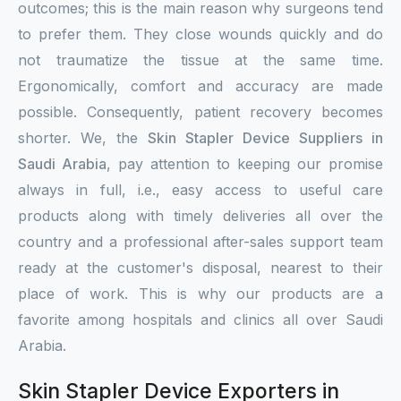
outcomes; this is the main reason why surgeons tend
to prefer them. They close wounds quickly and do
not traumatize the tissue at the same time.
Ergonomically, comfort and accuracy are made
possible. Consequently, patient recovery becomes
shorter. We, the
Skin Stapler Device Suppliers in
Saudi Arabia
, pay attention to keeping our promise
always in full, i.e., easy access to useful care
products along with timely deliveries all over the
country and a professional after-sales support team
ready at the customer's disposal, nearest to their
place of work. This is why our products are a
favorite among hospitals and clinics all over Saudi
Arabia.
Skin Stapler Device Exporters in