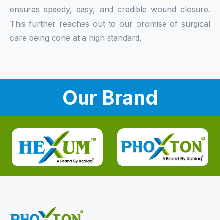
ensures speedy, easy, and credible wound closure.
This further reaches out to our promise of surgical
care being done at a high standard.
Our Brand