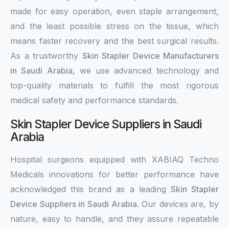
made for easy operation, even staple arrangement,
and the least possible stress on the tissue, which
means faster recovery and the best surgical results.
As a trustworthy
Skin Stapler Device Manufacturers
in Saudi Arabia
, we use advanced technology and
top-quality materials to fulfill the most rigorous
medical safety and performance standards.
Skin Stapler Device Suppliers in Saudi
Arabia
Hospital surgeons equipped with XABIAQ Techno
Medicals innovations for better performance have
acknowledged this brand as a leading
Skin Stapler
Device Suppliers in Saudi Arabia
. Our devices are, by
nature, easy to handle, and they assure repeatable