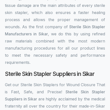
tissue damage are the main attributes of every sterile
skin stapler, which also ensures a faster healing
process and allows the proper management of
wounds. As the first company of
Sterile Skin Stapler
Manufacturers in Sikar
, we do this by using refined
raw materials combined with the most modern
manufacturing procedures for all our product lines
to meet the necessary safety and performance
requirements.
Sterile Skin Stapler Suppliers in Sikar
Get our Sterile Skin Staplers for Wound Closure That
is Fast, Safe, and Precise!
Sterile Skin Stapler
Suppliers in Sikar
are highly acclaimed by the medical
fraternity all over the country for their made-in-Sikar