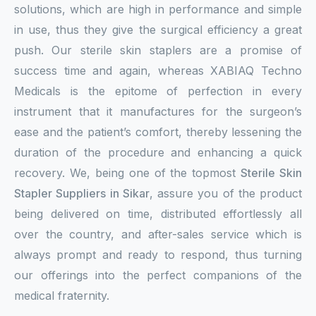
solutions, which are high in performance and simple
in use, thus they give the surgical efficiency a great
push. Our sterile skin staplers are a promise of
success time and again, whereas XABIAQ Techno
Medicals is the epitome of perfection in every
instrument that it manufactures for the surgeon’s
ease and the patient’s comfort, thereby lessening the
duration of the procedure and enhancing a quick
recovery. We, being one of the topmost
Sterile Skin
Stapler Suppliers in Sikar
, assure you of the product
being delivered on time, distributed effortlessly all
over the country, and after-sales service which is
always prompt and ready to respond, thus turning
our offerings into the perfect companions of the
medical fraternity.