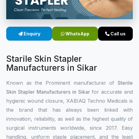
Sterile Skin Stapler
Skin Stapler Device
Enquiry
WhatsApp
Call us
Linear Skin Stapler
Starile Skin Stapler
Manufacturers in Sikar
Known as the Prominent manufacturer of
Sterile
Skin Stapler Manufacturers in Sikar
for accurate and
hygienic wound closure, XABIAQ Techno Medicals is
the brand that has always been linked with
innovation, reliability, as well as the highest quality of
surgical instruments worldwide, since 2017. Easy
handling, uniform staple placement, and the least