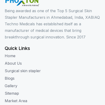
Being awarded as one of the Top 5 Surgical Skin
Stapler Manufacturers in Ahmedabad, India, XABIAQ
Techno Medicals has established itself as a
manufacturer of medical devices that bring
breakthrough surgical innovation. Since 2017
Quick Links
Home
About Us
Surgical skin stapler
Blogs
Gallery
Sitemap
Market Area