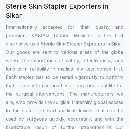
Sterile Skin Stapler Exporters in
Sikar
Internationally accepted for their quality and
precision, XABIAQ Techno Medicals is the first
alternative as a
Sterile Skin Stapler Exporters in Sikar
.
Our goods are sent to various areas of the globe
where the importance of safety, effectiveness, and
long-term reliability in medical markets comes first.
Each stapler has to be tested vigorously to confirm
that it is easy to use and has a long functional life for
the surgical interventions. The manufacturers we
are, who provide the surgical fraternity global access
to the state-of-the-art medical devices that can be
used by surgeons quickly, accurately, and with the
predictable result of further strengthening our