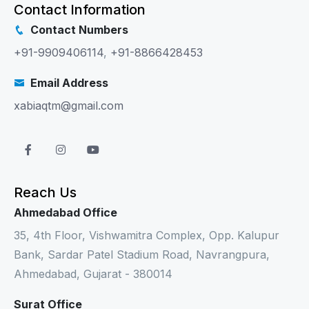
Contact Information
Contact Numbers
+91-9909406114
,
+91-8866428453
Email Address
xabiaqtm@gmail.com
Reach Us
Ahmedabad Office
35, 4th Floor, Vishwamitra Complex, Opp. Kalupur
Bank, Sardar Patel Stadium Road, Navrangpura,
Ahmedabad, Gujarat - 380014
Surat Office