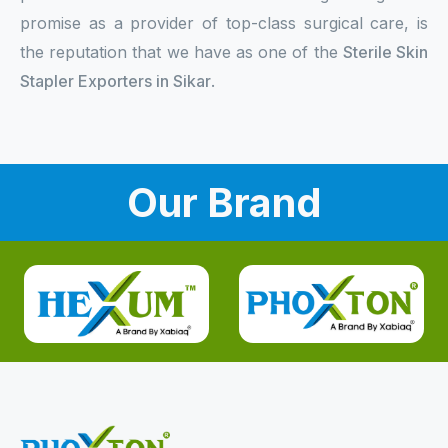
promise as a provider of top-class surgical care, is
the reputation that we have as one of the
Sterile Skin
Stapler Exporters in Sikar
.
Our Brand