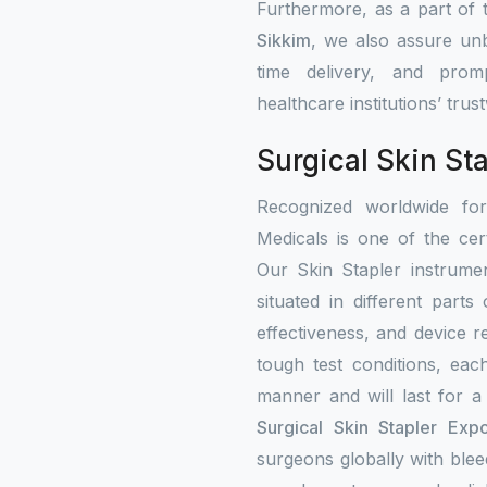
Furthermore, as a part of
Sikkim
, we also assure unb
time delivery, and prom
healthcare institutions’ tru
Surgical Skin St
Recognized worldwide fo
Medicals is one of the cert
Our Skin Stapler instrumen
situated in different part
effectiveness, and device re
tough test conditions, eac
manner and will last for a
Surgical Skin Stapler Expo
surgeons globally with bleed