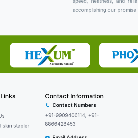
speed, neatness, and relia
accomplishing our promise o
 Links
Contact Information
Contact Numbers
+91-9909406114
,
+91-
Us
8866428453
l skin stapler
Email Address