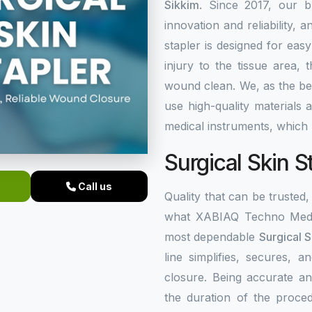
Sikkim
. Since 2017, our b
innovation and reliability, a
stapler is designed for eas
injury to the tissue area,
wound clean. We, as the b
use high-quality materials
medical instruments, which 
Surgical Skin S
Call us
Quality that can be trusted, 
what XABIAQ Techno Medic
most dependable
Surgical S
line simplifies, secures,
closure. Being accurate an
the duration of the proced