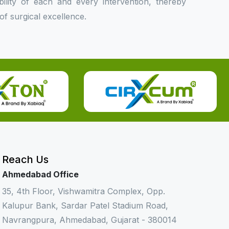
bility of each and every intervention, thereby
f surgical excellence.
Reach Us
Ahmedabad Office
35, 4th Floor, Vishwamitra Complex, Opp.
Kalupur Bank, Sardar Patel Stadium Road,
Navrangpura, Ahmedabad, Gujarat - 380014