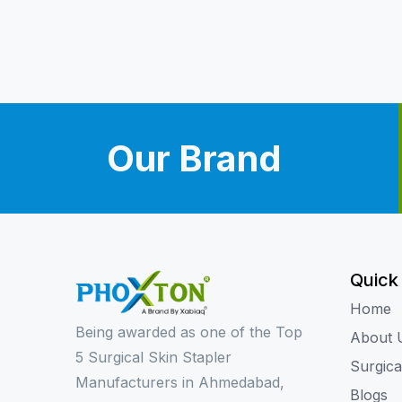
Our Brand
Quick
Home
Being awarded as one of the Top
About 
5 Surgical Skin Stapler
Surgica
Manufacturers in Ahmedabad,
Blogs