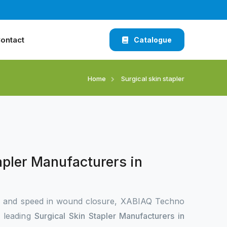
ontact
Catalogue
Home
Surgical skin stapler
apler Manufacturers in
n and speed in wound closure, XABIAQ Techno
e leading
Surgical Skin Stapler Manufacturers in