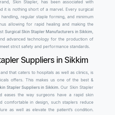
rand, Skin Stapler, has been associated with
nd it is nothing short of a marvel. Every surgical
y handling, regular staple forming, and minimum
 thus allowing for rapid healing and making the
est
Surgical Skin Stapler Manufacturers in Sikkim
,
 and advanced technology for the production of
meet strict safety and performance standards.
tapler Suppliers in Sikkim
and that caters to hospitals as well as clinics, is
als offers. This makes us one of the best &
kin Stapler Suppliers in Sikkim
. Our Skin Stapler
 and eases the way surgeons have a rapid skin
d comfortable in design, such staplers reduce
ure as well as elevate the patient’s condition.