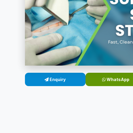
Enquiry
WhatsApp