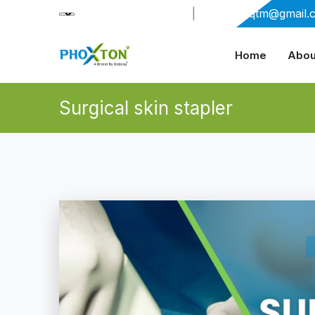
+91-9909406114
|
xabiaqtm@gmail.
Home
Abou
Surgical skin stapler