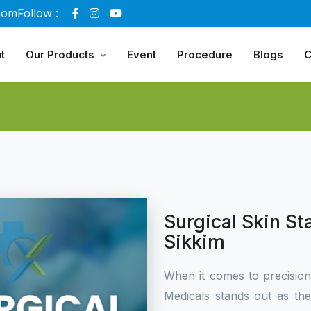
com
Follow :
t
Our Products
Event
Procedure
Blogs
C
Surgical Skin St
Sikkim
When it comes to precisio
Medicals stands out as th