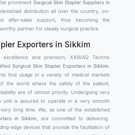
 the prominent
Surgical Skin Stapler Suppliers in
lemished distribution all over the country, on-
pt after-sales support, thus becoming the
stworthy partner for steady surgical practice.
apler Exporters in Sikkim
r excellence and precision, XABIAQ Techno
ified
Surgical Skin Stapler Exporters in Sikkim
.
ts find usage in a variety of medical markets
s of the world where the safety of the patient,
liability are of utmost priority. Undergoing very
h unit is assured to operate in a very smooth
 very long time. We, as one of the established
rters in Sikkim
, are committed to delivering
ing-edge devices that provide the facilitation of