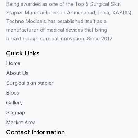
Being awarded as one of the Top 5 Surgical Skin
Stapler Manufacturers in Ahmedabad, India, XABIAQ
Techno Medicals has established itself as a
manufacturer of medical devices that bring
breakthrough surgical innovation. Since 2017
Quick Links
Home
About Us
Surgical skin stapler
Blogs
Gallery
Sitemap
Market Area
Contact Information