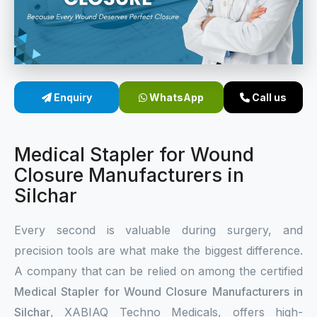
Sterile Skin Stapler
Skin Stapler Device
Linear Skin Stapler
Enquiry
WhatsApp
Call us
Medical Stapler for Wound
Closure Manufacturers in
Silchar
Every second is valuable during surgery, and
precision tools are what make the biggest difference.
A company that can be relied on among the certified
Medical Stapler for Wound Closure Manufacturers in
Silchar
, XABIAQ Techno Medicals, offers high-