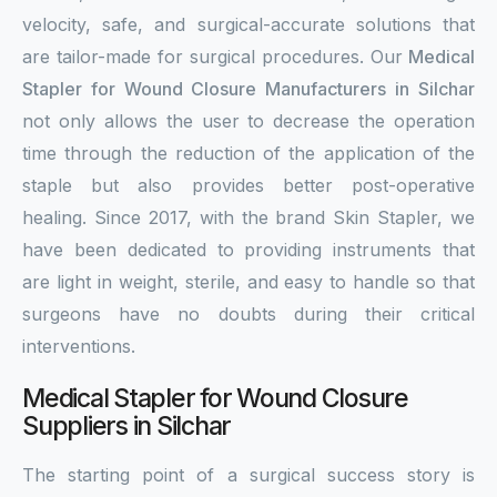
velocity, safe, and surgical-accurate solutions that
are tailor-made for surgical procedures. Our
Medical
Stapler for Wound Closure Manufacturers in Silchar
not only allows the user to decrease the operation
time through the reduction of the application of the
staple but also provides better post-operative
healing. Since 2017, with the brand Skin Stapler, we
have been dedicated to providing instruments that
are light in weight, sterile, and easy to handle so that
surgeons have no doubts during their critical
interventions.
Medical Stapler for Wound Closure
Suppliers in Silchar
The starting point of a surgical success story is