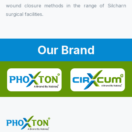
wound closure methods in the range of Silcharn
surgical facilities.
Our Brand