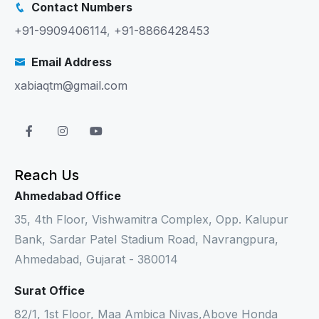
Contact Numbers
+91-9909406114
,
+91-8866428453
Email Address
xabiaqtm@gmail.com
Reach Us
Ahmedabad Office
35, 4th Floor, Vishwamitra Complex, Opp. Kalupur
Bank, Sardar Patel Stadium Road, Navrangpura,
Ahmedabad, Gujarat - 380014
Surat Office
82/1, 1st Floor, Maa Ambica Nivas,Above Honda