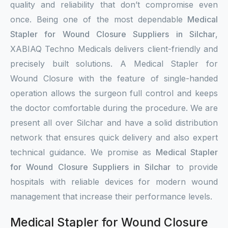
quality and reliability that don’t compromise even
once. Being one of the most dependable
Medical
Stapler for Wound Closure Suppliers in Silchar
,
XABIAQ Techno Medicals delivers client-friendly and
precisely built solutions. A Medical Stapler for
Wound Closure with the feature of single-handed
operation allows the surgeon full control and keeps
the doctor comfortable during the procedure. We are
present all over Silchar and have a solid distribution
network that ensures quick delivery and also expert
technical guidance. We promise as
Medical Stapler
for Wound Closure Suppliers in Silchar
to provide
hospitals with reliable devices for modern wound
management that increase their performance levels.
Medical Stapler for Wound Closure