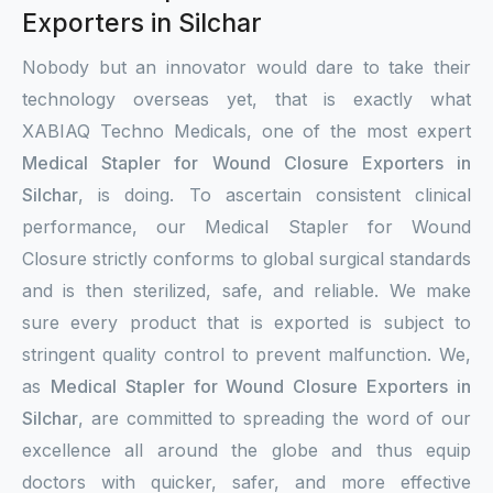
Exporters in Silchar
Nobody but an innovator would dare to take their
technology overseas yet, that is exactly what
XABIAQ Techno Medicals, one of the most expert
Medical Stapler for Wound Closure Exporters in
Silchar
, is doing. To ascertain consistent clinical
performance, our Medical Stapler for Wound
Closure strictly conforms to global surgical standards
and is then sterilized, safe, and reliable. We make
sure every product that is exported is subject to
stringent quality control to prevent malfunction. We,
as
Medical Stapler for Wound Closure Exporters in
Silchar
, are committed to spreading the word of our
excellence all around the globe and thus equip
doctors with quicker, safer, and more effective