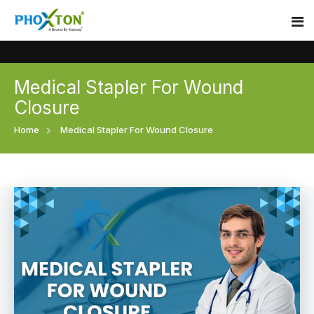
Medical Stapler For Wound
Home
Closure
About
Home
Medical Stapler For Wound Closure
Our Products
Event
Surgical skin stapler
Procedure
Disposable Skin Stapler
Blogs
Medical Stapler For Wound Closure
Contact
Wound Closure Stapler