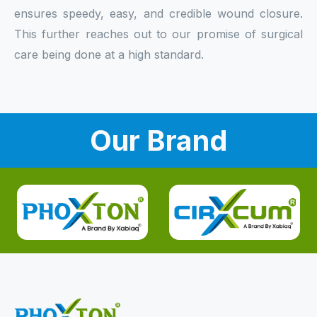
ensures speedy, easy, and credible wound closure.
This further reaches out to our promise of surgical
care being done at a high standard.
Our Brand