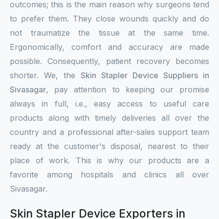
outcomes; this is the main reason why surgeons tend
to prefer them. They close wounds quickly and do
not traumatize the tissue at the same time.
Ergonomically, comfort and accuracy are made
possible. Consequently, patient recovery becomes
shorter. We, the
Skin Stapler Device Suppliers in
Sivasagar
, pay attention to keeping our promise
always in full, i.e., easy access to useful care
products along with timely deliveries all over the
country and a professional after-sales support team
ready at the customer's disposal, nearest to their
place of work. This is why our products are a
favorite among hospitals and clinics all over
Sivasagar.
Skin Stapler Device Exporters in