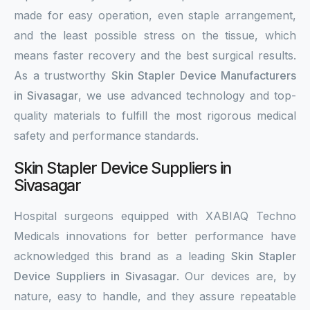
made for easy operation, even staple arrangement,
and the least possible stress on the tissue, which
means faster recovery and the best surgical results.
As a trustworthy
Skin Stapler Device Manufacturers
in Sivasagar
, we use advanced technology and top-
quality materials to fulfill the most rigorous medical
safety and performance standards.
Skin Stapler Device Suppliers in
Sivasagar
Hospital surgeons equipped with XABIAQ Techno
Medicals innovations for better performance have
acknowledged this brand as a leading
Skin Stapler
Device Suppliers in Sivasagar
. Our devices are, by
nature, easy to handle, and they assure repeatable