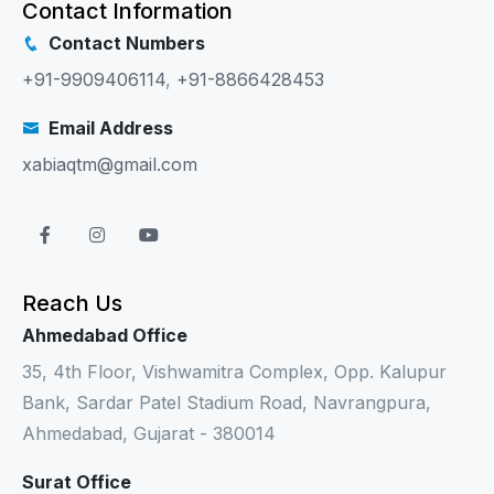
Contact Information
Contact Numbers
+91-9909406114
,
+91-8866428453
Email Address
xabiaqtm@gmail.com
Reach Us
Ahmedabad Office
35, 4th Floor, Vishwamitra Complex, Opp. Kalupur
Bank, Sardar Patel Stadium Road, Navrangpura,
Ahmedabad, Gujarat - 380014
Surat Office