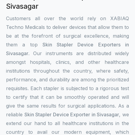
Sivasagar
Customers all over the world rely on XABIAQ
Techno Medicals to deliver devices that allow them to
be at the forefront of surgical excellence, making
them a top
Skin Stapler Device Exporters in
Sivasagar
. Our instruments are distributed widely
amongst hospitals, clinics, and other healthcare
institutions throughout the country, where safety,
performance, and durability are among the prioritized
requisites. Each stapler is subjected to a rigorous test
to certify that it can be smoothly operated and will
give the same results for surgical applications. As a
reliable
Skin Stapler Device Exporter in Sivasagar
, we
extend our hand to all healthcare institutions in the
country to avail our modern equipment, which