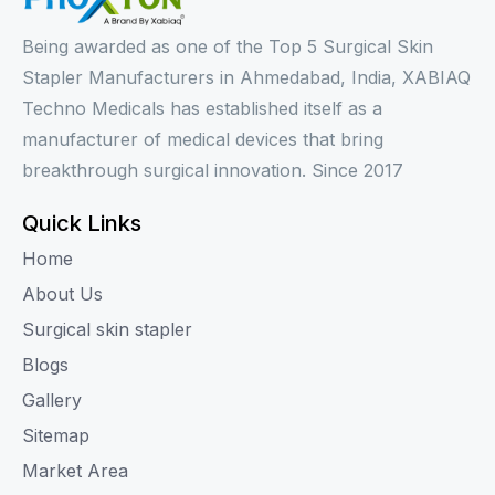
Being awarded as one of the Top 5 Surgical Skin
Stapler Manufacturers in Ahmedabad, India, XABIAQ
Techno Medicals has established itself as a
manufacturer of medical devices that bring
breakthrough surgical innovation. Since 2017
Quick Links
Home
About Us
Surgical skin stapler
Blogs
Gallery
Sitemap
Market Area