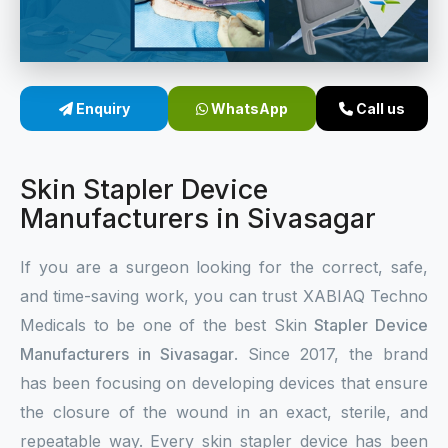
Sterile Skin Stapler
Skin Stapler Device
Enquiry
WhatsApp
Call us
Linear Skin Stapler
Skin Stapler Device
Manufacturers in Sivasagar
If you are a surgeon looking for the correct, safe,
and time-saving work, you can trust XABIAQ Techno
Medicals to be one of the best Skin
Stapler Device
Manufacturers in Sivasagar
. Since 2017, the brand
has been focusing on developing devices that ensure
the closure of the wound in an exact, sterile, and
repeatable way. Every skin stapler device has been