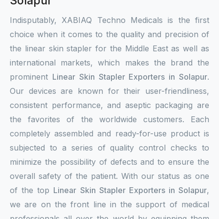
Solapur
Indisputably, XABIAQ Techno Medicals is the first
choice when it comes to the quality and precision of
the linear skin stapler for the Middle East as well as
international markets, which makes the brand the
prominent
Linear Skin Stapler Exporters in Solapur
.
Our devices are known for their user-friendliness,
consistent performance, and aseptic packaging are
the favorites of the worldwide customers. Each
completely assembled and ready-for-use product is
subjected to a series of quality control checks to
minimize the possibility of defects and to ensure the
overall safety of the patient. With our status as one
of the top
Linear Skin Stapler Exporters in Solapur
,
we are on the front line in the support of medical
professionals all over the world by equipping them