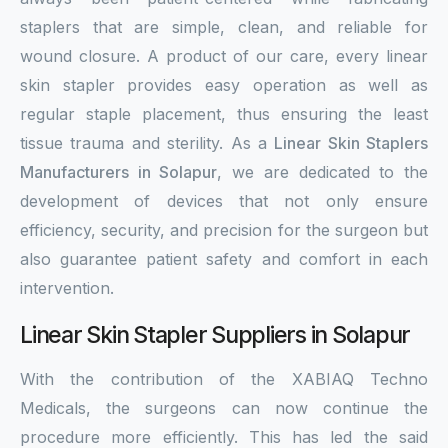
staplers that are simple, clean, and reliable for
wound closure. A product of our care, every linear
skin stapler provides easy operation as well as
regular staple placement, thus ensuring the least
tissue trauma and sterility. As a
Linear Skin Staplers
Manufacturers in Solapur
, we are dedicated to the
development of devices that not only ensure
efficiency, security, and precision for the surgeon but
also guarantee patient safety and comfort in each
intervention.
Linear Skin Stapler Suppliers in Solapur
With the contribution of the XABIAQ Techno
Medicals, the surgeons can now continue the
procedure more efficiently. This has led the said