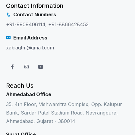
Contact Information
Contact Numbers
+91-9909406114
,
+91-8866428453
Email Address
xabiaqtm@gmail.com
Reach Us
Ahmedabad Office
35, 4th Floor, Vishwamitra Complex, Opp. Kalupur
Bank, Sardar Patel Stadium Road, Navrangpura,
Ahmedabad, Gujarat - 380014
Surat Office