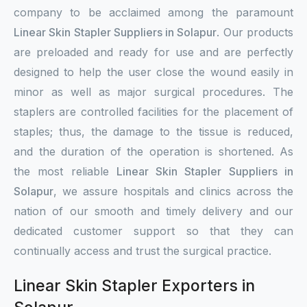
company to be acclaimed among the paramount
Linear Skin Stapler Suppliers in Solapur
. Our products
are preloaded and ready for use and are perfectly
designed to help the user close the wound easily in
minor as well as major surgical procedures. The
staplers are controlled facilities for the placement of
staples; thus, the damage to the tissue is reduced,
and the duration of the operation is shortened. As
the most reliable
Linear Skin Stapler Suppliers in
Solapur
, we assure hospitals and clinics across the
nation of our smooth and timely delivery and our
dedicated customer support so that they can
continually access and trust the surgical practice.
Linear Skin Stapler Exporters in