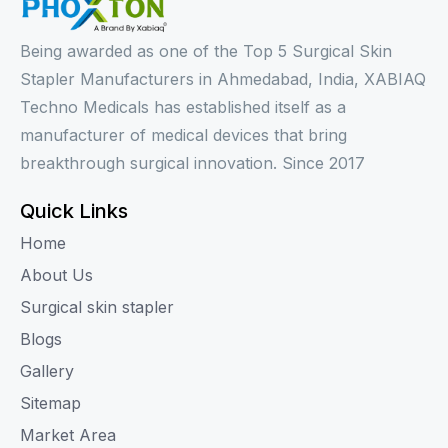
Being awarded as one of the Top 5 Surgical Skin
Stapler Manufacturers in Ahmedabad, India, XABIAQ
Techno Medicals has established itself as a
manufacturer of medical devices that bring
breakthrough surgical innovation. Since 2017
Quick Links
Home
About Us
Surgical skin stapler
Blogs
Gallery
Sitemap
Market Area