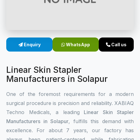
Sterile Skin Stapler
Skin Stapler Device
Linear Skin Stapler
Enquiry
WhatsApp
Call us
Linear Skin Stapler
Manufacturers in Solapur
One of the foremost requirements for a modern
surgical procedure is precision and reliability. XABIAQ
Techno Medicals, a leading
Linear Skin Stapler
Manufacturers in Solapur
, fulfills this demand with
excellence. For about 7 years, our factory has
always been patient-centered while fabricating