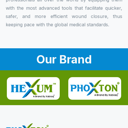
with the most advanced tools that facilitate quicker,
safer, and more efficient wound closure, thus
keeping pace with the global medical standards.
Our Brand