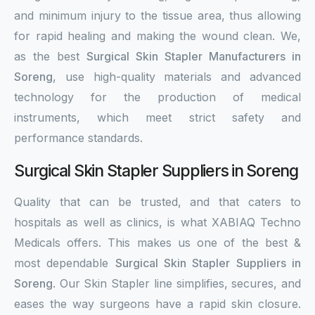
and minimum injury to the tissue area, thus allowing
for rapid healing and making the wound clean. We,
as the best
Surgical Skin Stapler Manufacturers in
Soreng
, use high-quality materials and advanced
technology for the production of medical
instruments, which meet strict safety and
performance standards.
Surgical Skin Stapler Suppliers in Soreng
Quality that can be trusted, and that caters to
hospitals as well as clinics, is what XABIAQ Techno
Medicals offers. This makes us one of the best &
most dependable
Surgical Skin Stapler Suppliers in
Soreng
. Our Skin Stapler line simplifies, secures, and
eases the way surgeons have a rapid skin closure.