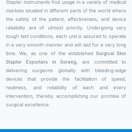
Stapler instruments find usage in a variety of medical
markets situated in different parts of the world where
the safety of the patient, effectiveness, and device
reliability are of utmost priority. Undergoing very
tough test conditions, each unit is assured to operate
in a very smooth manner and will last for a very long
time. We, as one of the established
Surgical Skin
Stapler Exporters in Soreng
, are committed to
delivering surgeons globally with bleeding-edge
devices that provide the facilitation of speed,
neatness, and reliability of each and every
intervention, thereby accomplishing our promise of
surgical excellence.