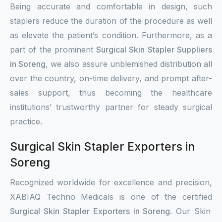
Being accurate and comfortable in design, such
staplers reduce the duration of the procedure as well
as elevate the patient’s condition. Furthermore, as a
part of the prominent
Surgical Skin Stapler Suppliers
in Soreng
, we also assure unblemished distribution all
over the country, on-time delivery, and prompt after-
sales support, thus becoming the healthcare
institutions’ trustworthy partner for steady surgical
practice.
Surgical Skin Stapler Exporters in
Soreng
Recognized worldwide for excellence and precision,
XABIAQ Techno Medicals is one of the certified
Surgical Skin Stapler Exporters in Soreng
. Our Skin