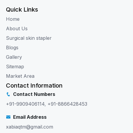
Quick Links
Home
About Us
Surgical skin stapler
Blogs
Gallery
Sitemap
Market Area
Contact Information
Contact Numbers
+91-9909406114
,
+91-8866428453
Email Address
xabiaqtm@gmail.com