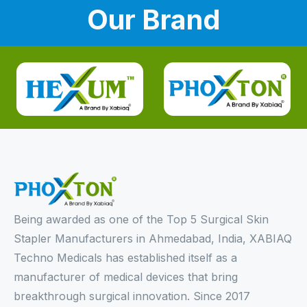
Our Brand
Being awarded as one of the Top 5 Surgical Skin
Stapler Manufacturers in Ahmedabad, India, XABIAQ
Techno Medicals has established itself as a
manufacturer of medical devices that bring
breakthrough surgical innovation. Since 2017