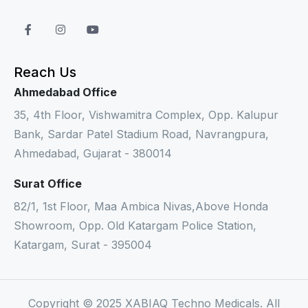
Reach Us
Ahmedabad Office
35, 4th Floor, Vishwamitra Complex, Opp. Kalupur
Bank, Sardar Patel Stadium Road, Navrangpura,
Ahmedabad, Gujarat - 380014
Surat Office
82/1, 1st Floor, Maa Ambica Nivas,Above Honda
Showroom, Opp. Old Katargam Police Station,
Katargam, Surat - 395004
Copyright © 2025 XABIAQ Techno Medicals. All