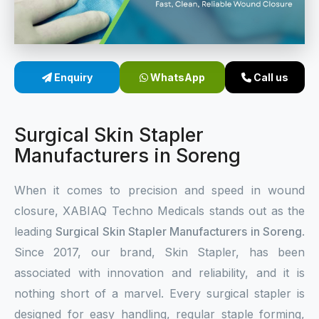
Sterile Skin Stapler
Skin Stapler Device
Enquiry
WhatsApp
Call us
Linear Skin Stapler
Surgical Skin Stapler
Manufacturers in Soreng
When it comes to precision and speed in wound
closure, XABIAQ Techno Medicals stands out as the
leading
Surgical Skin Stapler Manufacturers in Soreng
.
Since 2017, our brand, Skin Stapler, has been
associated with innovation and reliability, and it is
nothing short of a marvel. Every surgical stapler is
designed for easy handling, regular staple forming,