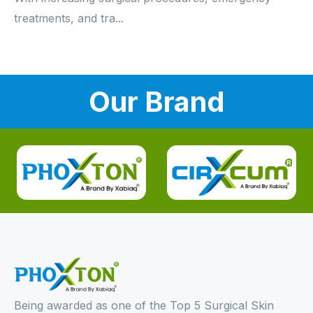
treatments, and tra...
Our Brand
Being awarded as one of the Top 5 Surgical Skin