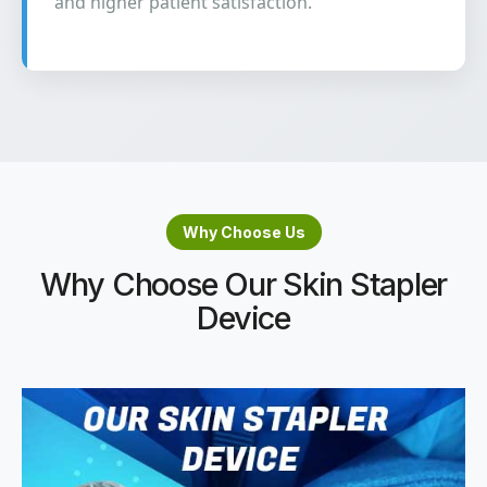
and higher patient satisfaction.
Why Choose Us
Why Choose Our Skin Stapler
Device