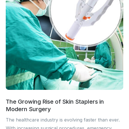
The Growing Rise of Skin Staplers in
Modern Surgery
The healthcare industry is evolving faster than ever.
With increasing surgical procedures, emergency