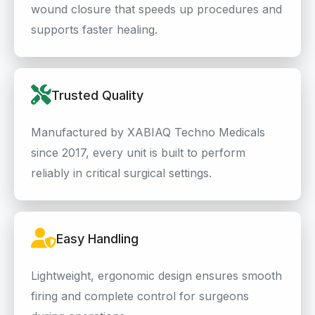
wound closure that speeds up procedures and
supports faster healing.
Trusted Quality
Manufactured by XABIAQ Techno Medicals
since 2017, every unit is built to perform
reliably in critical surgical settings.
Easy Handling
Lightweight, ergonomic design ensures smooth
firing and complete control for surgeons