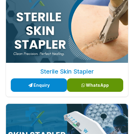
Sterile Skin Stapler
Enquiry
WhatsApp