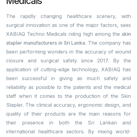
Medicals
The rapidly changing healthcare scenery, with
surgical innovation as one of the major factors, sees
XABIAQ Techno Medicals riding high among the
skin
stapler manufacturers in Sri Lanka
. The company has
been performing wonders in the accuracy of wound
closure and surgical safety since 2017. By the
application of cutting-edge technology, XABIAQ has
been successful in giving as much safety and
reliability as possible to the patients and the medical
staff when it comes to the production of the Skin
Stapler. The clinical accuracy, ergonomic design, and
quality of their products are the main reasons for
their presence in both the Sri Lankan and
international healthcare sectors. By mixing world-