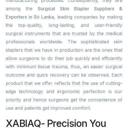
manufacturing processes. Consequently, they are
among the
Surgical Skin Stapler Suppliers &
Exporters in Sri Lanka
, leading companies by making
the top-quality, long-lasting, and user-friendly
surgical instruments that are trusted by the medical
professionals worldwide. The sophisticated skin
staplers that we have in production are the ones that
allow surgeons to do their job quickly and efficiently
with minimum tissue trauma, thus, an easier surgical
outcome and quick recovery can be observed. Each
product that we offer reflects that the use of cutting-
edge technology and ergonomic perfection is our
priority and hence surgeons get the convenience of
use and patients get improved comfort.
XABIAQ- Precision You