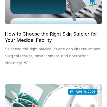
How to Choose the Right Skin Stapler for
Your Medical Facility
Selecting the right medical device can directly impact
surgical results, patient safety, and operational
efficiency. Wit...
AUG 19, 2025