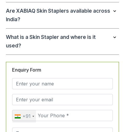
Are XABIAQ Skin Staplers available across
India?
What is a Skin Stapler and where is it
used?
Enquiry Form
+91