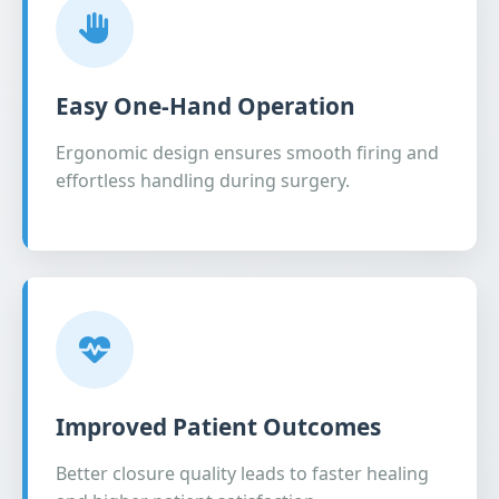
Easy One-Hand Operation
Ergonomic design ensures smooth firing and
effortless handling during surgery.
Improved Patient Outcomes
Better closure quality leads to faster healing