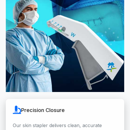
Precision Closure
Our skin stapler delivers clean, accurate