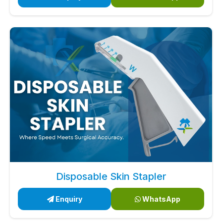
Disposable Skin Stapler
Enquiry
WhatsApp