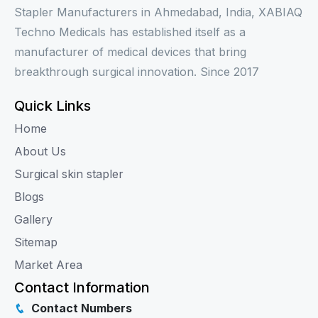
Stapler Manufacturers in Ahmedabad, India, XABIAQ
Techno Medicals has established itself as a
manufacturer of medical devices that bring
breakthrough surgical innovation. Since 2017
Quick Links
Home
About Us
Surgical skin stapler
Blogs
Gallery
Sitemap
Market Area
Contact Information
Contact Numbers