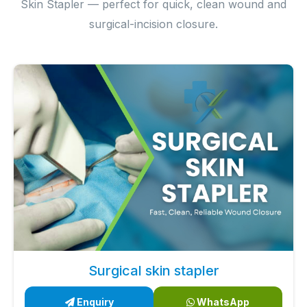
Skin Stapler — perfect for quick, clean wound and
surgical-incision closure.
Surgical skin stapler
Enquiry
WhatsApp