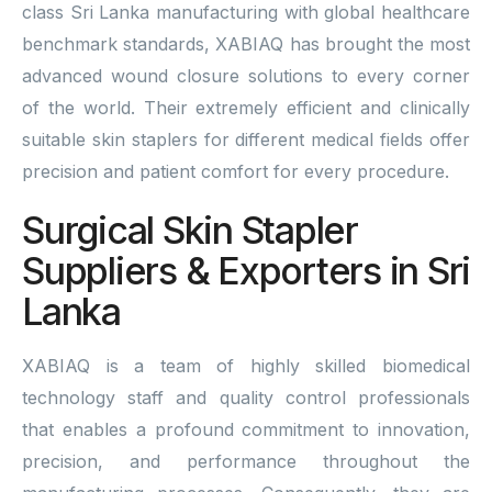
class Sri Lanka manufacturing with global healthcare
benchmark standards, XABIAQ has brought the most
advanced wound closure solutions to every corner
of the world. Their extremely efficient and clinically
suitable skin staplers for different medical fields offer
precision and patient comfort for every procedure.
Surgical Skin Stapler
Suppliers & Exporters in Sri
Lanka
XABIAQ is a team of highly skilled biomedical
technology staff and quality control professionals
that enables a profound commitment to innovation,
precision, and performance throughout the