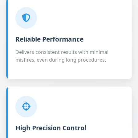
Reliable Performance
Delivers consistent results with minimal
misfires, even during long procedures.
High Precision Control