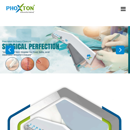
Home
About
Our Products
Event
Surgical skin stapler
Procedure
Disposable Skin Stapler
Blogs
Medical Stapler For Wound Closure
Contact
Wound Closure Stapler