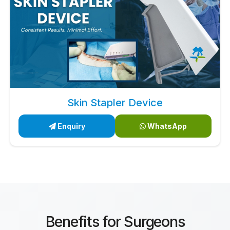
Skin Stapler Device
Enquiry
WhatsApp
Benefits for Surgeons