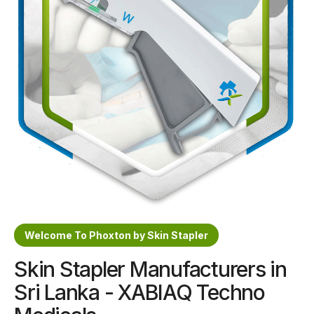
Sterile Skin Stapler
Skin Stapler Device
Linear Skin Stapler
Welcome To Phoxton by Skin Stapler
Skin Stapler Manufacturers in
Sri Lanka - XABIAQ Techno