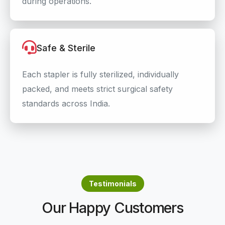
during operations.
Safe & Sterile
Each stapler is fully sterilized, individually
packed, and meets strict surgical safety
standards across India.
Testimonials
Our Happy Customers