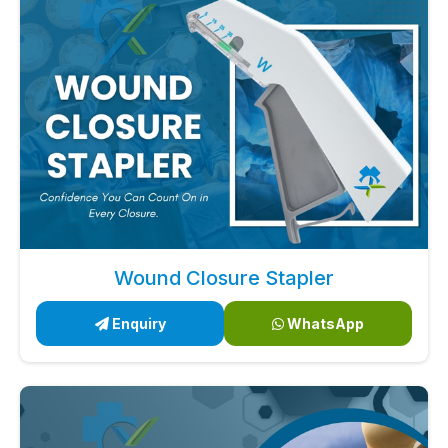
Wound Closure Stapler
Enquiry
WhatsApp