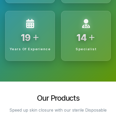
+
+
20
15
Years Of Experience
Specialist
Our Products
Speed up skin closure with our sterile Disposable