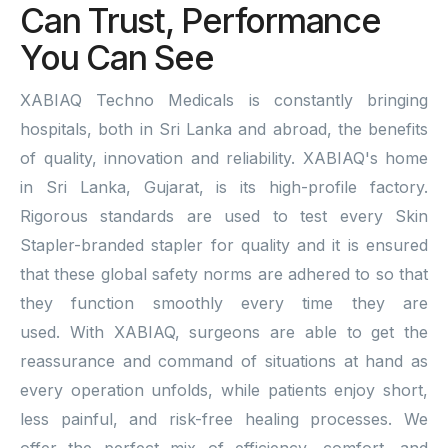
Can Trust, Performance
You Can See
XABIAQ Techno Medicals is constantly bringing
hospitals, both in Sri Lanka and abroad, the benefits
of quality, innovation and reliability. XABIAQ's home
in Sri Lanka, Gujarat, is its high-profile factory.
Rigorous standards are used to test every Skin
Stapler-branded stapler for quality and it is ensured
that these global safety norms are adhered to so that
they function smoothly every time they are
used. With XABIAQ, surgeons are able to get the
reassurance and command of situations at hand as
every operation unfolds, while patients enjoy short,
less painful, and risk-free healing processes. We
offer the perfect mix of efficiency, comfort, and