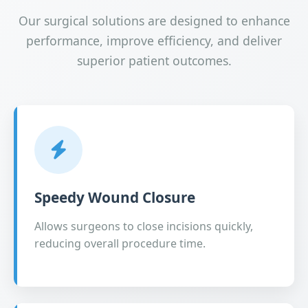
Our surgical solutions are designed to enhance
performance, improve efficiency, and deliver
superior patient outcomes.
Speedy Wound Closure
Allows surgeons to close incisions quickly,
reducing overall procedure time.