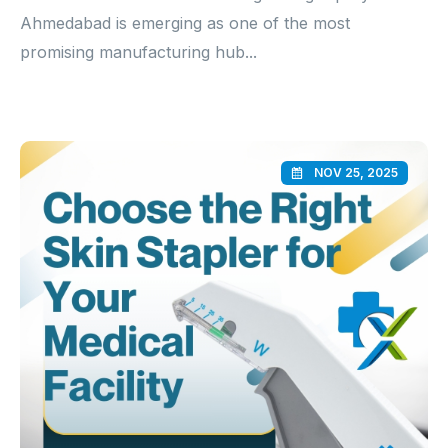
Ahmedabad is emerging as one of the most
promising manufacturing hub...
NOV 25, 2025