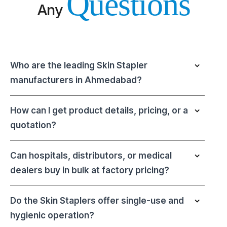
Questions
Any
Who are the leading Skin Stapler
manufacturers in Ahmedabad?
How can I get product details, pricing, or a
quotation?
Can hospitals, distributors, or medical
dealers buy in bulk at factory pricing?
Do the Skin Staplers offer single-use and
hygienic operation?