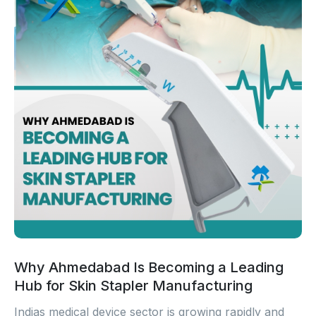
Why Ahmedabad Is Becoming a Leading
Hub for Skin Stapler Manufacturing
Indias medical device sector is growing rapidly and