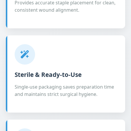
Provides accurate staple placement for clean,
consistent wound alignment.
Sterile & Ready-to-Use
Single-use packaging saves preparation time
and maintains strict surgical hygiene.