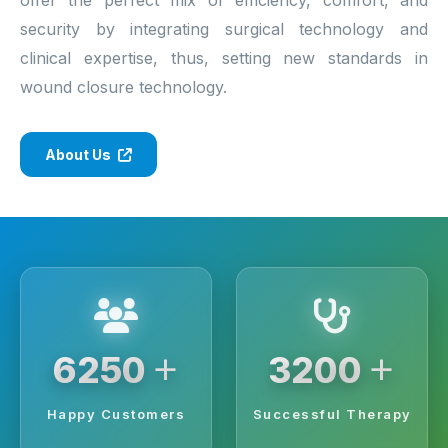
security by integrating surgical technology and
clinical expertise, thus, setting new standards in
wound closure technology.
About Us
+
+
6250
3200
Happy Customers
Successful Therapy