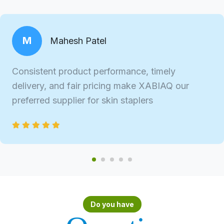
M
Mahesh Patel
Consistent product performance, timely
delivery, and fair pricing make XABIAQ our
preferred supplier for skin staplers
Do you have