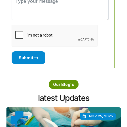
Submit
Our Blog's
latest Updates
NOV 25, 2025