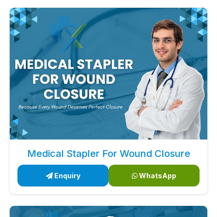
Medical Stapler For Wound Closure
Enquiry
WhatsApp