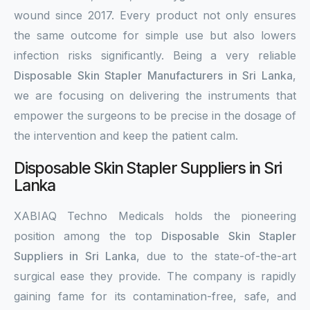
wound since 2017. Every product not only ensures
the same outcome for simple use but also lowers
infection risks significantly. Being a very reliable
Disposable Skin Stapler Manufacturers in Sri Lanka
,
we are focusing on delivering the instruments that
empower the surgeons to be precise in the dosage of
the intervention and keep the patient calm.
Disposable Skin Stapler Suppliers in Sri
Lanka
XABIAQ Techno Medicals holds the pioneering
position among the top
Disposable Skin Stapler
Suppliers in Sri Lanka
, due to the state-of-the-art
surgical ease they provide. The company is rapidly
gaining fame for its contamination-free, safe, and