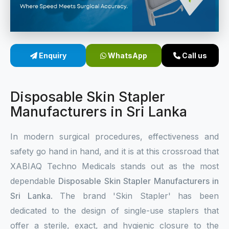
Sterile Skin Stapler
Skin Stapler Device
Enquiry
WhatsApp
Call us
Linear Skin Stapler
Disposable Skin Stapler
Manufacturers in Sri Lanka
In modern surgical procedures, effectiveness and
safety go hand in hand, and it is at this crossroad that
XABIAQ Techno Medicals stands out as the most
dependable
Disposable Skin Stapler Manufacturers in
Sri Lanka
. The brand 'Skin Stapler' has been
dedicated to the design of single-use staplers that
offer a sterile, exact, and hygienic closure to the