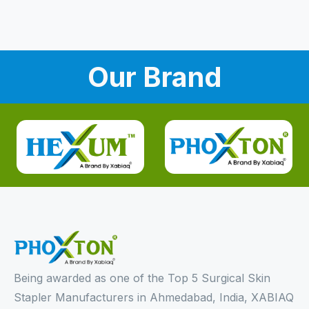
Our Brand
Being awarded as one of the Top 5 Surgical Skin
Stapler Manufacturers in Ahmedabad, India, XABIAQ