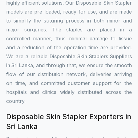
highly efficient solutions. Our Disposable Skin Stapler
models are pre-loaded, ready for use, and are made
to simplify the suturing process in both minor and
major surgeries. The staples are placed in a
controlled manner, thus minimal damage to tissue
and a reduction of the operation time are provided.
We are a reliable
Disposable Skin Staplers Suppliers
in Sri Lanka
, and through that, we ensure the smooth
flow of our distribution network, deliveries arriving
on time, and committed customer support for the
hospitals and clinics widely distributed across the
country.
Disposable Skin Stapler Exporters in
Sri Lanka