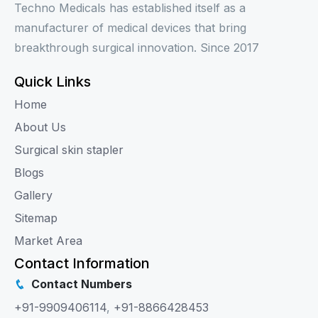
Techno Medicals has established itself as a
manufacturer of medical devices that bring
breakthrough surgical innovation. Since 2017
Quick Links
Home
About Us
Surgical skin stapler
Blogs
Gallery
Sitemap
Market Area
Contact Information
Contact Numbers
+91-9909406114
,
+91-8866428453