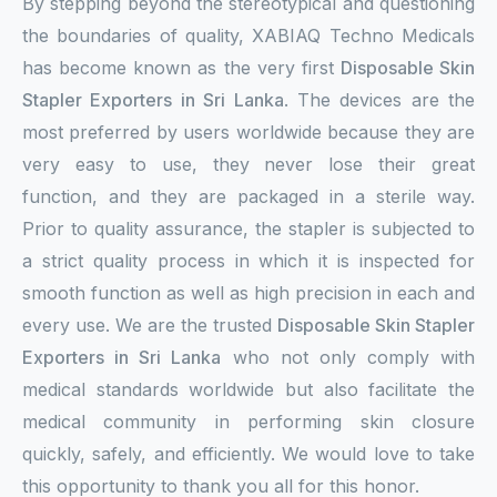
By stepping beyond the stereotypical and questioning
the boundaries of quality, XABIAQ Techno Medicals
has become known as the very first
Disposable Skin
Stapler Exporters in Sri Lanka
. The devices are the
most preferred by users worldwide because they are
very easy to use, they never lose their great
function, and they are packaged in a sterile way.
Prior to quality assurance, the stapler is subjected to
a strict quality process in which it is inspected for
smooth function as well as high precision in each and
every use. We are the trusted
Disposable Skin Stapler
Exporters in Sri Lanka
who not only comply with
medical standards worldwide but also facilitate the
medical community in performing skin closure
quickly, safely, and efficiently. We would love to take
this opportunity to thank you all for this honor.