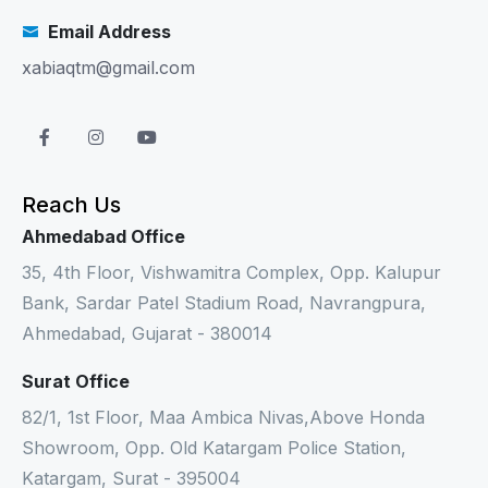
Email Address
xabiaqtm@gmail.com
Reach Us
Ahmedabad Office
35, 4th Floor, Vishwamitra Complex, Opp. Kalupur
Bank, Sardar Patel Stadium Road, Navrangpura,
Ahmedabad, Gujarat - 380014
Surat Office
82/1, 1st Floor, Maa Ambica Nivas,Above Honda
Showroom, Opp. Old Katargam Police Station,
Katargam, Surat - 395004