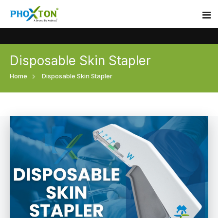
Disposable Skin Stapler
Home
Home
Disposable Skin Stapler
About
Our Products
Event
Surgical skin stapler
Procedure
Disposable Skin Stapler
Blogs
Medical Stapler For Wound Closure
Contact
Wound Closure Stapler