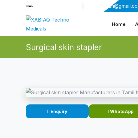
+91-9909406114
|
xabiaqtm@gmail.c
Home
A
Surgical skin stapler
Enquiry
WhatsApp