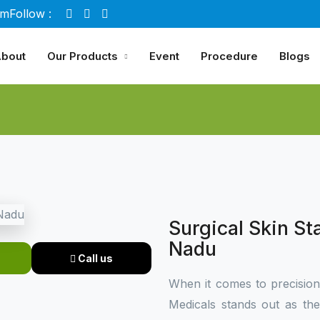
om
Follow :
bout
Our Products
Event
Procedure
Blogs
Surgical Skin St
Nadu
Call us
When it comes to precisio
Medicals stands out as th