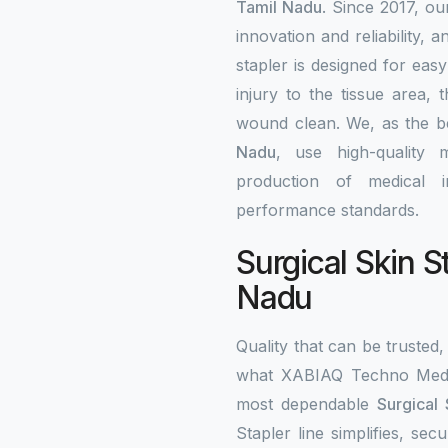
Tamil Nadu
. Since 2017, ou
innovation and reliability, a
stapler is designed for eas
injury to the tissue area,
wound clean. We, as the 
Nadu
, use high-quality 
production of medical i
performance standards.
Surgical Skin S
Nadu
Quality that can be trusted, 
what XABIAQ Techno Medic
most dependable
Surgical 
Stapler line simplifies, s