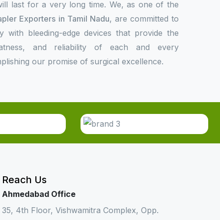
l last for a very long time. We, as one of the
apler Exporters in Tamil Nadu
, are committed to
ly with bleeding-edge devices that provide the
eatness, and reliability of each and every
plishing our promise of surgical excellence.
Reach Us
Ahmedabad Office
35, 4th Floor, Vishwamitra Complex, Opp.