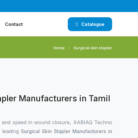
Contact
Catalogue
Home
Surgical skin stapler
apler Manufacturers in Tamil
n and speed in wound closure, XABIAQ Techno
e leading
Surgical Skin Stapler Manufacturers in