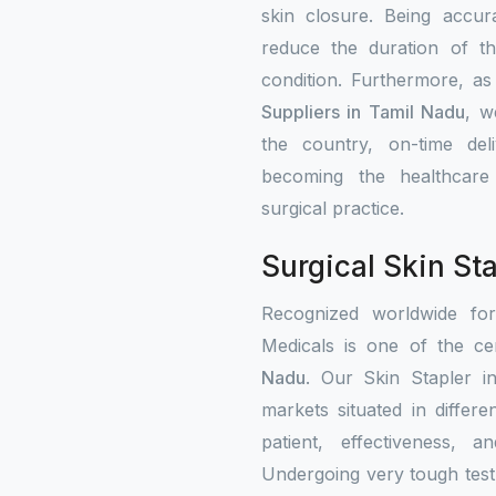
skin closure. Being accur
reduce the duration of th
condition. Furthermore, a
Suppliers in Tamil Nadu
, w
the country, on-time del
becoming the healthcare i
surgical practice.
Surgical Skin St
Recognized worldwide fo
Medicals is one of the cer
Nadu
. Our Skin Stapler i
markets situated in differ
patient, effectiveness, a
Undergoing very tough test 