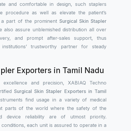
ate and comfortable in design, such staplers
e procedure as well as elevate the patient’s
s a part of the prominent
Surgical Skin Stapler
e also assure unblemished distribution all over
ivery, and prompt after-sales support, thus
nstitutions’ trustworthy partner for steady
apler Exporters in Tamil Nadu
r excellence and precision, XABIAQ Techno
tified
Surgical Skin Stapler Exporters in Tamil
nstruments find usage in a variety of medical
ent parts of the world where the safety of the
nd device reliability are of utmost priority.
conditions, each unit is assured to operate in a