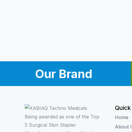
Our Brand
Quick
Being awarded as one of the Top
Home
5 Surgical Skin Stapler
About 