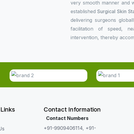
very smooth manner and wil
established
Surgical Skin St
delivering surgeons global
facilitation of speed, n
intervention, thereby accom
 Links
Contact Information
Contact Numbers
+91-9909406114
,
+91-
Us