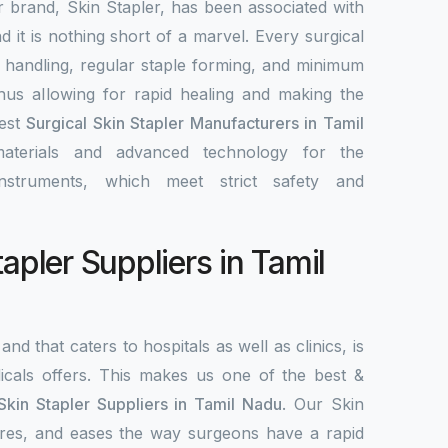
r brand, Skin Stapler, has been associated with
nd it is nothing short of a marvel. Every surgical
y handling, regular staple forming, and minimum
 thus allowing for rapid healing and making the
best
Surgical Skin Stapler Manufacturers in Tamil
materials and advanced technology for the
nstruments, which meet strict safety and
tapler Suppliers in Tamil
and that caters to hospitals as well as clinics, is
als offers. This makes us one of the best &
Skin Stapler Suppliers in Tamil Nadu
. Our Skin
ecures, and eases the way surgeons have a rapid