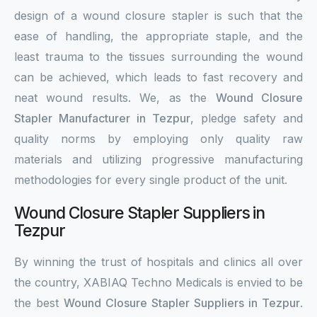
design of a wound closure stapler is such that the
ease of handling, the appropriate staple, and the
least trauma to the tissues surrounding the wound
can be achieved, which leads to fast recovery and
neat wound results. We, as the
Wound Closure
Stapler Manufacturer in Tezpur
, pledge safety and
quality norms by employing only quality raw
materials and utilizing progressive manufacturing
methodologies for every single product of the unit.
Wound Closure Stapler Suppliers in
Tezpur
By winning the trust of hospitals and clinics all over
the country, XABIAQ Techno Medicals is envied to be
the best
Wound Closure Stapler Suppliers in Tezpur
.