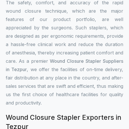
The safety, comfort, and accuracy of the rapid
wound closure technique, which are the major
features of our product portfolio, are well
appreciated by the surgeons. Such staplers, which
are designed as per ergonomic requirements, provide
a hassle-free clinical work and reduce the duration
of anesthesia, thereby increasing patient comfort and
care. As a premier
Wound Closure Stapler Suppliers
in Tezpur
, we offer the facilities of on-time delivery,
fair distribution at any place in the country, and after-
sales services that are swift and efficient, thus making
us the first choice of healthcare facilities for quality
and productivity.
Wound Closure Stapler Exporters in
Tezpur