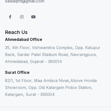
xabiaqtm@gmail.com
Reach Us
Ahmedabad Office
35, 4th Floor, Vishwamitra Complex, Opp. Kalupur
Bank, Sardar Patel Stadium Road, Navrangpura,
Ahmedabad, Gujarat - 380014
Surat Office
82/1, 1st Floor, Maa Ambica Nivas,Above Honda
Showroom, Opp. Old Katargam Police Station,
Katargam, Surat - 395004