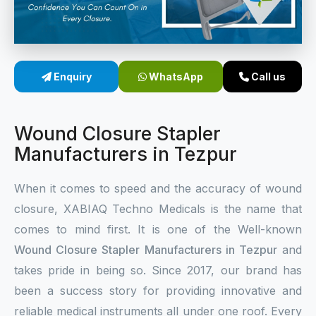
Sterile Skin Stapler
Skin Stapler Device
Enquiry
WhatsApp
Call us
Linear Skin Stapler
Wound Closure Stapler
Manufacturers in Tezpur
When it comes to speed and the accuracy of wound
closure, XABIAQ Techno Medicals is the name that
comes to mind first. It is one of the Well-known
Wound Closure Stapler Manufacturers in Tezpur
and
takes pride in being so. Since 2017, our brand has
been a success story for providing innovative and
reliable medical instruments all under one roof. Every