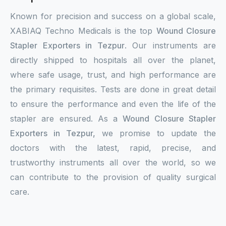
Known for precision and success on a global scale,
XABIAQ Techno Medicals is the top
Wound Closure
Stapler Exporters in Tezpur
. Our instruments are
directly shipped to hospitals all over the planet,
where safe usage, trust, and high performance are
the primary requisites. Tests are done in great detail
to ensure the performance and even the life of the
stapler are ensured. As a
Wound Closure Stapler
Exporters in Tezpur,
we promise to update the
doctors with the latest, rapid, precise, and
trustworthy instruments all over the world, so we
can contribute to the provision of quality surgical
care.