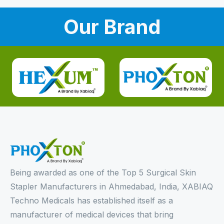
Our Brand
Being awarded as one of the Top 5 Surgical Skin
Stapler Manufacturers in Ahmedabad, India, XABIAQ
Techno Medicals has established itself as a
manufacturer of medical devices that bring