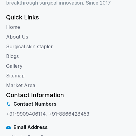
breakthrough surgical innovation. Since 2017
Quick Links
Home
About Us
Surgical skin stapler
Blogs
Gallery
Sitemap
Market Area
Contact Information
Contact Numbers
+91-9909406114
,
+91-8866428453
Email Address