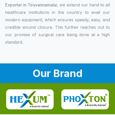
Exporter in Tiruvannamalai
, we extend our hand to all
healthcare institutions in the country to avail our
modern equipment, which ensures speedy, easy, and
credible wound closure. This further reaches out to
our promise of surgical care being done at a high
standard.
Our Brand