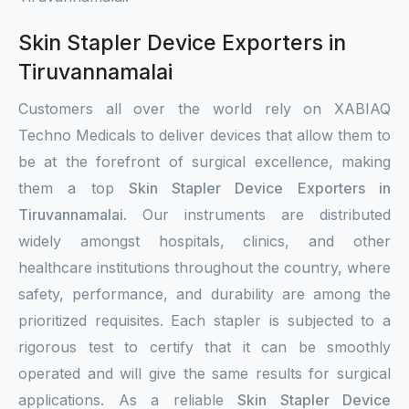
Skin Stapler Device Exporters in
Tiruvannamalai
Customers all over the world rely on XABIAQ
Techno Medicals to deliver devices that allow them to
be at the forefront of surgical excellence, making
them a top
Skin Stapler Device Exporters in
Tiruvannamalai
. Our instruments are distributed
widely amongst hospitals, clinics, and other
healthcare institutions throughout the country, where
safety, performance, and durability are among the
prioritized requisites. Each stapler is subjected to a
rigorous test to certify that it can be smoothly
operated and will give the same results for surgical
applications. As a reliable
Skin Stapler Device