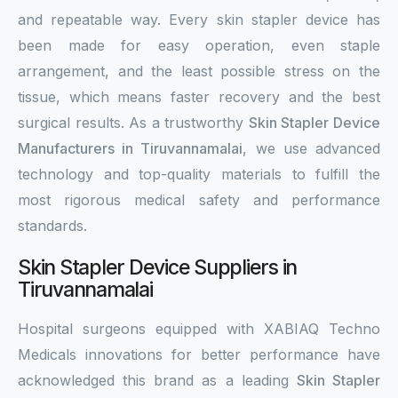
and repeatable way. Every skin stapler device has
been made for easy operation, even staple
arrangement, and the least possible stress on the
tissue, which means faster recovery and the best
surgical results. As a trustworthy
Skin Stapler Device
Manufacturers in Tiruvannamalai
, we use advanced
technology and top-quality materials to fulfill the
most rigorous medical safety and performance
standards.
Skin Stapler Device Suppliers in
Tiruvannamalai
Hospital surgeons equipped with XABIAQ Techno
Medicals innovations for better performance have
acknowledged this brand as a leading
Skin Stapler