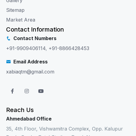
Gallery
Sitemap
Market Area
Contact Information
Contact Numbers
+91-9909406114
,
+91-8866428453
Email Address
xabiaqtm@gmail.com
Reach Us
Ahmedabad Office
35, 4th Floor, Vishwamitra Complex, Opp. Kalupur