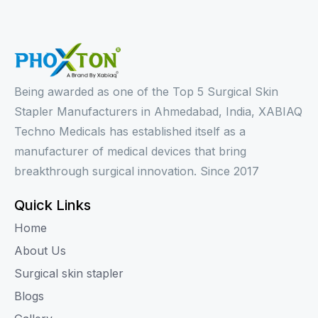
Being awarded as one of the Top 5 Surgical Skin
Stapler Manufacturers in Ahmedabad, India, XABIAQ
Techno Medicals has established itself as a
manufacturer of medical devices that bring
breakthrough surgical innovation. Since 2017
Quick Links
Home
About Us
Surgical skin stapler
Blogs