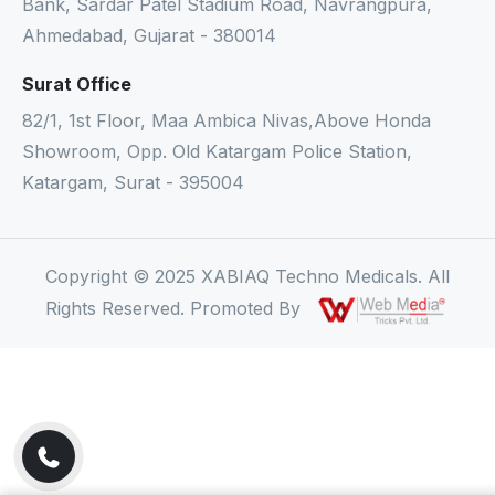
Bank, Sardar Patel Stadium Road, Navrangpura,
Ahmedabad, Gujarat - 380014
Surat Office
82/1, 1st Floor, Maa Ambica Nivas,Above Honda
Showroom, Opp. Old Katargam Police Station,
Katargam, Surat - 395004
Copyright © 2025 XABIAQ Techno Medicals. All
Rights Reserved. Promoted By