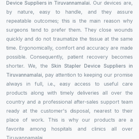
Device Suppliers in Tiruvannamalai
. Our devices are,
by nature, easy to handle, and they assure
repeatable outcomes; this is the main reason why
surgeons tend to prefer them. They close wounds
quickly and do not traumatize the tissue at the same
time. Ergonomically, comfort and accuracy are made
possible. Consequently, patient recovery becomes
shorter. We, the
Skin Stapler Device Suppliers in
Tiruvannamalai
, pay attention to keeping our promise
always in full, i.e., easy access to useful care
products along with timely deliveries all over the
country and a professional after-sales support team
ready at the customer's disposal, nearest to their
place of work. This is why our products are a
favorite among hospitals and clinics all over
Tiruvannamalai.