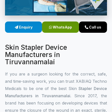
Sterile Skin Stapler
Skin Stapler Device
Enquiry
WhatsApp
Call us
Linear Skin Stapler
Skin Stapler Device
Manufacturers in
Tiruvannamalai
If you are a surgeon looking for the correct, safe,
and time-saving work, you can trust XABIAQ Techno
Medicals to be one of the best Skin
Stapler Device
Manufacturers in Tiruvannamalai
. Since 2017, the
brand has been focusing on developing devices that
ensure the closure of the wound in an exact, sterile,