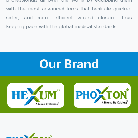
with the most advanced tools that facilitate quicker,
safer, and more efficient wound closure, thus
keeping pace with the global medical standards.
Our Brand