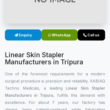
Sterile Skin Stapler
Skin Stapler Device
Linear Skin Stapler
Enquiry
WhatsApp
Call us
Linear Skin Stapler
Manufacturers in Tripura
One of the foremost requirements for a modern
surgical procedure is precision and reliability. XABIAQ
Techno Medicals, a leading
Linear Skin Stapler
Manufacturers in Tripura
, fulfills this demand with
excellence. For about 7 years, our factory has
always been patient-centered while fabricating