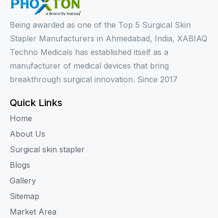
Being awarded as one of the Top 5 Surgical Skin
Stapler Manufacturers in Ahmedabad, India, XABIAQ
Techno Medicals has established itself as a
manufacturer of medical devices that bring
breakthrough surgical innovation. Since 2017
Quick Links
Home
About Us
Surgical skin stapler
Blogs
Gallery
Sitemap
Market Area