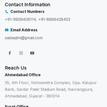
Contact Information
Contact Numbers
+91-9909406114
,
+91-8866428453
Email Address
xabiaqtm@gmail.com
Reach Us
Ahmedabad Office
35, 4th Floor, Vishwamitra Complex, Opp. Kalupur
Bank, Sardar Patel Stadium Road, Navrangpura,
Ahmedabad, Gujarat - 380014
Surat Office