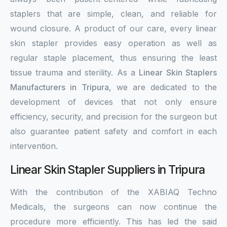
staplers that are simple, clean, and reliable for
wound closure. A product of our care, every linear
skin stapler provides easy operation as well as
regular staple placement, thus ensuring the least
tissue trauma and sterility. As a
Linear Skin Staplers
Manufacturers in Tripura
, we are dedicated to the
development of devices that not only ensure
efficiency, security, and precision for the surgeon but
also guarantee patient safety and comfort in each
intervention.
Linear Skin Stapler Suppliers in Tripura
With the contribution of the XABIAQ Techno
Medicals, the surgeons can now continue the
procedure more efficiently. This has led the said