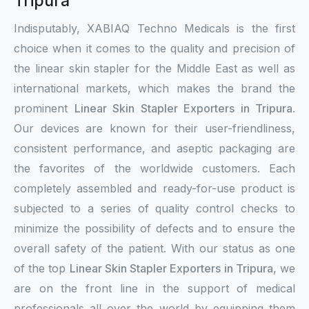
Tripura
Indisputably, XABIAQ Techno Medicals is the first
choice when it comes to the quality and precision of
the linear skin stapler for the Middle East as well as
international markets, which makes the brand the
prominent
Linear Skin Stapler Exporters in Tripura
.
Our devices are known for their user-friendliness,
consistent performance, and aseptic packaging are
the favorites of the worldwide customers. Each
completely assembled and ready-for-use product is
subjected to a series of quality control checks to
minimize the possibility of defects and to ensure the
overall safety of the patient. With our status as one
of the top
Linear Skin Stapler Exporters in Tripura
, we
are on the front line in the support of medical
professionals all over the world by equipping them