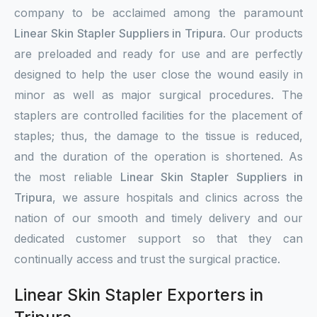
company to be acclaimed among the paramount
Linear Skin Stapler Suppliers in Tripura
. Our products
are preloaded and ready for use and are perfectly
designed to help the user close the wound easily in
minor as well as major surgical procedures. The
staplers are controlled facilities for the placement of
staples; thus, the damage to the tissue is reduced,
and the duration of the operation is shortened. As
the most reliable
Linear Skin Stapler Suppliers in
Tripura
, we assure hospitals and clinics across the
nation of our smooth and timely delivery and our
dedicated customer support so that they can
continually access and trust the surgical practice.
Linear Skin Stapler Exporters in