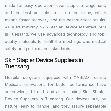
made for easy operation, even staple arrangement,
and the least possible stress on the tissue, which
means faster recovery and the best surgical results.
As a trustworthy
Skin Stapler Device Manufacturers
in Tuensang
, we use advanced technology and top-
quality materials to fulfill the most rigorous medical
safety and performance standards.
Skin Stapler Device Suppliers in
Tuensang
Hospital surgeons equipped with XABIAQ Techno
Medicals innovations for better performance have
acknowledged this brand as a leading
Skin Stapler
Device Suppliers in Tuensang
. Our devices are, by
nature, easy to handle, and they assure repeatable