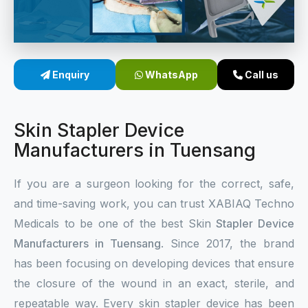
Sterile Skin Stapler
Skin Stapler Device
Enquiry
WhatsApp
Call us
Linear Skin Stapler
Skin Stapler Device
Manufacturers in Tuensang
If you are a surgeon looking for the correct, safe,
and time-saving work, you can trust XABIAQ Techno
Medicals to be one of the best Skin
Stapler Device
Manufacturers in Tuensang
. Since 2017, the brand
has been focusing on developing devices that ensure
the closure of the wound in an exact, sterile, and
repeatable way. Every skin stapler device has been