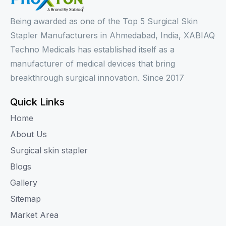
Being awarded as one of the Top 5 Surgical Skin
Stapler Manufacturers in Ahmedabad, India, XABIAQ
Techno Medicals has established itself as a
manufacturer of medical devices that bring
breakthrough surgical innovation. Since 2017
Quick Links
Home
About Us
Surgical skin stapler
Blogs
Gallery
Sitemap
Market Area