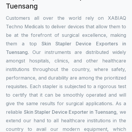
Tuensang
Customers all over the world rely on XABIAQ
Techno Medicals to deliver devices that allow them to
be at the forefront of surgical excellence, making
them a top
Skin Stapler Device Exporters in
Tuensang
. Our instruments are distributed widely
amongst hospitals, clinics, and other healthcare
institutions throughout the country, where safety,
performance, and durability are among the prioritized
requisites. Each stapler is subjected to a rigorous test
to certify that it can be smoothly operated and will
give the same results for surgical applications. As a
reliable
Skin Stapler Device Exporter in Tuensang
, we
extend our hand to all healthcare institutions in the
country to avail our modern equipment, which