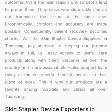
outcomes; this is the main reason why surgeons tend
to prefer them. They close wounds quickly and do
not traumatize the tissue at the same time.
Ergonomically, comfort and accuracy are made
possible. Consequently, patient recovery becomes
shorter. We, the
Skin Stapler Device Suppliers in
Tuensang
, pay attention to keeping our promise
always in full, i.e., easy access to useful care
products along with timely deliveries all over the
country and a professional after-sales support team
ready at the customer's disposal, nearest to their
place of work. This is why our products are a
favorite among hospitals and clinics all over
Tuensang.
Skin Stapler Device Exporters in