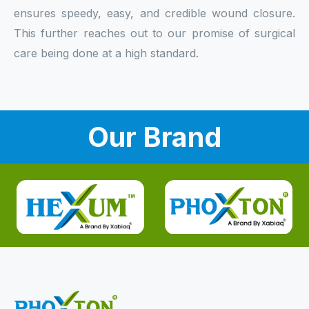
ensures speedy, easy, and credible wound closure.
This further reaches out to our promise of surgical
care being done at a high standard.
Our Brand