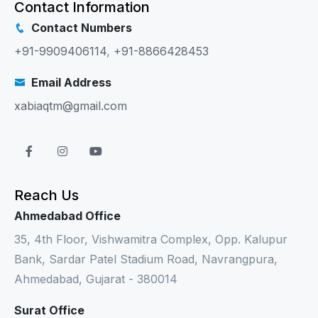
Contact Information
Contact Numbers
+91-9909406114
,
+91-8866428453
Email Address
xabiaqtm@gmail.com
Reach Us
Ahmedabad Office
35, 4th Floor, Vishwamitra Complex, Opp. Kalupur
Bank, Sardar Patel Stadium Road, Navrangpura,
Ahmedabad, Gujarat - 380014
Surat Office