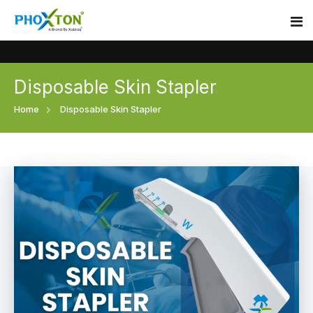
Disposable Skin Stapler
Home
Home
Disposable Skin Stapler
About
Our Products
Event
Surgical skin stapler
Procedure
Disposable Skin Stapler
Blogs
Medical Stapler For Wound Closure
Contact
Wound Closure Stapler