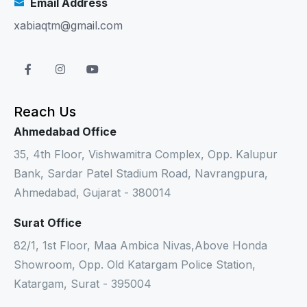
Email Address
xabiaqtm@gmail.com
Reach Us
Ahmedabad Office
35, 4th Floor, Vishwamitra Complex, Opp. Kalupur
Bank, Sardar Patel Stadium Road, Navrangpura,
Ahmedabad, Gujarat - 380014
Surat Office
82/1, 1st Floor, Maa Ambica Nivas,Above Honda
Showroom, Opp. Old Katargam Police Station,
Katargam, Surat - 395004