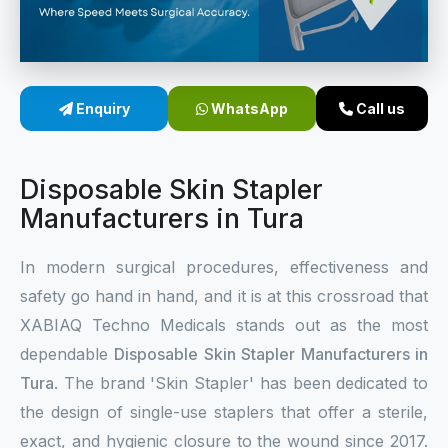
Sterile Skin Stapler
Skin Stapler Device
Enquiry
WhatsApp
Call us
Linear Skin Stapler
Disposable Skin Stapler
Manufacturers in Tura
In modern surgical procedures, effectiveness and
safety go hand in hand, and it is at this crossroad that
XABIAQ Techno Medicals stands out as the most
dependable
Disposable Skin Stapler Manufacturers in
Tura
. The brand 'Skin Stapler' has been dedicated to
the design of single-use staplers that offer a sterile,
exact, and hygienic closure to the wound since 2017.