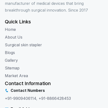
manufacturer of medical devices that bring
breakthrough surgical innovation. Since 2017
Quick Links
Home
About Us
Surgical skin stapler
Blogs
Gallery
Sitemap
Market Area
Contact Information
Contact Numbers
+91-9909406114
,
+91-8866428453