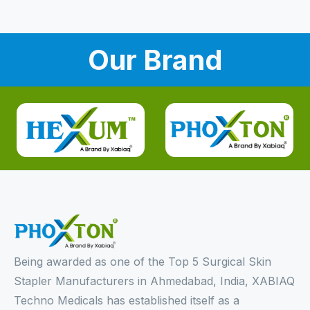
Our Brand
Being awarded as one of the Top 5 Surgical Skin
Stapler Manufacturers in Ahmedabad, India, XABIAQ
Techno Medicals has established itself as a