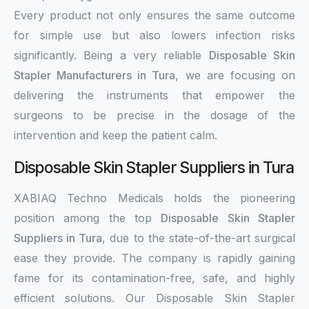
Every product not only ensures the same outcome
for simple use but also lowers infection risks
significantly. Being a very reliable
Disposable Skin
Stapler Manufacturers in Tura
, we are focusing on
delivering the instruments that empower the
surgeons to be precise in the dosage of the
intervention and keep the patient calm.
Disposable Skin Stapler Suppliers in Tura
XABIAQ Techno Medicals holds the pioneering
position among the top
Disposable Skin Stapler
Suppliers in Tura
, due to the state-of-the-art surgical
ease they provide. The company is rapidly gaining
fame for its contamination-free, safe, and highly
efficient solutions. Our Disposable Skin Stapler