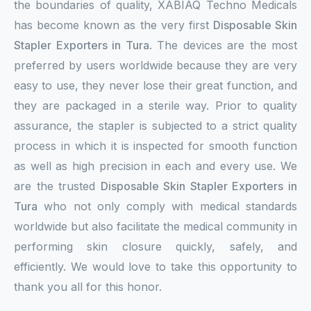
the boundaries of quality, XABIAQ Techno Medicals
has become known as the very first
Disposable Skin
Stapler Exporters in Tura
. The devices are the most
preferred by users worldwide because they are very
easy to use, they never lose their great function, and
they are packaged in a sterile way. Prior to quality
assurance, the stapler is subjected to a strict quality
process in which it is inspected for smooth function
as well as high precision in each and every use. We
are the trusted
Disposable Skin Stapler Exporters in
Tura
who not only comply with medical standards
worldwide but also facilitate the medical community in
performing skin closure quickly, safely, and
efficiently. We would love to take this opportunity to
thank you all for this honor.