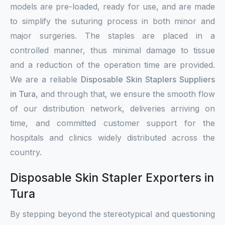
models are pre-loaded, ready for use, and are made
to simplify the suturing process in both minor and
major surgeries. The staples are placed in a
controlled manner, thus minimal damage to tissue
and a reduction of the operation time are provided.
We are a reliable
Disposable Skin Staplers Suppliers
in Tura
, and through that, we ensure the smooth flow
of our distribution network, deliveries arriving on
time, and committed customer support for the
hospitals and clinics widely distributed across the
country.
Disposable Skin Stapler Exporters in
Tura
By stepping beyond the stereotypical and questioning