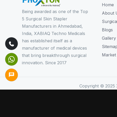
Home
Being awarded as one of the Top
About 
5 Surgical Skin Stapler
Surgica
Manufacturers in Ahmedabad,
Blogs
India, XABIAQ Techno Medicals
Gallery
has established itself as a
Sitema
manufacturer of medical devices
Market
that bring breakthrough surgical
innovation. Since 2017
Copyright © 2025 