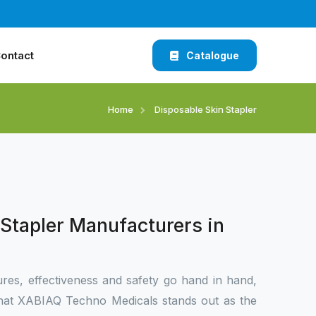
ontact
Catalogue
Home
Disposable Skin Stapler
Stapler Manufacturers in
res, effectiveness and safety go hand in hand,
d that XABIAQ Techno Medicals stands out as the