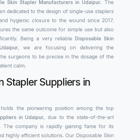
le Skin Stapler Manufacturers in Udaipur
. The
en dedicated to the design of single-use staplers
, and hygienic closure to the wound since 2017.
ures the same outcome for simple use but also
ificantly. Being a very reliable
Disposable Skin
Udaipur
, we are focusing on delivering the
he surgeons to be precise in the dosage of the
tient calm.
 Stapler Suppliers in
olds the pioneering position among the top
ppliers in Udaipur
, due to the state-of-the-art
. The company is rapidly gaining fame for its
d highly efficient solutions. Our Disposable Skin