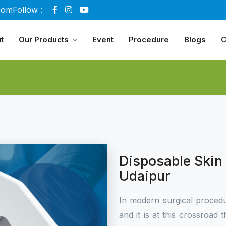
com
Follow :
t
Our Products
Event
Procedure
Blogs
C
Disposable Skin 
Udaipur
In modern surgical procedu
and it is at this crossroa