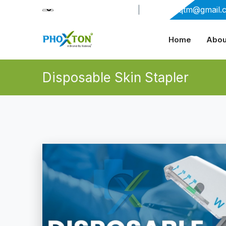
+91-9909406114
|
xabiaqtm@gmail.
Home
Abou
Disposable Skin Stapler