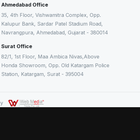
Ahmedabad Office
35, 4th Floor, Vishwamitra Complex, Opp.
Kalupur Bank, Sardar Patel Stadium Road,
Navrangpura, Ahmedabad, Gujarat - 380014
Surat Office
82/1, 1st Floor, Maa Ambica Nivas,Above
Honda Showroom, Opp. Old Katargam Police
Station, Katargam, Surat - 395004
 By