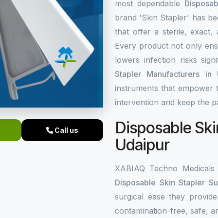
most dependable
Disposab
brand 'Skin Stapler' has be
that offer a sterile, exact
Every product not only ens
lowers infection risks sign
Stapler Manufacturers in 
instruments that empower t
intervention and keep the pa
Disposable Skin
Call us
Udaipur
XABIAQ Techno Medicals h
Disposable Skin Stapler Su
surgical ease they provide
contamination-free, safe, an