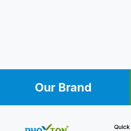
Our Brand
Quick