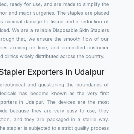
ed, ready for use, and are made to simplify the
nor and major surgeries. The staples are placed
us minimal damage to tissue and a reduction of
ided. We are a reliable
Disposable Skin Staplers
hrough that, we ensure the smooth flow of our
veries arriving on time, and committed customer
d clinics widely distributed across the country.
Stapler Exporters in Udaipur
ereotypical and questioning the boundaries of
edicals has become known as the very first
porters in Udaipur
. The devices are the most
ide because they are very easy to use, they
ction, and they are packaged in a sterile way.
he stapler is subjected to a strict quality process