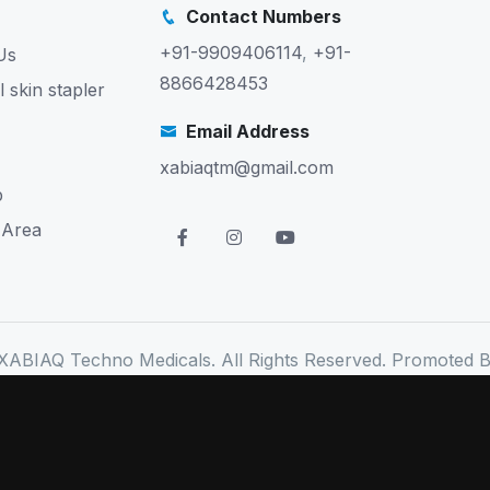
Contact Numbers
+91-9909406114
,
+91-
Us
8866428453
l skin stapler
Email Address
xabiaqtm@gmail.com
p
 Area
XABIAQ Techno Medicals. All Rights Reserved. Promoted