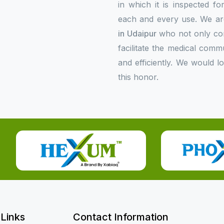
in which it is inspected f
each and every use. We ar
in Udaipur
who not only com
facilitate the medical comm
and efficiently. We would l
this honor.
 Links
Contact Information