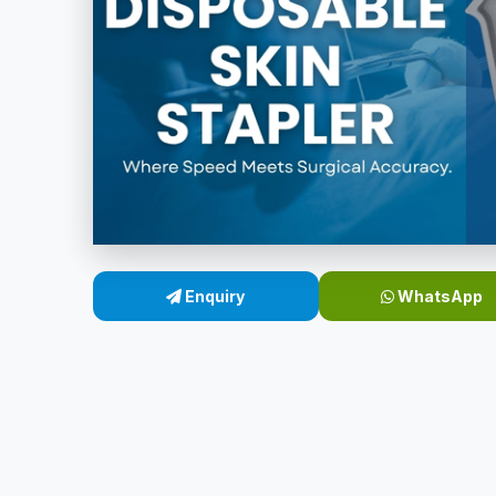
Enquiry
WhatsApp