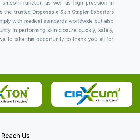
or smooth function as well as high precision in
e the trusted
Disposable Skin Stapler Exporters
ply with medical standards worldwide but also
unity in performing skin closure quickly, safely,
ove to take this opportunity to thank you all for
Reach Us