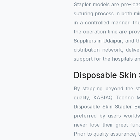
Stapler models are pre-load
suturing process in both mi
in a controlled manner, th
the operation time are prov
Suppliers in Udaipur
, and t
distribution network, deli
support for the hospitals an
Disposable Skin 
By stepping beyond the st
quality, XABIAQ Techno M
Disposable Skin Stapler Ex
preferred by users worldw
never lose their great fun
Prior to quality assurance, t